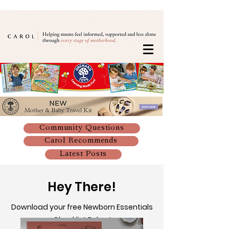
Community Questions
Carol Recommends
Latest Posts
Hey There!
Download your free Newborn Essentials
Checklist Below!