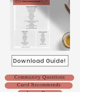
Download Guide!
Please note that we use affiliate links across our website
and within our App. This means that we may receive a
small commission if you purchase an item through our link