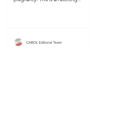
CAROL Editorial Team
Pregnancy - Week by Week
Congratulations on your pregnancy!
You're about to embark on an
incredible journey of nurturing a new
life. To help you understand the...
CAROL Editorial Team