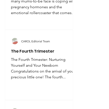
many mums-to-be face is coping with
pregnancy hormones and the
emotional rollercoaster that comes...
CAROL Editorial Team
The Fourth Trimester
The Fourth Trimester: Nurturing
Yourself and Your Newborn
Congratulations on the arrival of your
precious little one! The fourth...