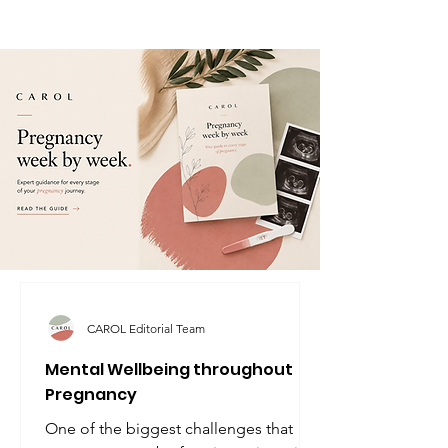
CAROL Editorial Team
Mental Wellbeing throughout
Pregnancy
One of the biggest challenges that