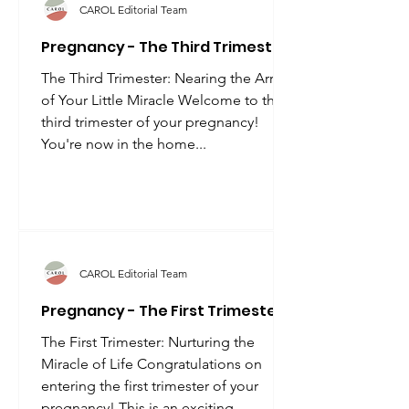
CAROL Editorial Team
Pregnancy - The Third Trimester
The Third Trimester: Nearing the Arrival
of Your Little Miracle Welcome to the
third trimester of your pregnancy!
You're now in the home...
CAROL Editorial Team
Pregnancy - The First Trimester
The First Trimester: Nurturing the
Miracle of Life Congratulations on
entering the first trimester of your
pregnancy! This is an exciting...