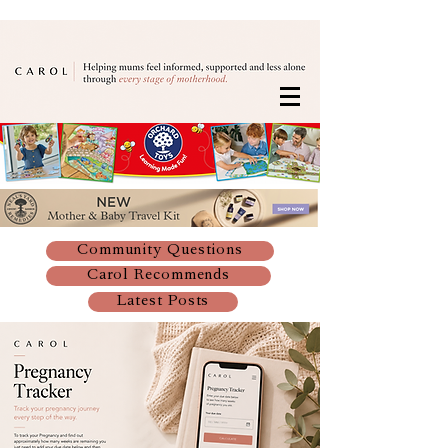
Community Questions
Carol Recommends
Latest Posts