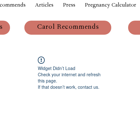
ecommends
Articles
Press
Pregnancy Calculator
s
Carol Recommends
Widget Didn’t Load
Check your internet and refresh
this page.
If that doesn’t work, contact us.