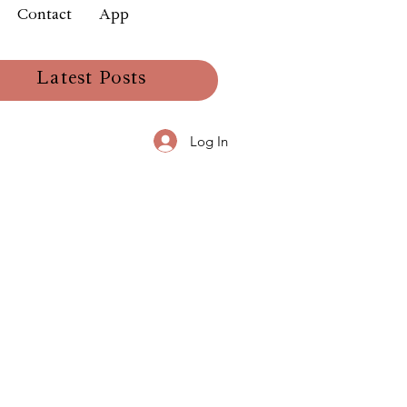
Contact
App
Latest Posts
Log In