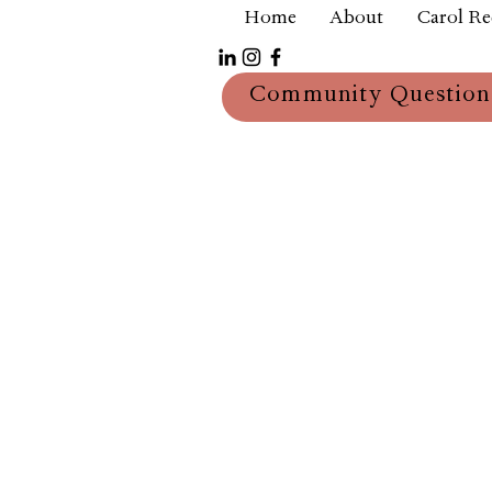
Home
About
Carol R
Community Question