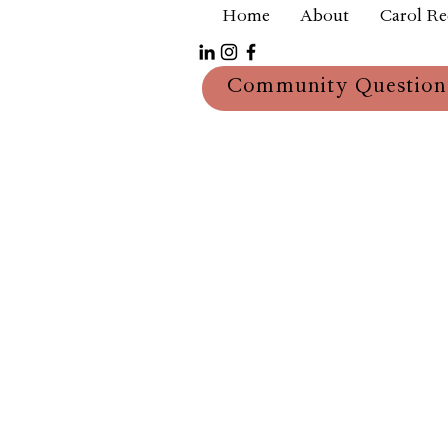
Home
About
Carol R
Community Question