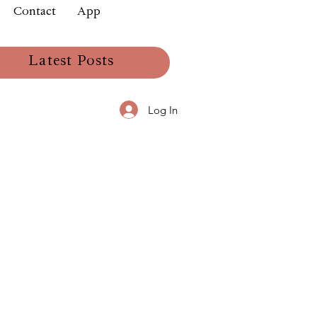
Contact
App
Latest Posts
Log In