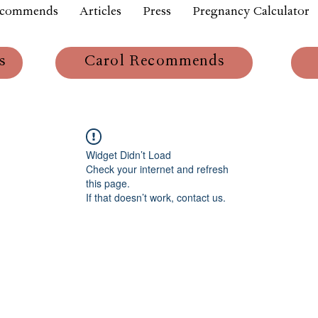
ecommends
Articles
Press
Pregnancy Calculator
s
Carol Recommends
Widget Didn’t Load
Check your internet and refresh
this page.
If that doesn’t work, contact us.