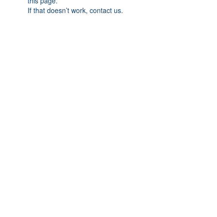
this page.
If that doesn’t work, contact us.