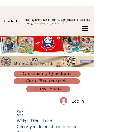
Community Questions
Carol Recommends
Latest Posts
Log In
Widget Didn’t Load
Check your internet and refresh