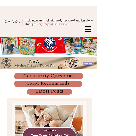
Community Questions
Carol Recommends
Latest Posts