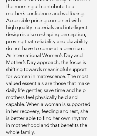
the morning all contribute to a
mother’s confidence and wellbeing.
Accessible pricing combined with
high quality materials and intelligent
design is also reshaping perception,
proving that reliability and durability
do not have to come at a premium.
As International Women’s Day and
Mother’s Day approach, the focus is
shifting towards meaningful support
for women in matrescence. The most
valued essentials are those that make
daily life gentler, save time and help
mothers feel physically held and
capable. When a woman is supported
in her recovery, feeding and rest, she
is better able to find her own rhythm
in motherhood and that benefits the
whole family.