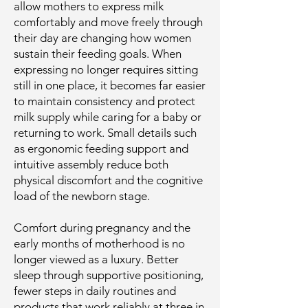
allow mothers to express milk
comfortably and move freely through
their day are changing how women
sustain their feeding goals. When
expressing no longer requires sitting
still in one place, it becomes far easier
to maintain consistency and protect
milk supply while caring for a baby or
returning to work. Small details such
as ergonomic feeding support and
intuitive assembly reduce both
physical discomfort and the cognitive
load of the newborn stage.
Comfort during pregnancy and the
early months of motherhood is no
longer viewed as a luxury. Better
sleep through supportive positioning,
fewer steps in daily routines and
products that work reliably at three in