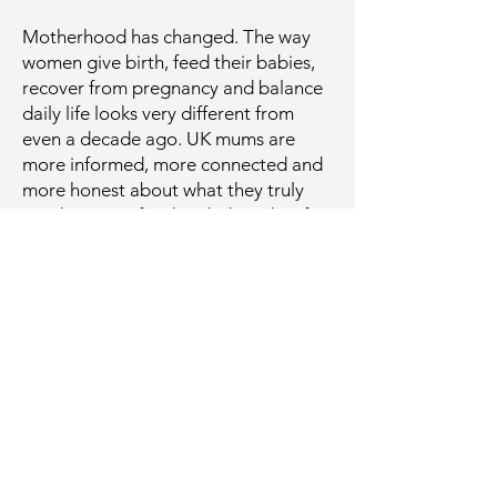
Motherhood has changed. The way
women give birth, feed their babies,
recover from pregnancy and balance
daily life looks very different from
even a decade ago. UK mums are
more informed, more connected and
more honest about what they truly
need, not just for their babies, but for
themselves.
Yet the maternity and baby care
market is still largely shaped by
legacy brands that built their
reputations generations ago. Familiar
names can feel reassuring, but
familiarity does not always mean they
meet the realities of modern
motherhood. Today’s mothers are
looking for products that are