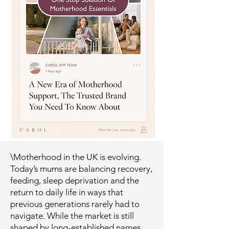
\Motherhood in the UK is evolving.
Today’s mums are balancing recovery,
feeding, sleep deprivation and the
return to daily life in ways that
previous generations rarely had to
navigate. While the market is still
shaped by long-established names