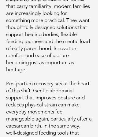
that carry familiarity, modern families
are increasingly looking for
something more practical. They want
thoughtfully designed solutions that
support healing bodies, flexible
feeding journeys and the mental load
of early parenthood. Innovation,
comfort and ease of use are
becoming just as important as
heritage.
Postpartum recovery sits at the heart
of this shift. Gentle abdominal
support that improves posture and
reduces physical strain can make
everyday movements feel
manageable again, particularly after a
caesarean birth. In the same way,
well-designed feeding tools that