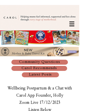
Community Questions
Carol Recommends
Latest Posts
Wellbeing Postpartum & a Chat with
Carol App Founder, Holly
Zoom Live 17/12/2023
Listen Below