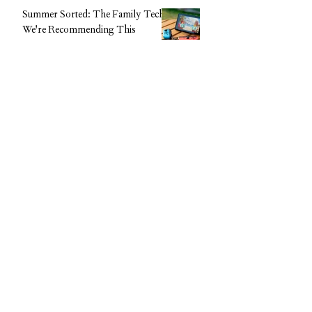
Summer Sorted: The Family Tech
We're Recommending This
Holiday (Without the Big Upfront
Cost)
CAROL Editorial Team
The Beauty Supplement Everyone
Is Talking About: Feel Pro
Collagen Gels Are Now 50% Off
CAROL Editorial Team
Disclaimer
The content provided on Carol App,
including articles, resources, courses, and
community discussions, is for general
informational and educational purposes