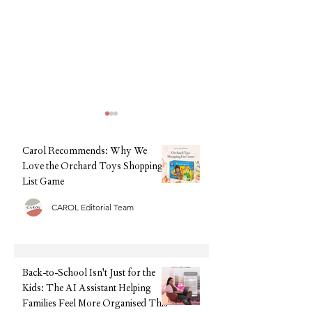
Carol Recommends: Why We
Love the Orchard Toys Shopping
List Game
CAROL Editorial Team
Back-to-School Isn't Just for
Back-to-School, Wi
the Kids: The AI Assistant
Stress: Why Clarks I
Helping Families Feel More
Every Parent's Best 
Organised This September
Back-to-School Isn't Just for the
Kids: The AI Assistant Helping
Families Feel More Organised This