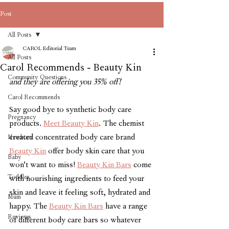
Post
All Posts
CAROL Editorial Team
All Posts
Carol Recommends - Beauty Kin
Community Questions
and they are offering you 35% off!
Carol Recommends
Say good bye to synthetic body care 
Pregnancy
products. 
Meet Beauty Kin
. The chemist 
created concentrated body care brand 
Newborn
Beauty Kin
 offer body skin care that you 
Baby
won't want to miss! 
Beauty Kin Bars
 come 
Toddler
with nourishing ingredients to feed your 
skin and leave it feeling soft, hydrated and 
Mum
happy. The 
Beauty Kin Bars
 have a range 
Reviews
of different body care bars so whatever 