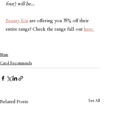
four) will be...
Beauty Kin
 are offering you 35% off their 
entire range! Check the range full out 
here.
Mum
Carol Recommends
See All
Related Posts