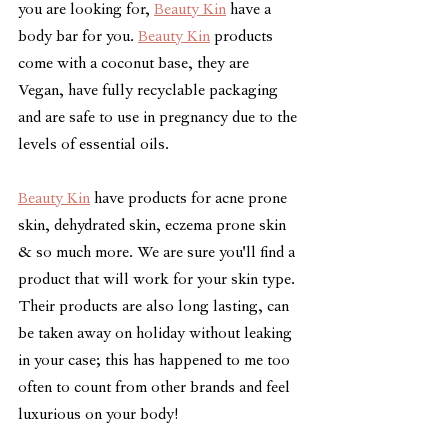
you are looking for, 
Beauty Kin
 have a 
body bar for you. 
Beauty Kin
 products 
come with a coconut base, they are 
Vegan, have fully recyclable packaging 
and are safe to use in pregnancy due to the 
levels of essential oils. 
Beauty Kin
 have products for acne prone 
skin, dehydrated skin, eczema prone skin 
& so much more. We are sure you'll find a 
product that will work for your skin type. 
Their products are also long lasting, can 
be taken away on holiday without leaking 
in your case; this has happened to me too 
often to count from other brands and feel 
luxurious on your body! 