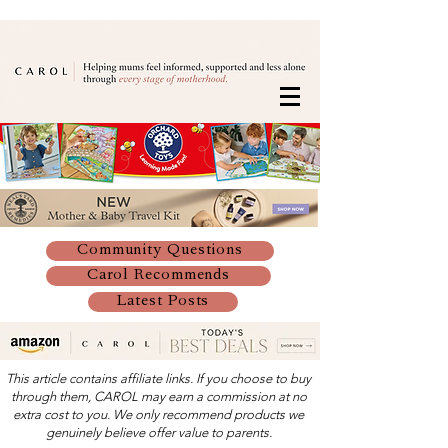
Community Questions
Carol Recommends
Latest Posts
This article contains affiliate links. If you choose to buy
through them, CAROL may earn a commission at no
extra cost to you. We only recommend products we
genuinely believe offer value to parents.