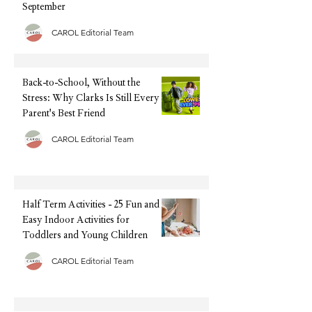
September
CAROL Editorial Team
Back-to-School, Without the
Stress: Why Clarks Is Still Every
Parent's Best Friend
CAROL Editorial Team
Half Term Activities - 25 Fun and
Easy Indoor Activities for
Toddlers and Young Children
CAROL Editorial Team