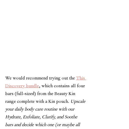
We would recommend trying out the 
This 
Discovery bundle
, which contains all four 
bars (full-sized) from the Beauty Kin 
range complete with a Kin pouch. 
Upscale 
your daily body care routine with our 
Hydrate, Exfoliate, Clarify, and Soothe 
bars and decide which one (or maybe all 