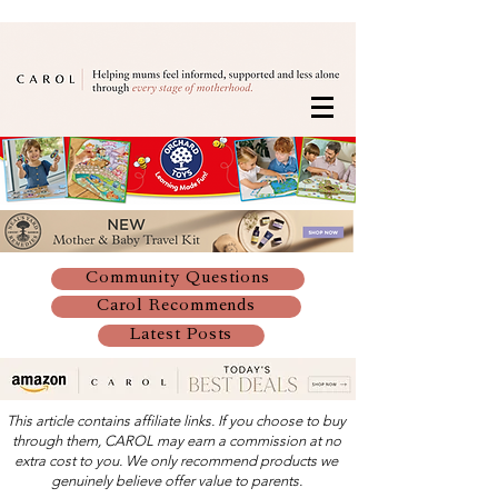
Community Questions
Carol Recommends
Latest Posts
This article contains affiliate links. If you choose to buy
through them, CAROL may earn a commission at no
extra cost to you. We only recommend products we
genuinely believe offer value to parents.