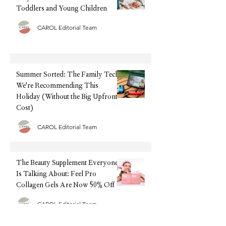
Toddlers and Young Children
CAROL Editorial Team
Summer Sorted: The Family Tech
We're Recommending This
Holiday (Without the Big Upfront
Cost)
CAROL Editorial Team
The Beauty Supplement Everyone
Is Talking About: Feel Pro
Collagen Gels Are Now 50% Off
CAROL Editorial Team