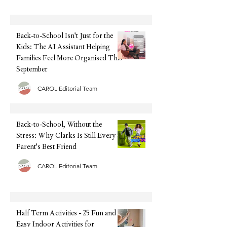
Back-to-School Isn't Just for
Back-to-School, Wi
the Kids: The AI Assistant
Stress: Why Clarks I
Helping Families Feel More
Every Parent's Best 
Organised This September
Back-to-School Isn't Just for the
Kids: The AI Assistant Helping
Families Feel More Organised This
September
CAROL Editorial Team
Back-to-School, Without the
Stress: Why Clarks Is Still Every
Parent's Best Friend
CAROL Editorial Team
Half Term Activities - 25 Fun and
Easy Indoor Activities for