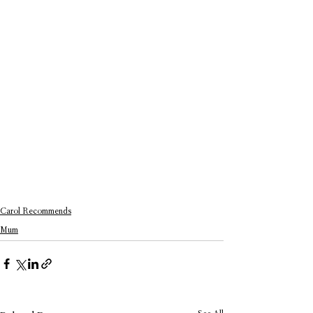
Carol Recommends
Mum