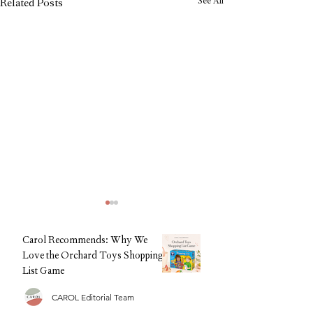
See All
Related Posts
Carol Recommends: Why We
Love the Orchard Toys Shopping
List Game
CAROL Editorial Team