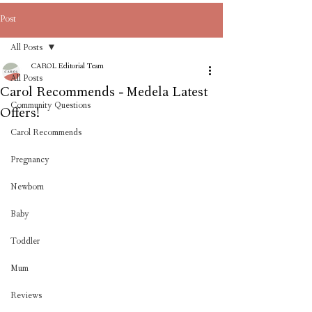
Post
All Posts
CAROL Editorial Team
All Posts
Carol Recommends - Medela Latest
Community Questions
Offers!
Carol Recommends
Pregnancy
Newborn
Baby
Toddler
Mum
Reviews