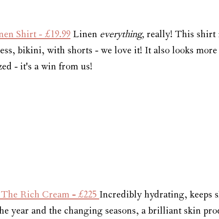
en Shirt 
- £19.99
 Linen 
everything, 
really! This shirt 
ess, bikini, with shorts - we love it! It also looks more
ed - it's a win from us!
- The Rich Cream
 - 
£225 
Incredibly hydrating, keeps s
e year and the changing seasons, a brilliant skin pro