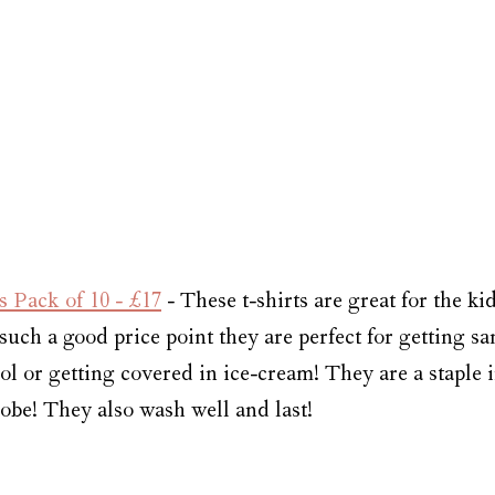
 Pack of 10 - £17
 - These t-shirts are great for the ki
uch a good price point they are perfect for getting sa
ol or getting covered in ice-cream! They are a staple in
e! They also wash well and last! 