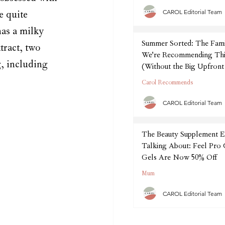
CAROL Editorial Team
e quite 
has a milky 
Summer Sorted: The Fam
tract, two 
We're Recommending Thi
g, including 
(Without the Big Upfront
Carol Recommends
CAROL Editorial Team
The Beauty Supplement E
Talking About: Feel Pro
Gels Are Now 50% Off
Mum
CAROL Editorial Team