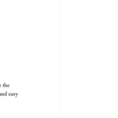
 the 
and easy 