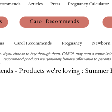
ecommends
Articles
Press
Pregnancy Calculator
s
Carol Recommends
ns
Carol Recommends
Pregnancy
Newborn
links. If you choose to buy through them, CAROL may earn a commissio
recommend products we genuinely believe offer value to parents.
m
nds - Products we're loving : Summer 