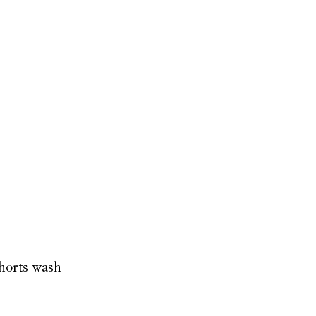
shorts wash 