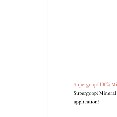
Supergoop! 100% Mi
Supergoop! Mineral 
application!