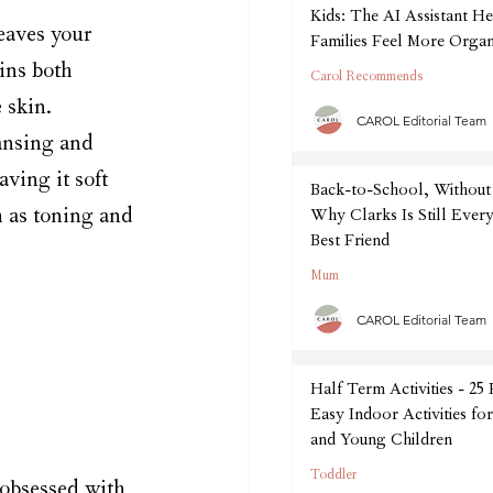
Kids: The AI Assistant He
eaves your 
Families Feel More Organ
September
ins both 
Carol Recommends
 skin. 
CAROL Editorial Team
ansing and 
aving it soft 
Back-to-School, Without 
h as toning and 
Why Clarks Is Still Every
Best Friend
Mum
CAROL Editorial Team
Half Term Activities - 25
Easy Indoor Activities fo
and Young Children
Toddler
obsessed with 