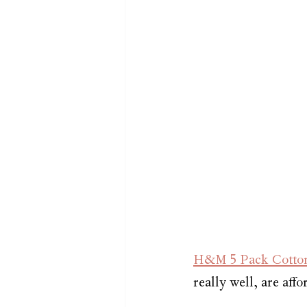
H&M 5 Pack Cotton 
really well, are aff