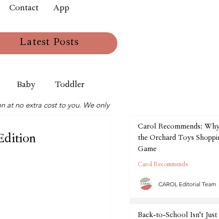
Contact
App
Latest Posts
Baby
Toddler
n at no extra cost to you. We only
Carol Recommends: Wh
Edition
the Orchard Toys Shoppin
Game
Carol Recommends
CAROL Editorial Team
Back-to-School Isn't Just 