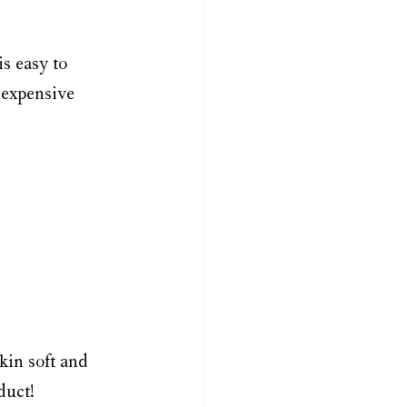
is easy to 
 expensive 
kin soft and 
duct! 