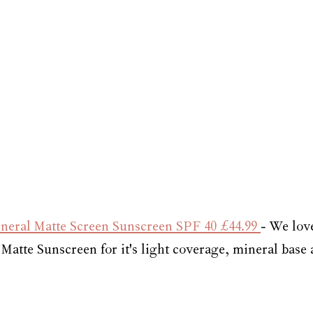
neral Matte Screen Sunscreen SPF 
40 £44.99 
- 
We love
Matte Sunscreen for it's light coverage, mineral base 