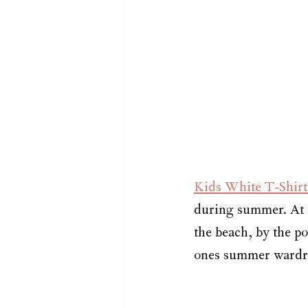
Kids White T-Shirts
during summer. At s
the beach, by the po
ones summer wardrob