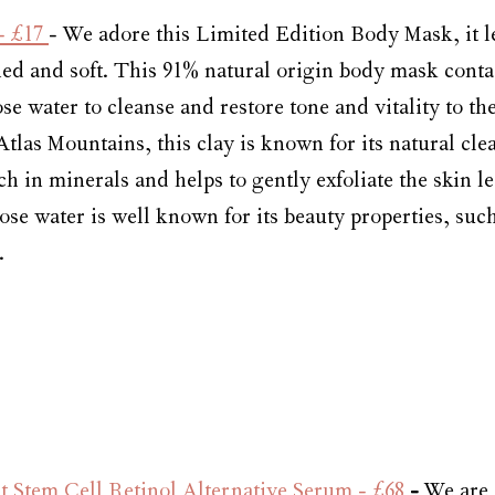
- £17 
- We adore this Limited Edition Body Mask, it l
ed and soft. 
This 91% natural origin body mask conta
se water to cleanse and restore tone and vitality to the
tlas Mountains, this clay is known for its natural cle
ch in minerals and helps to gently exfoliate the skin le
ose water is well known for its beauty properties, suc
.
 Stem Cell Retinol Alternative Serum - £68
 - 
We are 