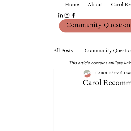
Home
About
Carol R
Community Question
All Posts
Community Questio
This article contains affiliate 
Mum
Reviews
CAROL Editorial Tea
Carol Recomme