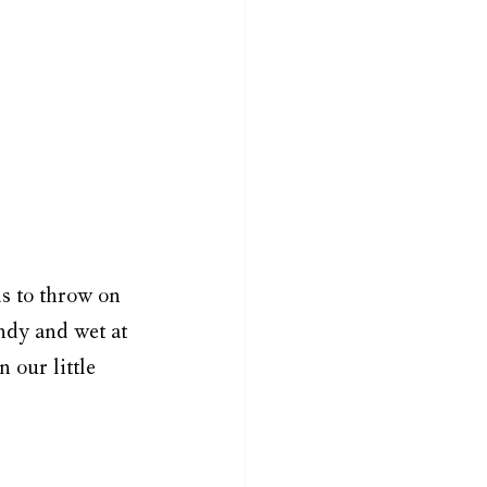
ds to throw on 
ndy and wet at 
 our little 