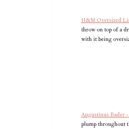
H&M Oversized Lin
throw on top of a dr
with it being oversiz
Augustinus Bader 
plump throughout th