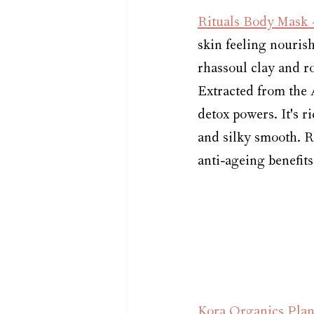
Rituals Body Mask 
skin feeling nourish
rhassoul clay and ro
Extracted from the A
detox powers. It's ri
and silky smooth. R
anti-ageing benefits
Kora Organics Plant