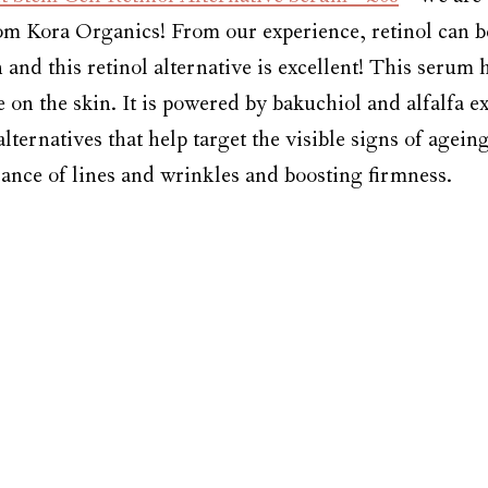
om Kora Organics! From our experience, retinol can b
in and this retinol alternative is excellent! This serum 
le on the skin. It is powered by bakuchiol and alfalfa ex
alternatives that help target the visible signs of agein
ance of lines and wrinkles and boosting firmness. 