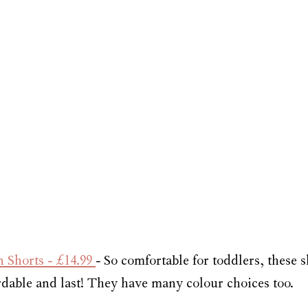
Shorts - £14.99 
- So comfortable for toddlers, these 
ordable and last! They have many colour choices too.