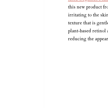
this new product fr
irritating to the sk
texture that is gent
plant-based retinol 
reducing the appear