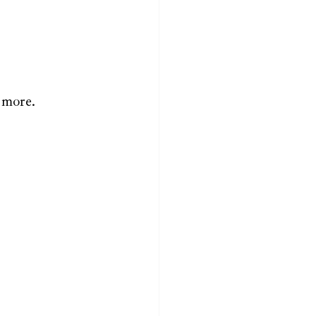
 more.