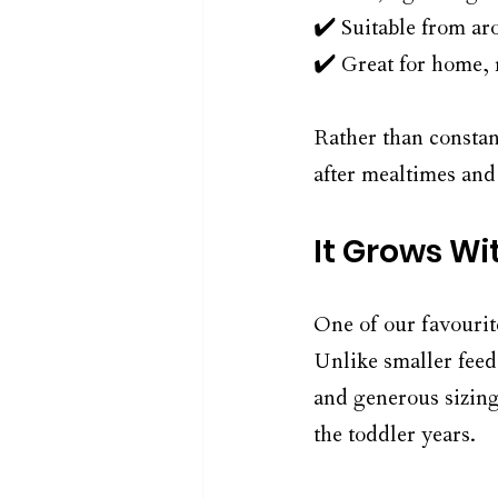
✔️ Suitable from ar
✔️ Great for home, 
Rather than constan
after mealtimes and 
It Grows Wi
One of our favourit
Unlike smaller feed
and generous sizing
the toddler years.