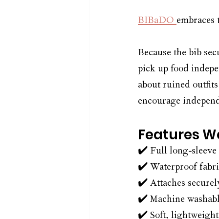
BIBaDO 
embraces t
Because the bib secu
pick up food indepe
about ruined outfits
encourage independe
Features We
✔️ Full long-sleeve
✔️ Waterproof fabri
✔️ Attaches securel
✔️ Machine washabl
✔️ Soft, lightweight