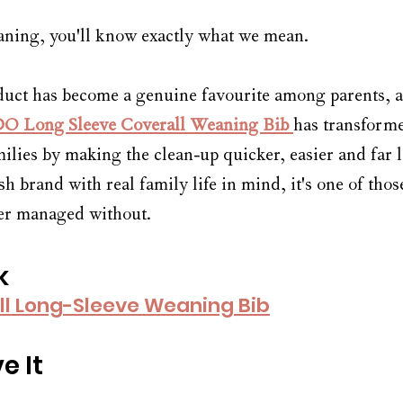
eaning, you'll know exactly what we mean.
uct has become a genuine favourite among parents, and
O Long Sleeve Coverall Weaning Bib
has transform
ilies by making the clean-up quicker, easier and far le
h brand with real family life in mind, it's one of tho
r managed without. 
k
ll Long-Sleeve Weaning Bib
e It