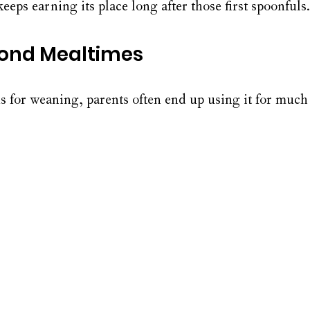
keeps earning its place long after those first spoonfuls.
yond Mealtimes
s for weaning, parents often end up using it for much