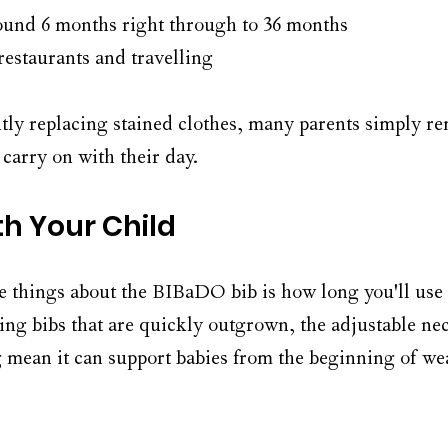
ound 6 months right through to 36 months
restaurants and travelling
tly replacing stained clothes, many parents simply re
carry on with their day.
th Your Child
e things about the BIBaDO bib is how long you'll use 
ing bibs that are quickly outgrown, the adjustable ne
 mean it can support babies from the beginning of w