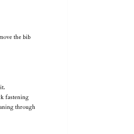
move the bib 
it.
ck fastening 
eaning through 