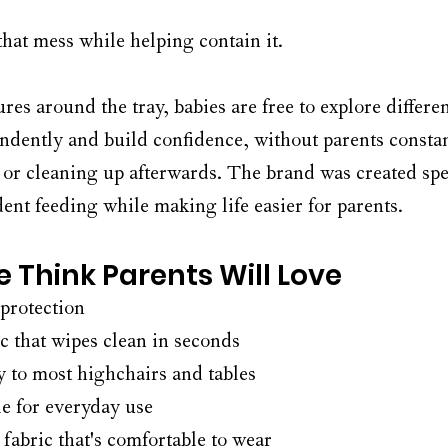
hat mess while helping contain it.
res around the tray, babies are free to explore differen
ndently and build confidence, without parents consta
 or cleaning up afterwards. The brand was created spec
nt feeding while making life easier for parents.
 Think Parents Will Love
 protection
c that wipes clean in seconds
y to most highchairs and tables
e for everyday use
 fabric that's comfortable to wear