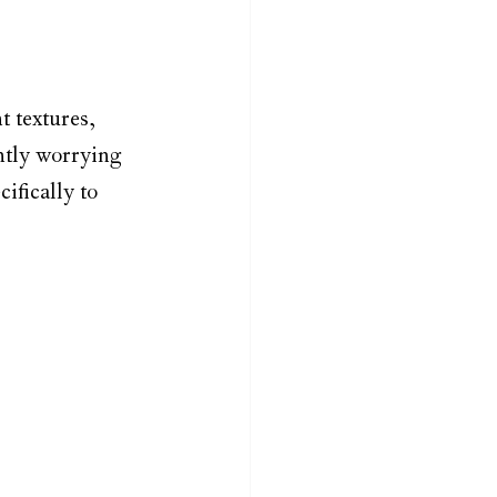
t textures, 
ntly worrying 
ifically to 