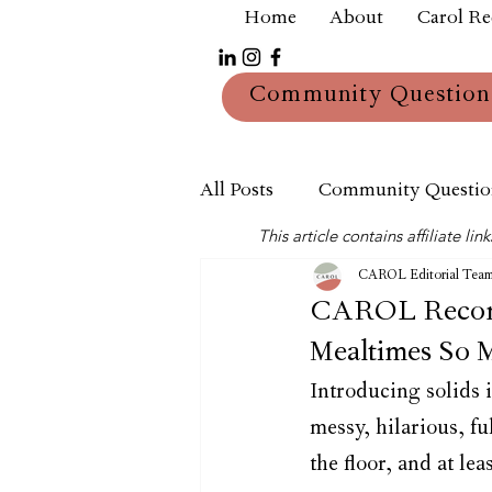
Home
About
Carol R
Community Question
All Posts
Community Questio
This article contains affiliate 
Mum
Reviews
CAROL Editorial Tea
CAROL Recomm
Mealtimes So 
Introducing solids i
messy, hilarious, fu
the floor, and at lea