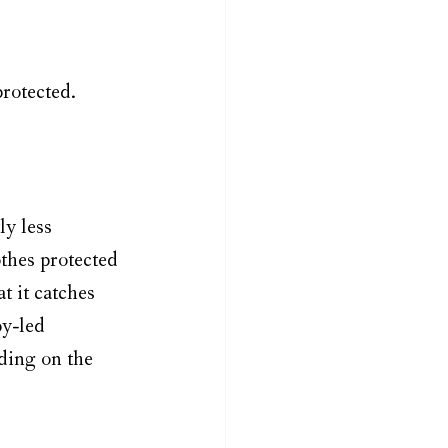
protected.
y less 
othes protected 
 it catches 
y-led 
ding on the 