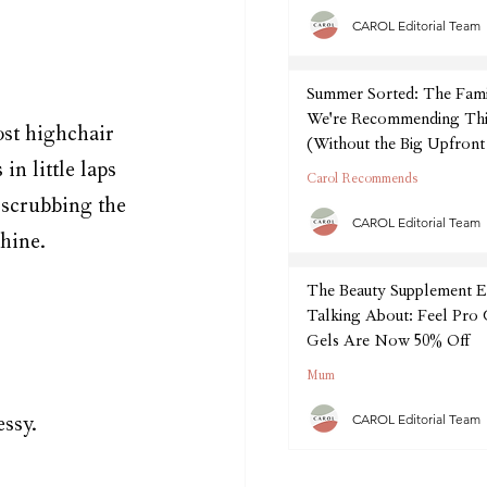
CAROL Editorial Team
Summer Sorted: The Fam
We're Recommending Thi
ost highchair 
(Without the Big Upfront
in little laps 
Carol Recommends
 scrubbing the 
CAROL Editorial Team
hine.
The Beauty Supplement E
Talking About: Feel Pro
Gels Are Now 50% Off
Mum
CAROL Editorial Team
essy.