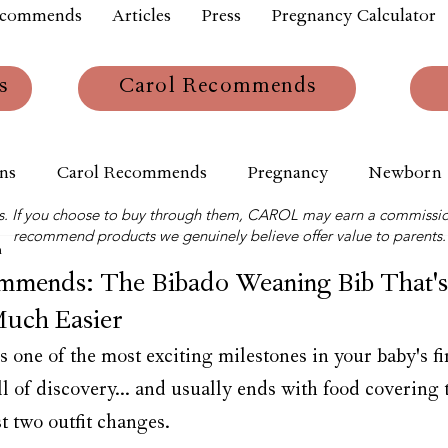
ecommends
Articles
Press
Pregnancy Calculator
s
Carol Recommends
ns
Carol Recommends
Pregnancy
Newborn
links. If you choose to buy through them, CAROL may earn a commissio
recommend products we genuinely believe offer value to parents.
m
ends: The Bibado Weaning Bib That's
Much Easier
s one of the most exciting milestones in your baby's firs
ll of discovery... and usually ends with food covering 
st two outfit changes.