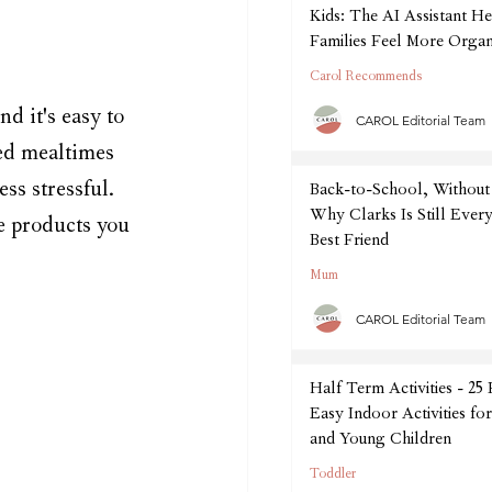
Kids: The AI Assistant He
Families Feel More Organ
September
Carol Recommends
 it's easy to 
CAROL Editorial Team
ed mealtimes 
ss stressful. 
Back-to-School, Without 
Why Clarks Is Still Every
se products you 
Best Friend
Mum
CAROL Editorial Team
Half Term Activities - 25
Easy Indoor Activities fo
and Young Children
Toddler