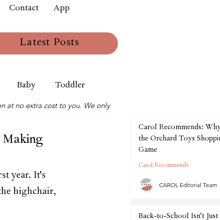
Contact
App
Latest Posts
Baby
Toddler
n at no extra cost to you. We only
Carol Recommends: Wh
 Making
the Orchard Toys Shoppin
Game
Carol Recommends
t year. It's 
CAROL Editorial Team
the highchair, 
Back-to-School Isn't Just 