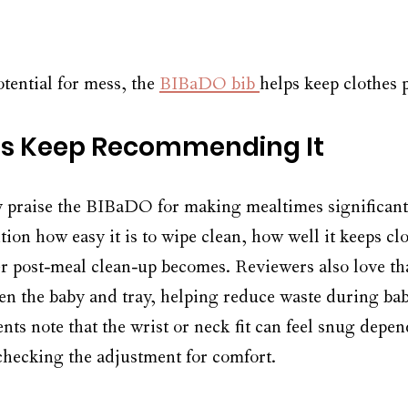
tential for mess, the 
BIBaDO bib 
helps keep clothes 
s Keep Recommending It
y praise the BIBaDO for making mealtimes significantl
ion how easy it is to wipe clean, how well it keeps cl
 post-meal clean-up becomes. Reviewers also love that
n the baby and tray, helping reduce waste during bab
ts note that the wrist or neck fit can feel snug depen
 checking the adjustment for comfort. 