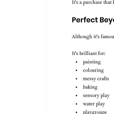
It's a purchase that 
Perfect Be
Although it's famou
It's brilliant for:
painting
colouring
messy crafts
baking
sensory play
water play
playgroups