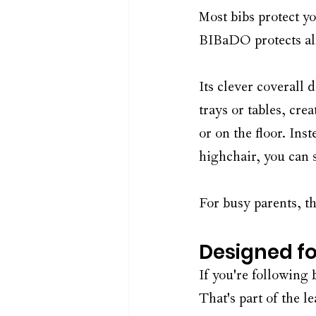
Most bibs protect yo
BIBaDO protects al
Its clever coverall 
trays or tables, crea
or on the floor. In
highchair, you can 
For busy parents, th
Designed f
If you're following
That's part of the l