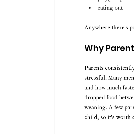
eating out
Anywhere there's po
Why Parent
Parents consistentl
stressful. Many ment
and how much faster
dropped food betwee
weaning. A few paren
child, so it's worth