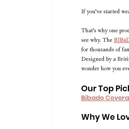
If you've started w
That's why one prod
see why. The 
BIBaD
for thousands of fam
Designed by a Britis
wonder how you eve
Our Top Pic
Bibado Covera
Why We Lov