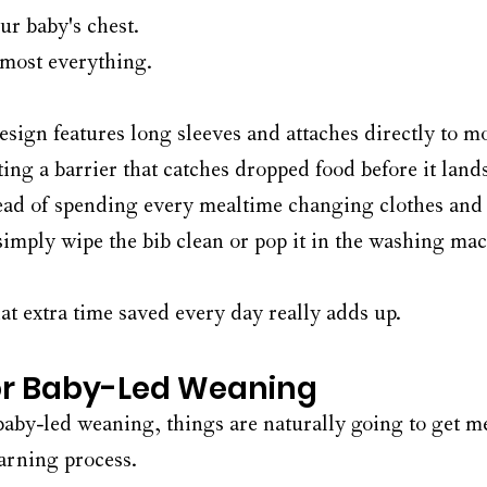
ur baby's chest.
most everything.
design features long sleeves and attaches directly to m
ting a barrier that catches dropped food before it lands 
stead of spending every mealtime changing clothes and
simply wipe the bib clean or pop it in the washing mac
at extra time saved every day really adds up.
or Baby-Led Weaning
 baby-led weaning, things are naturally going to get m
earning process.