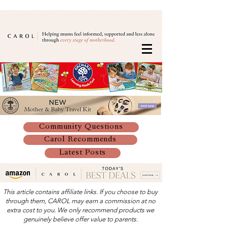
Community Questions
Carol Recommends
Latest Posts
This article contains affiliate links. If you choose to buy
through them, CAROL may earn a commission at no
extra cost to you. We only recommend products we
genuinely believe offer value to parents.