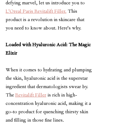
defying marvel, let us introduce you to 
L'Oreal Paris Revitalift Filler.
 This 
product is a revolution in skincare that 
you need to know about. Here's why.
Loaded with Hyaluronic Acid: The Magic 
Elixir
When it comes to hydrating and plumping 
the skin, hyaluronic acid is the superstar 
ingredient that dermatologists swear by. 
The 
Revitalift Filler
 is rich in high-
concentration hyaluronic acid, making it a 
go-to product for quenching thirsty skin 
and filling in those fine lines.