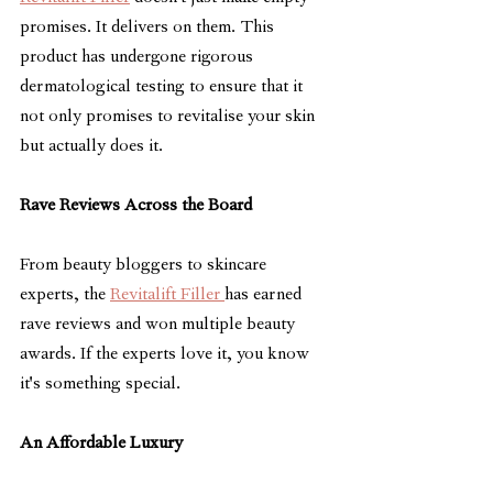
promises. It delivers on them. This 
product has undergone rigorous 
dermatological testing to ensure that it 
not only promises to revitalise your skin 
but actually does it.
Rave Reviews Across the Board
From beauty bloggers to skincare 
experts, the 
Revitalift Filler 
has earned 
rave reviews and won multiple beauty 
awards. If the experts love it, you know 
it's something special.
An Affordable Luxury