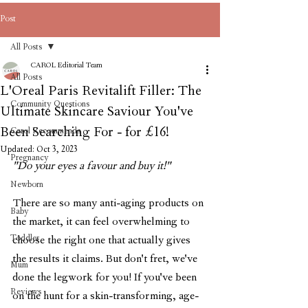
Post
All Posts
CAROL Editorial Team
All Posts
L'Oreal Paris Revitalift Filler: The
Community Questions
Ultimate Skincare Saviour You've
Been Searching For - for £16!
Carol Recommends
Updated:
Oct 3, 2023
Pregnancy
"Do your eyes a favour and buy it!"
Newborn
There are so many anti-aging products on 
Baby
the market, it can feel overwhelming to 
Toddler
choose the right one that actually gives 
the results it claims. But don't fret, we've 
Mum
done the legwork for you! If you've been 
Reviews
on the hunt for a skin-transforming, age-