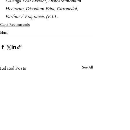
Galanga Leaf Extract, Disteardimonium 
Hectorite, Disodium Edta, Citronellol, 
Parfum / Fragrance. (F.I.L.
Carol Recommends
Mum
See All
Related Posts