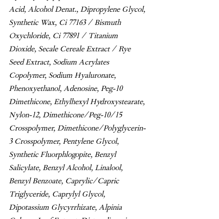
Acid, Alcohol Denat., Dipropylene Glycol, 
Synthetic Wax, Ci 77163 / Bismuth 
Oxychloride, Ci 77891 / Titanium 
Dioxide, Secale Cereale Extract / Rye 
Seed Extract, Sodium Acrylates 
Copolymer, Sodium Hyaluronate, 
Phenoxyethanol, Adenosine, Peg-10 
Dimethicone, Ethylhexyl Hydroxystearate, 
Nylon-12, Dimethicone/Peg-10/15 
Crosspolymer, Dimethicone/Polyglycerin-
3 Crosspolymer, Pentylene Glycol, 
Synthetic Fluorphlogopite, Benzyl 
Salicylate, Benzyl Alcohol, Linalool, 
Benzyl Benzoate, Caprylic/Capric 
Triglyceride, Caprylyl Glycol, 
Dipotassium Glycyrrhizate, Alpinia 