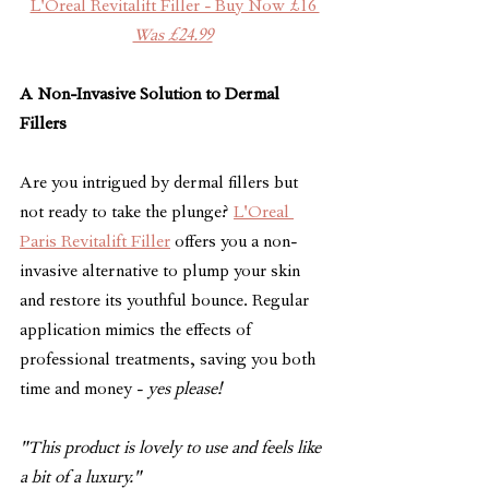
L'Oreal Revitalift Filler - Buy Now £16 
Was £24.99
A Non-Invasive Solution to Dermal 
Fillers
Are you intrigued by dermal fillers but 
not ready to take the plunge? 
L'Oreal 
Paris Revitalift Filler
 offers you a non-
invasive alternative to plump your skin 
and restore its youthful bounce. Regular 
application mimics the effects of 
professional treatments, saving you both 
time and money - 
yes please!
"This product is lovely to use and feels like 
a bit of a luxury."