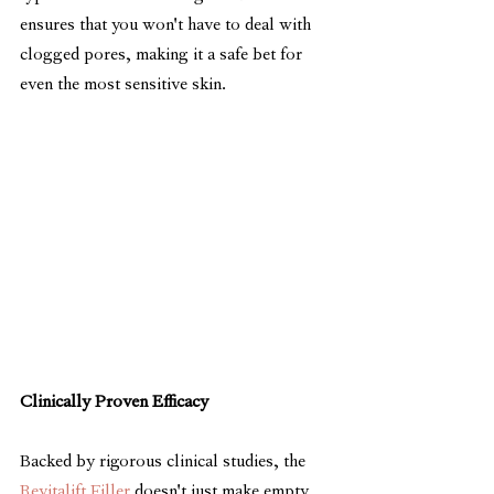
ensures that you won't have to deal with 
clogged pores, making it a safe bet for 
even the most sensitive skin.
Clinically Proven Efficacy
Backed by rigorous clinical studies, the 
Revitalift Filler
 doesn't just make empty 