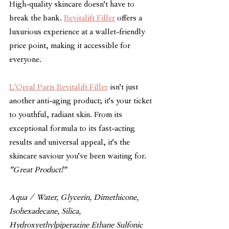
High-quality skincare doesn't have to 
break the bank. 
Revitalift Filler
 offers a 
luxurious experience at a wallet-friendly 
price point, making it accessible for 
everyone. 
L'Oreal Paris Revitalift Filler
 isn't just 
another anti-aging product; it's your ticket 
to youthful, radiant skin. From its 
exceptional formula to its fast-acting 
results and universal appeal, it's the 
skincare saviour you've been waiting for. 
"Great Product!"
Aqua / Water, Glycerin, Dimethicone, 
Isohexadecane, Silica, 
Hydroxyethylpiperazine Ethane Sulfonic 