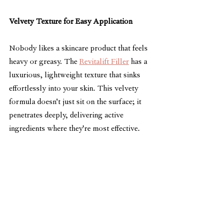
Velvety Texture for Easy Application
Nobody likes a skincare product that feels 
heavy or greasy. The 
Revitalift Filler
 has a 
luxurious, lightweight texture that sinks 
effortlessly into your skin. This velvety 
formula doesn't just sit on the surface; it 
penetrates deeply, delivering active 
ingredients where they're most effective.