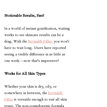
Noticeable Results, Fast!
In a world of instant gratification, waiting 
weeks to see skincare results can be a 
drag. With the 
Revitalift Filler,
 you won't 
have to wait long. Users have reported 
seeing a visible difference in as little as 
one week—now that's impressive!
Works for All Skin Types
Whether your skin is dry, oily, or 
somewhere in between, the 
Revitalift 
Filler
 is versatile enough to suit all skin 
types. The non-comedogenic formula 