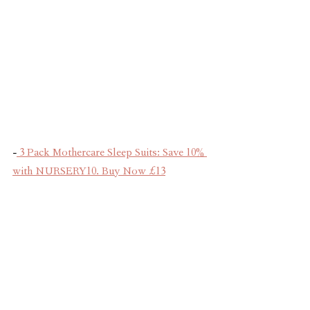
-
 3 Pack Mothercare Sleep Suits: Save 10% 
with NURSERY10. Buy Now £13