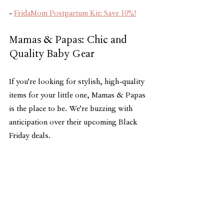
- 
FridaMom Postpartum Kit: Save 10%!
Mamas & Papas: Chic and 
Quality Baby Gear
If you're looking for stylish, high-quality 
items for your little one, Mamas & Papas 
is the place to be. We're buzzing with 
anticipation over their upcoming Black 
Friday deals.