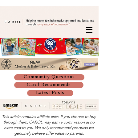
Community Questions
Carol Recommends
Latest Posts
This article contains affiliate links. If you choose to buy
through them, CAROL may earn a commission at no
extra cost to you. We only recommend products we
genuinely believe offer value to parents.