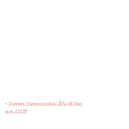
- 
Tommee Tippee GroBag: 25% off! Buy 
now £19.99