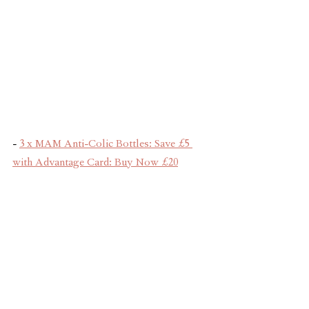
- 
3 x MAM Anti-Colic Bottles: Save £5 
with Advantage Card: Buy Now £20