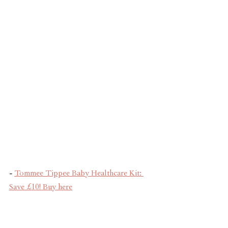
- 
Tommee Tippee Baby Healthcare Kit: 
Save £10! Buy here