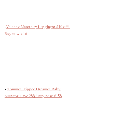
-
Valandy Maternity Leggings: £10 off! 
Buy now £16
- 
Tommee Tippee Dreamee Baby 
Monitor: Save 28%! Buy now £158
We hope this guide makes your Black 