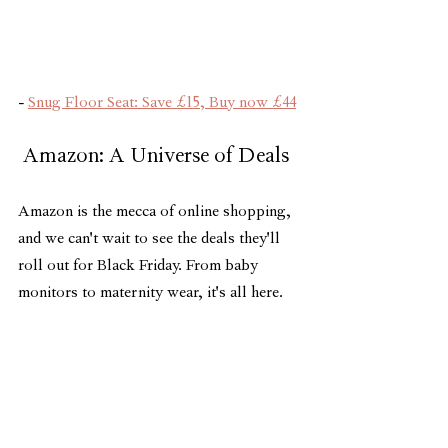
- 
Snug Floor Seat: Save £15, Buy now £44
 Amazon: A Universe of Deals 
Amazon is the mecca of online shopping, 
and we can't wait to see the deals they'll 
roll out for Black Friday. From baby 
monitors to maternity wear, it's all here.