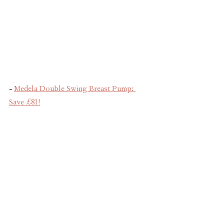
- 
Medela Double Swing Breast Pump: 
Save £81!