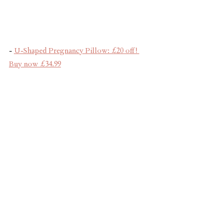
- 
U-Shaped Pregnancy Pillow: £20 off! 
Buy now £34.99