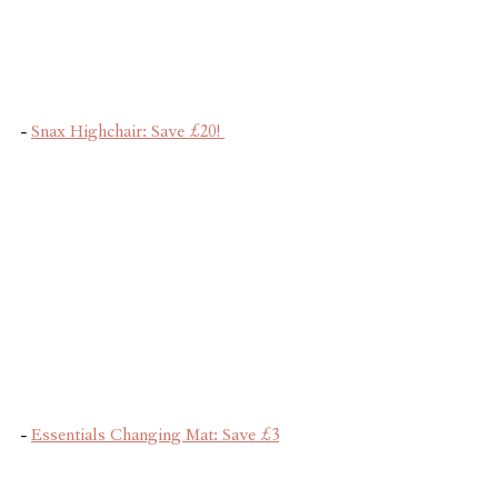
- 
Snax Highchair: Save £20! 
- 
Essentials Changing Mat: Save £3