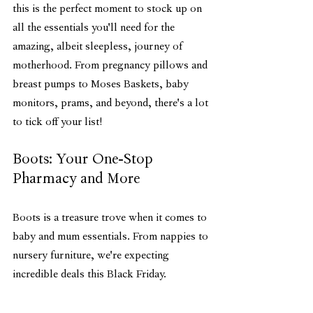
this is the perfect moment to stock up on 
all the essentials you'll need for the 
amazing, albeit sleepless, journey of 
motherhood. From pregnancy pillows and 
breast pumps to Moses Baskets, baby 
monitors, prams, and beyond, there's a lot 
to tick off your list!
Boots: Your One-Stop 
Pharmacy and More
Boots is a treasure trove when it comes to 
baby and mum essentials. From nappies to 
nursery furniture, we're expecting 
incredible deals this Black Friday.