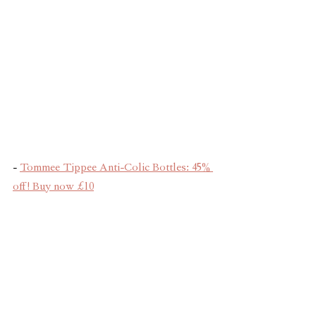
- 
Tommee Tippee Anti-Colic Bottles: 45% 
off! Buy now £10