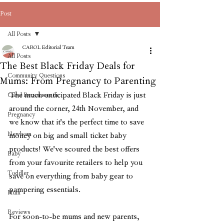
Post
All Posts
CAROL Editorial Team
All Posts
The Best Black Friday Deals for
Community Questions
Mums: From Pregnancy to Parenting
The much-anticipated Black Friday is just 
Carol Recommends
around the corner, 24th November, and 
Pregnancy
we know that it's the perfect time to save 
Newborn
money on big and small ticket baby 
products! We've scoured the best offers 
Baby
from your favourite retailers to help you 
Toddler
save on everything from baby gear to 
pampering essentials. 
Mum
Reviews
For soon-to-be mums and new parents, 