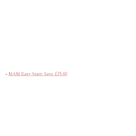
- 
MAM Easy Start: Save £15.60