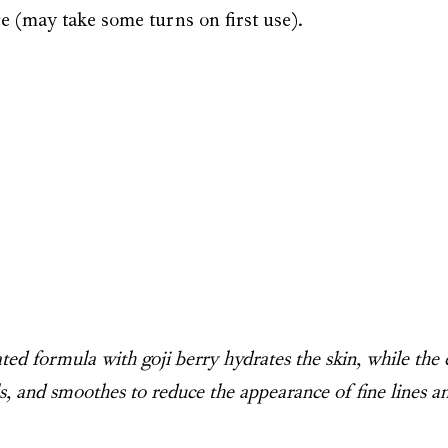
e (may take some turns on first use).
ed formula with goji berry hydrates the skin, while the 
lls, and smoothes to reduce the appearance of fine lines a