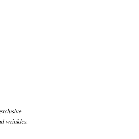
exclusive 
nd wrinkles.