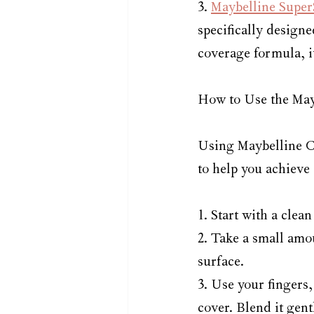
3. 
Maybelline Super
specifically designe
coverage formula, i
How to Use the May
Using Maybelline Co
to help you achieve 
1. Start with a cle
2. Take a small amo
surface.
3. Use your fingers,
cover. Blend it gent