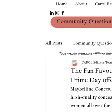
Home
About
Carol R
Community Question
All Posts
Community Questio
This article contains affiliate 
Mum
Reviews
CAROL Editorial Tea
The Fan Favouri
Prime Day offe
Maybelline Conceale
high-quality concea
women all over the 