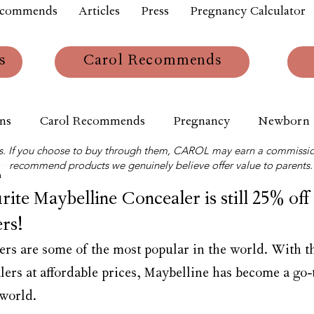
ecommends
Articles
Press
Pregnancy Calculator
s
Carol Recommends
ns
Carol Recommends
Pregnancy
Newborn
links. If you choose to buy through them, CAROL may earn a commissio
recommend products we genuinely believe offer value to parents.
m
te Maybelline Concealer is still 25% off 
rs!
rs are some of the most popular in the world. With th
lers at affordable prices, Maybelline has become a go-
world.