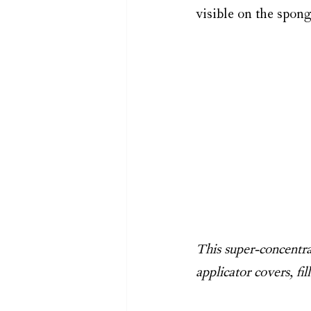
visible on the spong
This super-concentrat
applicator covers, fi