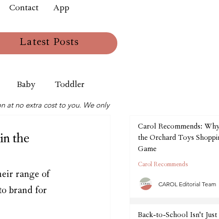
Contact
App
Latest Posts
Baby
Toddler
n at no extra cost to you. We only
Carol Recommends: Wh
in the
the Orchard Toys Shoppin
Game
Carol Recommends
eir range of 
CAROL Editorial Team
to brand for 
Back-to-School Isn't Just 