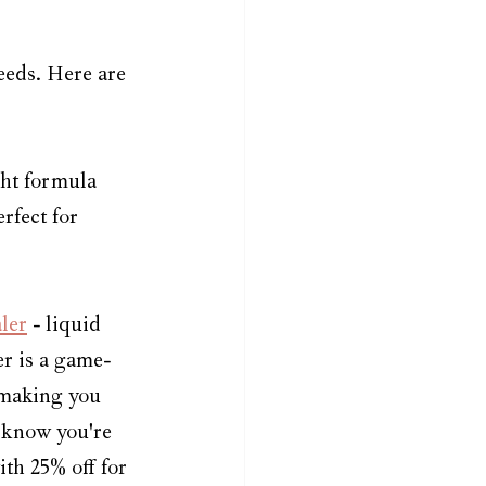
eeds. Here are 
ght formula 
rfect for 
ler
 - liquid 
er is a game-
 making you 
 know you're 
th 25% off for 