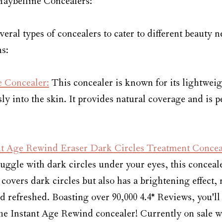
Maybelline Concealers:
veral types of concealers to cater to different beauty n
s:
e Concealer:
 This concealer is known for its lightwei
ly into the skin. It provides natural coverage and is pe
nt Age Rewind Eraser Dark Circles Treatment Concea
ruggle with dark circles under your eyes, this conceal
 covers dark circles but also has a brightening effect,
 refreshed. Boasting over 90,000 4.4* Reviews, you'll
the Instant Age Rewind concealer! Currently on sale wi