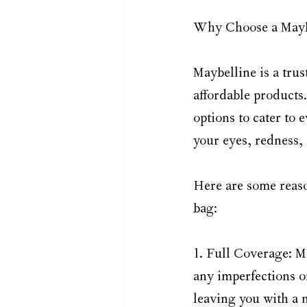
Why Choose a Mayb
Maybelline is a trus
affordable products
options to cater to
your eyes, redness, 
Here are some reaso
bag:
1. Full Coverage: M
any imperfections on
leaving you with a 