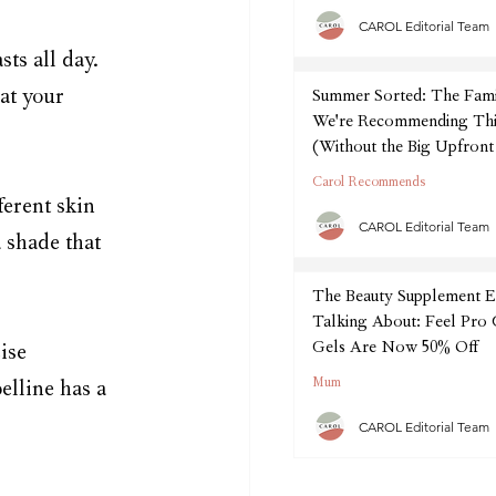
CAROL Editorial Team
ts all day. 
at your 
Summer Sorted: The Fam
We're Recommending Thi
(Without the Big Upfront
Carol Recommends
erent skin 
CAROL Editorial Team
 shade that 
The Beauty Supplement E
Talking About: Feel Pro
Gels Are Now 50% Off
ise 
Mum
elline has a 
CAROL Editorial Team