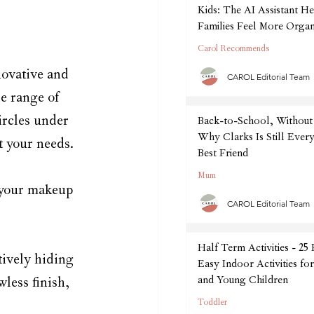
Kids: The AI Assistant He
Families Feel More Organ
September
Carol Recommends
novative and 
CAROL Editorial Team
e range of 
ircles under 
Back-to-School, Without 
Why Clarks Is Still Every
t your needs.
Best Friend
Mum
 your makeup 
CAROL Editorial Team
Half Term Activities - 25
tively hiding 
Easy Indoor Activities fo
and Young Children
less finish, 
Toddler