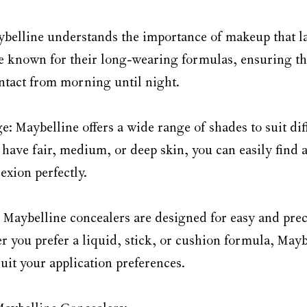
ybelline understands the importance of makeup that las
e known for their long-wearing formulas, ensuring th
intact from morning until night.
 Maybelline offers a wide range of shades to suit diff
have fair, medium, or deep skin, you can easily find a
xion perfectly.
: Maybelline concealers are designed for easy and prec
r you prefer a liquid, stick, or cushion formula, Mayb
suit your application preferences.