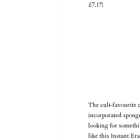
£7.17!
The cult-favourite c
incorporated sponge 
looking for somethi
like this Instant Er