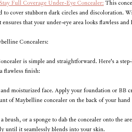
Stay Full Coverage Under-Eye Concealer:
 This conce
d to cover stubborn dark circles and discoloration. Wit
t ensures that your under-eye area looks flawless and 
belline Concealers:
ncealer is simple and straightforward. Here's a step-
a flawless finish:
an and moisturized face. Apply your foundation or BB c
unt of Maybelline concealer on the back of your hand 
 a brush, or a sponge to dab the concealer onto the ar
ly until it seamlessly blends into your skin.