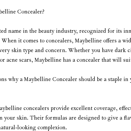
elline Concealer?
ted name in the beauty industry, recognized for its in
. When it comes to concealers, Maybelline offers a wid
 every skin type and concern. Whether you have dark c
or acne scars, Maybelline has a concealer that will sui
ns why a Maybelline Concealer should be a staple in
aybelline concealers provide excellent coverage, effec
 your skin. Their formulas are designed to give a flaw
natural-looking complexion.