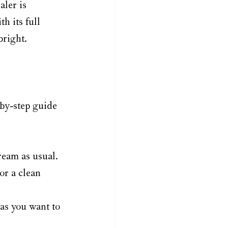
aler is 
h its full 
bright.
by-step guide 
ream as usual.
or a clean 
eas you want to 