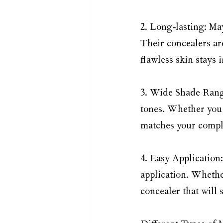
2. Long-lasting: Ma
Their concealers ar
flawless skin stays 
3. Wide Shade Range:
tones. Whether you 
matches your comple
4. Easy Application
application. Whethe
concealer that will 