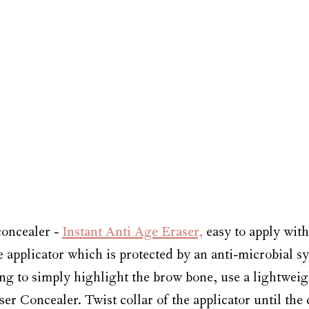
oncealer - 
Instant Anti Age Eraser,
 easy to apply with
applicator which is protected by an anti-microbial sys
ng to simply highlight the brow bone, use a lightweig
aser Concealer. Twist collar of the applicator until the 