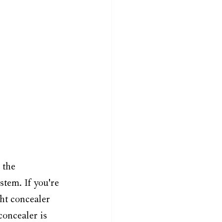
 the 
tem. If you're 
ht concealer 
concealer is 