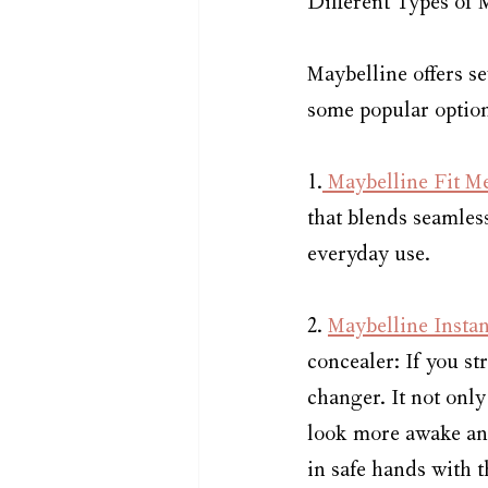
Different Types of 
Maybelline offers se
some popular option
1.
 Maybelline Fit M
that blends seamless
everyday use.
2. 
Maybelline Insta
concealer: If you st
changer. It not only
look more awake and
in safe hands with 