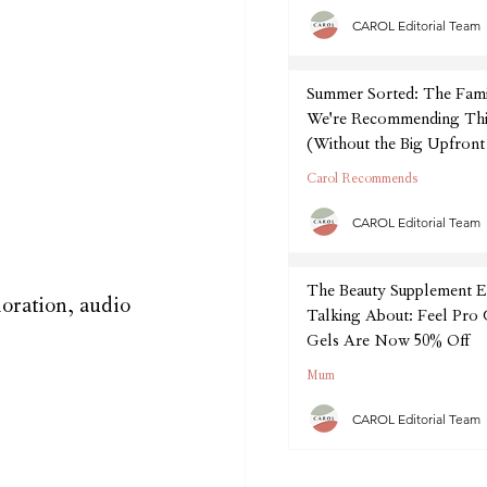
CAROL Editorial Team
Summer Sorted: The Fam
We're Recommending Thi
(Without the Big Upfront
Carol Recommends
CAROL Editorial Team
The Beauty Supplement E
oration, audio 
Talking About: Feel Pro
Gels Are Now 50% Off
Mum
CAROL Editorial Team