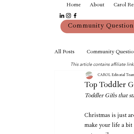
Home
About
Carol R
Community Question
All Posts
Community Questio
This article contains affiliate 
Mum
Reviews
CAROL Editorial Tea
Top Toddler Gi
Toddler Gifts that st
Christmas is just ar
make your life a bit