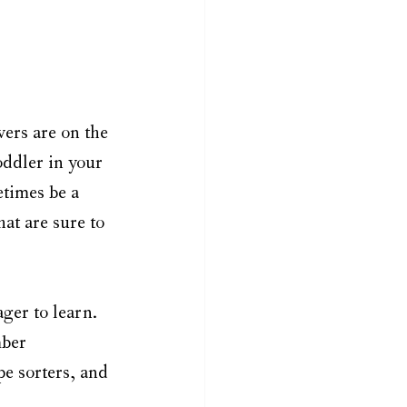
ers are on the 
oddler in your 
etimes be a 
at are sure to 
ger to learn. 
mber 
e sorters, and 