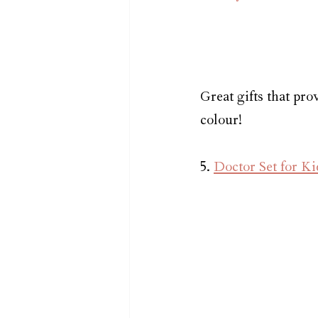
Great gifts that pro
colour!
5. 
Doctor Set for Ki