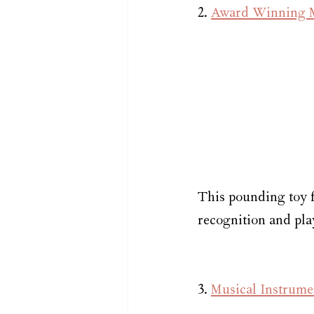
2. 
Award Winning Mu
This pounding toy f
recognition and pla
3. 
Musical Instrume