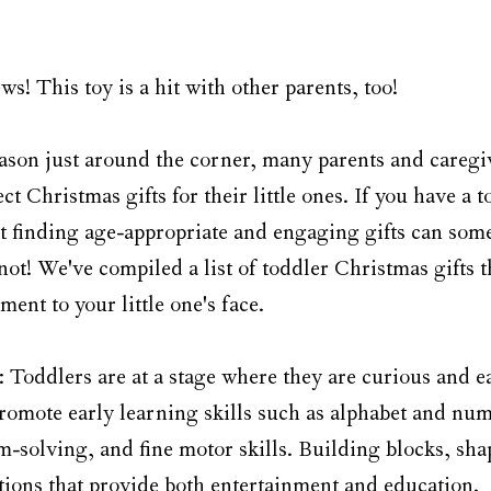
ws! This toy is a hit with other parents, too!
ason just around the corner, many parents and caregiv
ct Christmas gifts for their little ones. If you have a t
hat finding age-appropriate and engaging gifts can som
not! We've compiled a list of toddler Christmas gifts th
ment to your little one's face.
 Toddlers are at a stage where they are curious and ea
promote early learning skills such as alphabet and nu
-solving, and fine motor skills. Building blocks, shap
ptions that provide both entertainment and education.