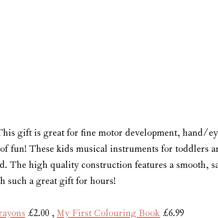
This gift is great for fine motor development, hand/ey
of fun! These kids musical instruments for toddlers a
 The high quality construction features a smooth, saf
h such a great gift for hours!
rayons
 £2.00 , 
My First Colouring Book
 £6.99