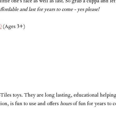
ittle one's face as well as last. So grab a cuppa and let'
fordable and last for years to come - yes please!
0
 (Ages 3+)
Tiles toys. They are long lasting, educational helping
n, is fun to use and offers 
hours
 of fun for years to 