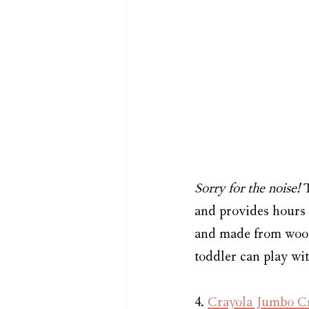
Sorry for the noise! 
and provides hours 
and made from wood.
toddler can play wit
4. 
Crayola Jumbo C