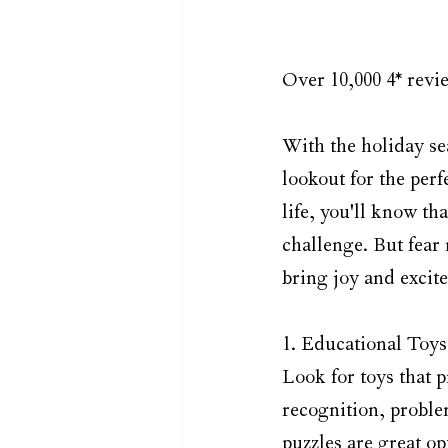
Over 10,000 4* revie
With the holiday se
lookout for the perfe
life, you'll know t
challenge. But fear 
bring joy and excite
1. Educational Toys:
Look for toys that 
recognition, problem
puzzles are great o