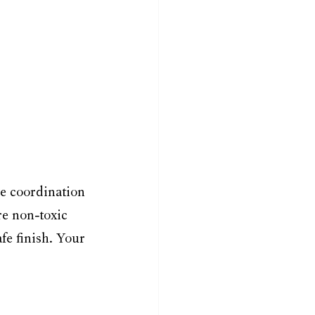
e coordination 
re non-toxic 
e finish. Your 