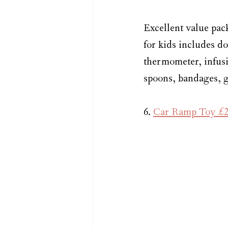
Excellent value pac
for kids includes do
thermometer, infusio
spoons, bandages, gl
6. 
Car Ramp Toy £2