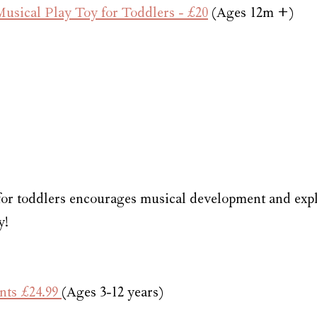
sical Play Toy for Toddlers - £20
 (Ages 12m +)
or toddlers encourages musical development and expl
y!
nts £24.99 
(Ages 3-12 years)