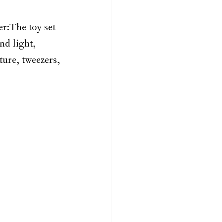
er:The toy set 
nd light, 
ture, tweezers, 