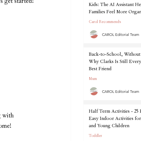
s get started! 
Kids: The AI Assistant He
Families Feel More Organ
September
Carol Recommends
CAROL Editorial Team
Back-to-School, Without 
Why Clarks Is Still Every
Best Friend
Mum
CAROL Editorial Team
Half Term Activities - 25
 with 
Easy Indoor Activities fo
come!
and Young Children
Toddler