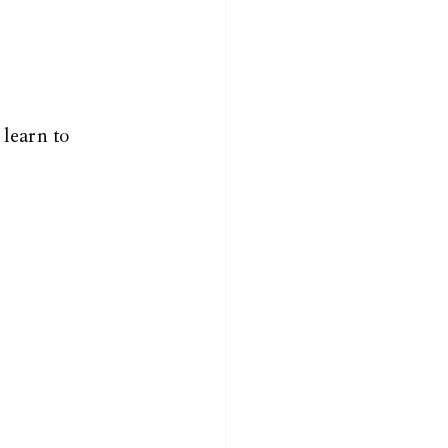
 learn to 