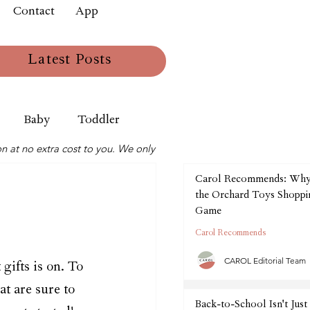
Contact
App
Latest Posts
Baby
Toddler
n at no extra cost to you. We only
Carol Recommends: Wh
the Orchard Toys Shoppin
Game
Carol Recommends
CAROL Editorial Team
gifts is on. To 
at are sure to 
Back-to-School Isn't Just 