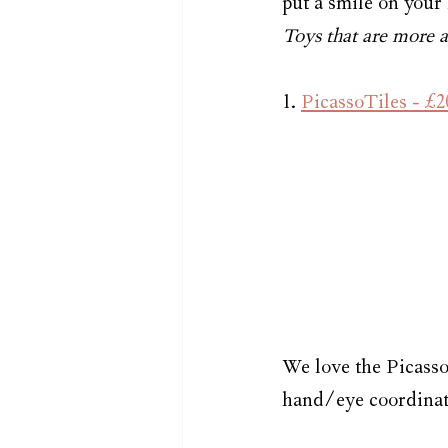
put a smile on your l
Toys that are more af
1. 
PicassoTiles - £2
We love the Picasso
hand/eye coordinatio