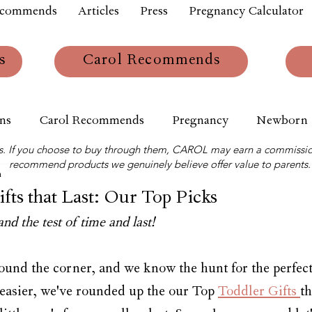
ecommends
Articles
Press
Pregnancy Calculator
s
Carol Recommends
ns
Carol Recommends
Pregnancy
Newborn
links. If you choose to buy through them, CAROL may earn a commissio
recommend products we genuinely believe offer value to parents.
m
fts that Last: Our Top Picks
and the test of time and last!
ound the corner, and we know the hunt for the perfect 
 easier, we've rounded up the our Top 
Toddler Gifts 
th