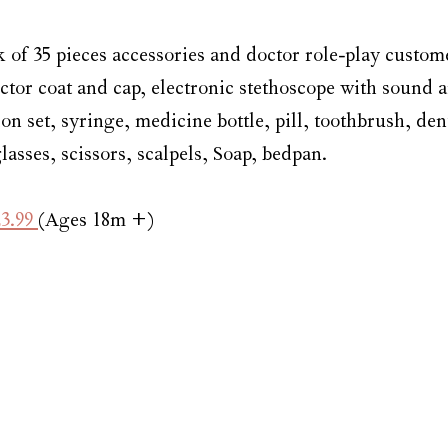
k of 35 pieces accessories and doctor role-play custom
ctor coat and cap, electronic stethoscope with sound a
n set, syringe, medicine bottle, pill, toothbrush, den
asses, scissors, scalpels, Soap, bedpan.
3.99 
(Ages 18m +)