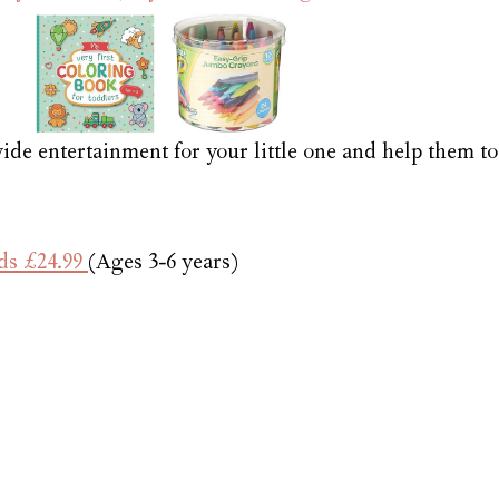
vide entertainment for your little one and help them to
ds £24.99 
(Ages 3-6 years)