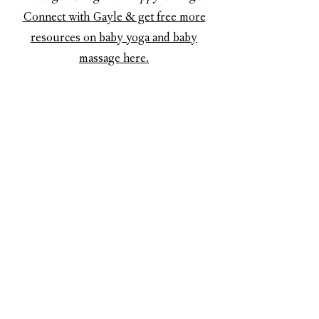
Connect with Gayle & get free more
resources on baby yoga and baby
massage here.