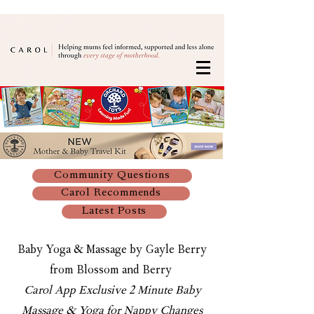
Community Questions
Carol Recommends
Latest Posts
Baby Yoga & Massage by Gayle Berry
from Blossom and Berry
Carol App Exclusive 2 Minute Baby
Massage & Yoga for Nappy Changes