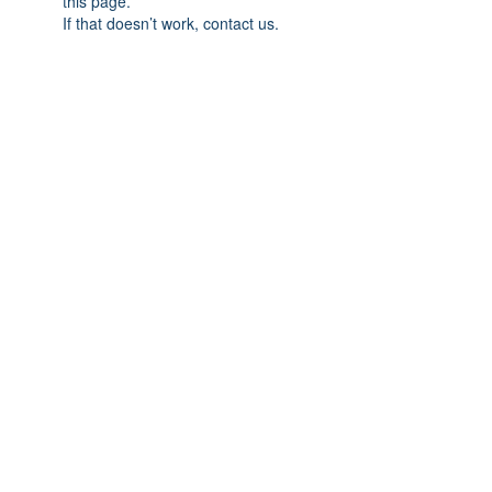
this page.
If that doesn’t work, contact us.