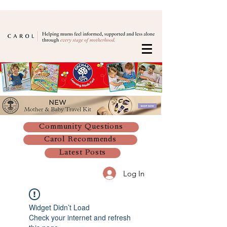
Community Questions
Carol Recommends
Latest Posts
Log In
Widget Didn’t Load
Check your internet and refresh