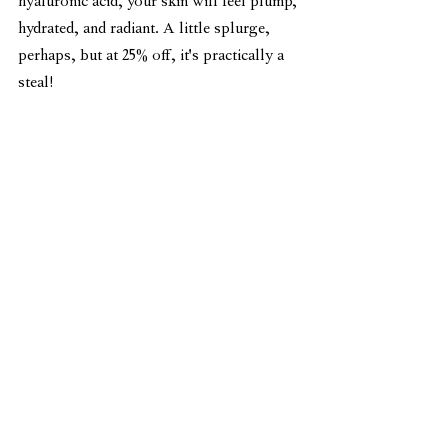
hyaluronic acid, your skin will feel plump, 
hydrated, and radiant. A little splurge, 
perhaps, but at 25% off, it's practically a 
steal!