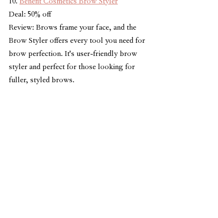
10. 
Benefit Cosmetics Brow Styler
Deal: 50% off
Review: Brows frame your face, and the 
Brow Styler offers every tool you need for 
brow perfection. It's user-friendly brow 
styler and perfect for those looking for 
fuller, styled brows.