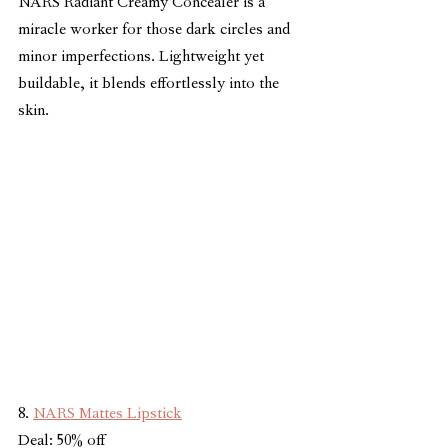
NARS Radiant Creamy Concealer is a 
miracle worker for those dark circles and 
minor imperfections. Lightweight yet 
buildable, it blends effortlessly into the 
skin.
8. 
NARS Mattes Lipstick
Deal: 50% off