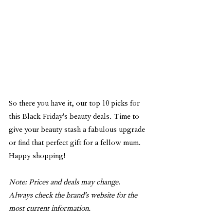
So there you have it, our top 10 picks for 
this Black Friday's beauty deals. Time to 
give your beauty stash a fabulous upgrade 
or find that perfect gift for a fellow mum. 
Happy shopping! 
Note: Prices and deals may change. 
Always check the brand's website for the 
most current information.