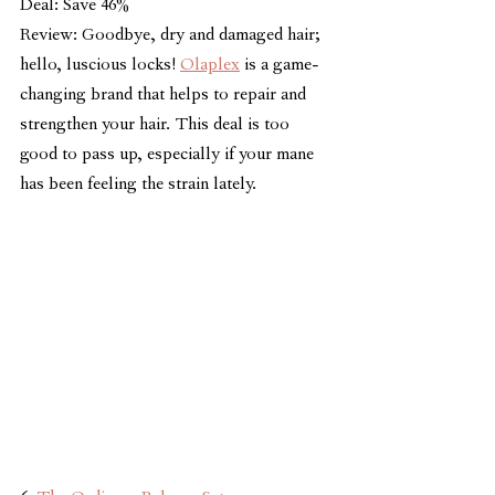
Deal: Save 46%
Review: Goodbye, dry and damaged hair; 
hello, luscious locks! 
Olaplex
 is a game-
changing brand that helps to repair and 
strengthen your hair. This deal is too 
good to pass up, especially if your mane 
has been feeling the strain lately.