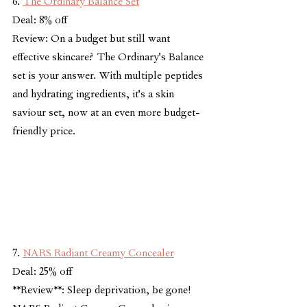
6. 
The Ordinary Balance Set
Deal: 8% off
Review: On a budget but still want 
effective skincare? The Ordinary's Balance 
set is your answer. With multiple peptides 
and hydrating ingredients, it's a skin 
saviour set, now at an even more budget-
friendly price.
7. 
NARS Radiant Creamy Concealer
Deal: 25% off
**Review**: Sleep deprivation, be gone! 