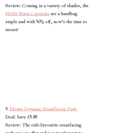
Review: Coming in a variety of shades, the 
NARS Matte Lipsticks
 are a handbag 
staple and with 50% off, now's the time to 
invest!
9. 
Elemis Dynamic Resurfacing Pads
Deal: Save £5.85
Review: The cult-favourite resurfacing 