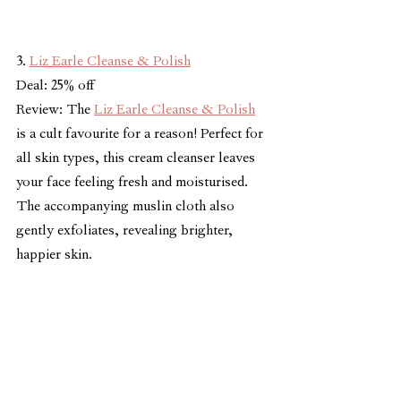
3. 
Liz Earle Cleanse & Polish
Deal: 25% off
Review: The 
Liz Earle Cleanse & Polish
is a cult favourite for a reason! Perfect for 
all skin types, this cream cleanser leaves 
your face feeling fresh and moisturised. 
The accompanying muslin cloth also 
gently exfoliates, revealing brighter, 
happier skin.