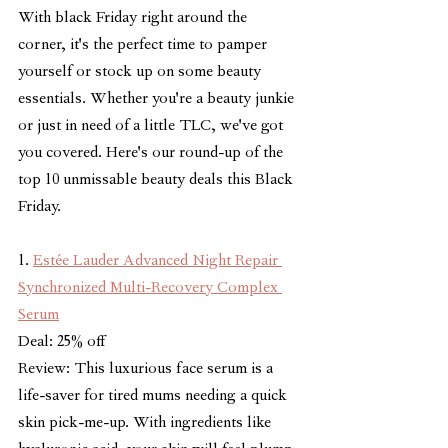
With black Friday right around the 
corner, it's the perfect time to pamper 
yourself or stock up on some beauty 
essentials. Whether you're a beauty junkie 
or just in need of a little TLC, we've got 
you covered. Here's our round-up of the 
top 10 unmissable beauty deals this Black 
Friday.
1. 
Estée Lauder Advanced Night Repair 
Synchronized Multi-Recovery Complex 
Serum
Deal: 25% off
Review: This luxurious face serum is a 
life-saver for tired mums needing a quick 
skin pick-me-up. With ingredients like 