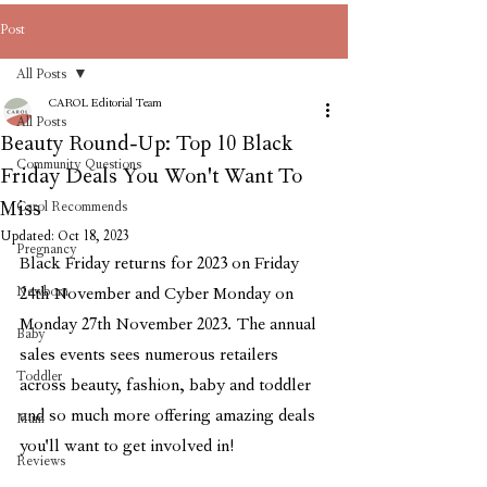
Post
All Posts
CAROL Editorial Team
All Posts
Beauty Round-Up: Top 10 Black
Community Questions
Friday Deals You Won't Want To
Miss
Carol Recommends
Updated:
Oct 18, 2023
Pregnancy
Black Friday returns for 2023 on Friday 
Newborn
24th November and Cyber Monday on 
Monday 27th November 2023. The annual 
Baby
sales events sees numerous retailers 
Toddler
across beauty, fashion, baby and toddler 
and so much more offering amazing deals 
Mum
you'll want to get involved in!
Reviews