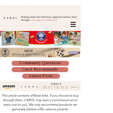
Community Questions
Carol Recommends
Latest Posts
This article contains affiliate links. If you choose to buy
through them, CAROL may earn a commission at no
extra cost to you. We only recommend products we
genuinely believe offer value to parents.