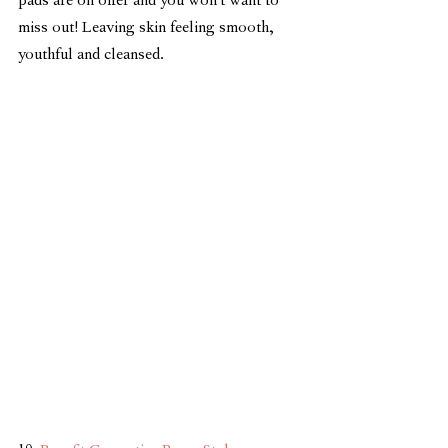
pads are on offer and you won't want to 
miss out! Leaving skin feeling smooth, 
youthful and cleansed.   