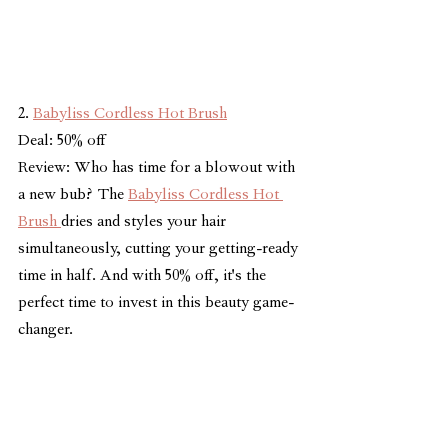
2. 
Babyliss Cordless Hot Brush
Deal: 50% off
Review: Who has time for a blowout with 
a new bub? The 
Babyliss Cordless Hot 
Brush 
dries and styles your hair 
simultaneously, cutting your getting-ready 
time in half. And with 50% off, it's the 
perfect time to invest in this beauty game-
changer.