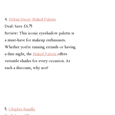
4. 
Urban Decay Naked Palette
Deal: Save £6.75
Review: This iconic eyeshadow palette is 
a must-have for makeup enthusiasts. 
Whether you're running errands or having 
a date night, the 
Naked Palette 
offers 
versatile shades for every occasion. At 
such a discount, why not?
5. 
Olaplex Bundle