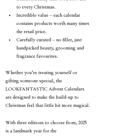
to every Christmas.
Incredible value – each calendar 
contains products worth many times 
the retail price.
Carefully curated – no filler, just 
handpicked beauty, grooming and 
fragrance favourites.
Whether you’re treating yourself or 
gifting someone special, the 
LOOKFANTASTIC Advent Calendars 
are designed to make the build-up to 
Christmas feel that little bit more magical.
With three editions to choose from, 2025 
is a landmark year for the 