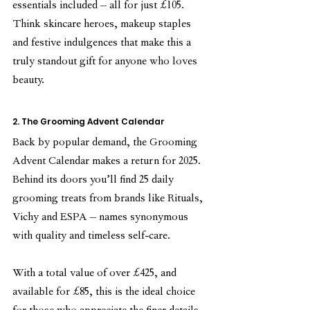
essentials included – all for just £105. 
Think skincare heroes, makeup staples 
and festive indulgences that make this a 
truly standout gift for anyone who loves 
beauty.
2. The Grooming Advent Calendar
Back by popular demand, the Grooming 
Advent Calendar makes a return for 2025. 
Behind its doors you’ll find 25 daily 
grooming treats from brands like Rituals, 
Vichy and ESPA – names synonymous 
with quality and timeless self-care.
With a total value of over £425, and 
available for £85, this is the ideal choice 