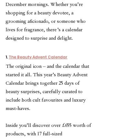
December mornings. Whether you’re 
shopping for a beauty devotee, a 
grooming aficionado, or someone who 
lives for fragrance, there’s a calendar 
designed to surprise and delight.
1. 
The Beauty Advent Calendar
The original icon – and the calendar that 
started it all. This year’s Beauty Advent 
Calendar brings together 25 days of 
beauty surprises, carefully curated to 
include both cult favourites and luxury 
must-haves.
Inside you’ll discover over £655 worth of 
products, with 17 full-sized 