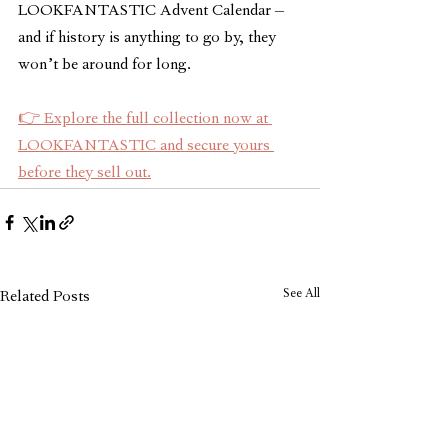
LOOKFANTASTIC Advent Calendar – 
and if history is anything to go by, they 
won’t be around for long.
👉 Explore the full collection now at 
LOOKFANTASTIC and secure yours 
before they sell out.
See All
Related Posts