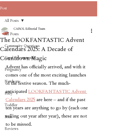
Post
All Posts
CAROL Editorial Team
All Posts
The LOOKFANTASTIC Advent
Community Questions
Calendars 2025: A Decade of
Countdown Magic
Carol Recommends
Advent has officially arrived, and with it 
Pregnancy
comes one of the most exciting launches 
Newborn
of the festive season. The much-
anticipated 
LOOKFANTASTIC Advent 
Baby
Calendars 2025
 are here – and if the past 
Toddler
ten years are anything to go by (each one 
selling out year after year), these are not 
Mum
to be missed.
Reviews