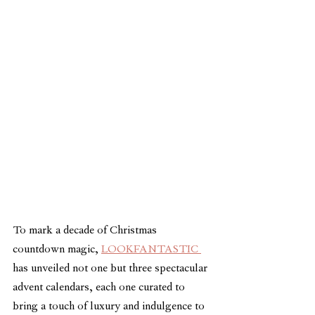
To mark a decade of Christmas 
countdown magic, 
LOOKFANTASTIC 
has unveiled not one but three spectacular 
advent calendars, each one curated to 
bring a touch of luxury and indulgence to 