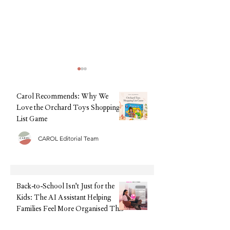
Carol Recommends: Why We
Love the Orchard Toys Shopping
List Game
CAROL Editorial Team
Back-to-School Isn't Just for
Back-to-School, Wi
the Kids: The AI Assistant
Stress: Why Clarks I
Helping Families Feel More
Every Parent's Best 
Organised This September
Back-to-School Isn't Just for the
Kids: The AI Assistant Helping
Families Feel More Organised This
September