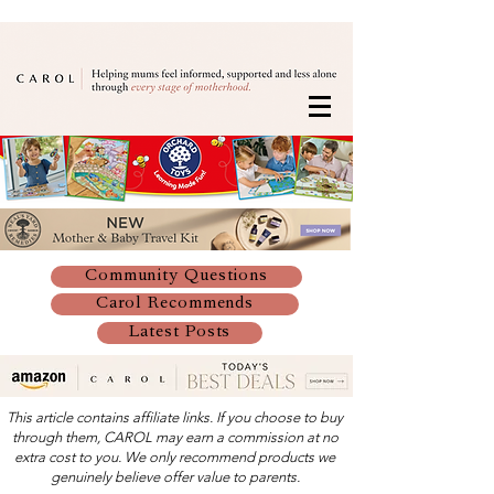
Community Questions
Carol Recommends
Latest Posts
This article contains affiliate links. If you choose to buy
through them, CAROL may earn a commission at no
extra cost to you. We only recommend products we
genuinely believe offer value to parents.