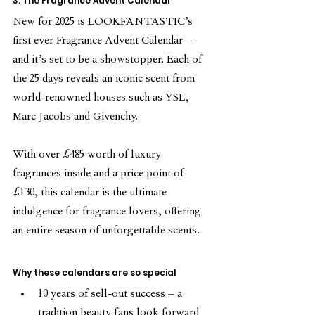
3. The Fragrance Advent Calendar
New for 2025 is LOOKFANTASTIC’s 
first ever Fragrance Advent Calendar – 
and it’s set to be a showstopper. Each of 
the 25 days reveals an iconic scent from 
world-renowned houses such as YSL, 
Marc Jacobs and Givenchy.
With over £485 worth of luxury 
fragrances inside and a price point of 
£130, this calendar is the ultimate 
indulgence for fragrance lovers, offering 
an entire season of unforgettable scents.
Why these calendars are so special
10 years of sell-out success – a 
tradition beauty fans look forward 