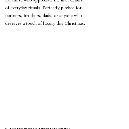
for those who appreciate the finer details 
of everyday rituals. Perfectly pitched for 
partners, brothers, dads, or anyone who 
deserves a touch of luxury this Christmas.