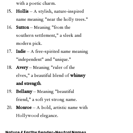
with a poetic charm.
Hollis
 – A stylish, nature-inspired 
name meaning "near the holly trees."
Sutton
 – Meaning "from the 
southern settlement," a sleek and 
modern pick.
Indie
 – A free-spirited name meaning 
"independent" and "unique."
Avery
 – Meaning "ruler of the 
elves," a beautiful blend of 
whimsy 
and strength
.
Bellamy
 – Meaning "beautiful 
friend," a soft yet strong name.
Monroe
 – A bold, artistic name with 
Hollywood elegance.
Nature & Earthy Gender-Neutral Names