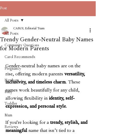
Post
All Posts
CAROL Editorial Team
All Posts
Trendy Gender-Neutral Baby Names
Community Questions
for Modern Parents
Carol Recommends
Gender-neutral baby names are on the 
Pregnancy
rise, offering modern parents 
versatility, 
Newborn
inclusivity, and timeless charm
. These 
names work beautifully for any child, 
Baby
allowing flexibility in 
identity, self-
Toddler
expression, and personal style
.
Mum
If you're looking for a 
trendy, stylish, and 
Reviews
meaningful
 name that isn’t tied to a 