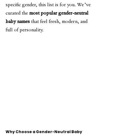
specific gender, this list is for you. We’ve 
curated the 
most popular gender-neutral 
baby names
 that feel fresh, modern, and 
full of personality.
Why Choose a Gender-Neutral Baby 