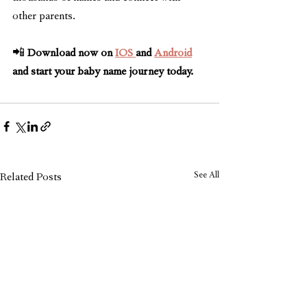
other parents.
📲 
Download now on 
IOS 
and 
Android
and start your baby name journey today.
See All
Related Posts