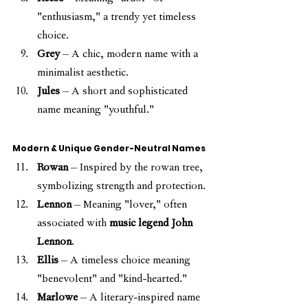
"enthusiasm," a trendy yet timeless 
choice.
Grey
 – A chic, modern name with a 
minimalist aesthetic.
Jules
 – A short and sophisticated 
name meaning "youthful."
Modern & Unique Gender-Neutral Names
Rowan
 – Inspired by the rowan tree, 
symbolizing strength and protection.
Lennon
 – Meaning "lover," often 
associated with 
music legend John 
Lennon
.
Ellis
 – A timeless choice meaning 
"benevolent" and "kind-hearted."
Marlowe
 – A literary-inspired name 