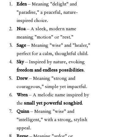
Eden
 – Meaning "delight" and 
"paradise," a peaceful, nature-
inspired choice.
Noa
 – A sleek, modern name 
meaning "motion" or "rest."
Sage
 – Meaning "wise" and "healer," 
perfect for a calm, thoughtful child.
Sky
 – Inspired by nature, evoking 
freedom and endless possibilities
.
Drew
 – Meaning "strong and 
courageous," simple yet impactful.
Wren
 – A melodic name inspired by 
the 
small yet powerful songbird
.
Quinn
 – Meaning "wise" and 
"intelligent," with a strong, stylish 
appeal.
Reese
 – Meaning "ardor" or 