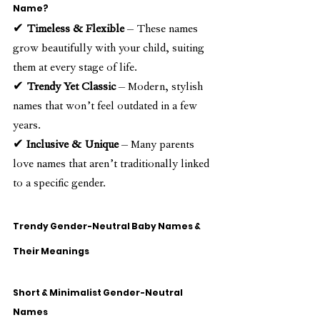
Name?
✔ 
Timeless & Flexible
 – These names 
grow beautifully with your child, suiting 
them at every stage of life.
✔ 
Trendy Yet Classic
 – Modern, stylish 
names that won’t feel outdated in a few 
years.
✔ 
Inclusive & Unique
 – Many parents 
love names that aren’t traditionally linked 
to a specific gender.
Trendy Gender-Neutral Baby Names & 
Their Meanings
Short & Minimalist Gender-Neutral 
Names