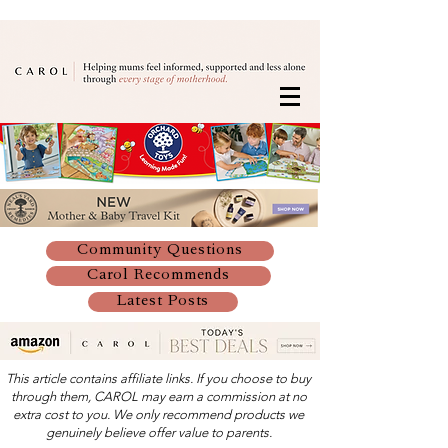
Community Questions
Carol Recommends
Latest Posts
This article contains affiliate links. If you choose to buy
through them, CAROL may earn a commission at no
extra cost to you. We only recommend products we
genuinely believe offer value to parents.