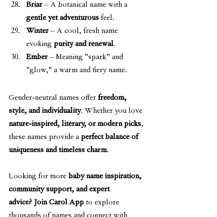
Briar
 – A botanical name with a 
gentle yet adventurous
 feel.
Winter
 – A cool, fresh name 
evoking 
purity and renewal
.
Ember
 – Meaning "spark" and 
"glow," a warm and fiery name.
Gender-neutral names offer 
freedom, 
style, and individuality
. Whether you love 
nature-inspired, literary, or modern picks
, 
these names provide a 
perfect balance of 
uniqueness and timeless charm
.
Looking for more 
baby name inspiration, 
community support, and expert 
advice?
Join Carol App
 to explore 
thousands of names and connect with 