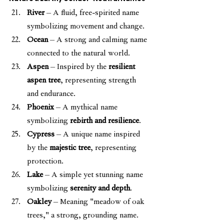
River
 – A fluid, free-spirited name 
symbolizing movement and change.
Ocean
 – A strong and calming name 
connected to the natural world.
Aspen
 – Inspired by the 
resilient 
aspen tree
, representing strength 
and endurance.
Phoenix
 – A mythical name 
symbolizing 
rebirth and resilience
.
Cypress
 – A unique name inspired 
by the 
majestic tree
, representing 
protection.
Lake
 – A simple yet stunning name 
symbolizing 
serenity and depth
.
Oakley
 – Meaning "meadow of oak 
trees," a strong, grounding name.