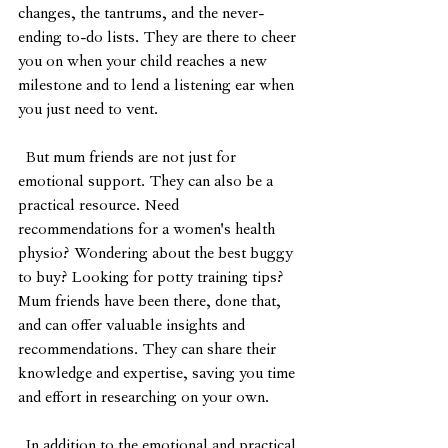
changes, the tantrums, and the never-
ending to-do lists. They are there to cheer 
you on when your child reaches a new 
milestone and to lend a listening ear when 
you just need to vent.
  But mum friends are not just for 
emotional support. They can also be a 
practical resource. Need 
recommendations for a women's health 
physio? Wondering about the best buggy 
to buy? Looking for potty training tips? 
Mum friends have been there, done that, 
and can offer valuable insights and 
recommendations. They can share their 
knowledge and expertise, saving you time 
and effort in researching on your own.
  In addition to the emotional and practical 