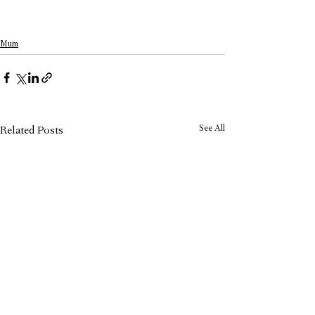
Mum
See All
Related Posts