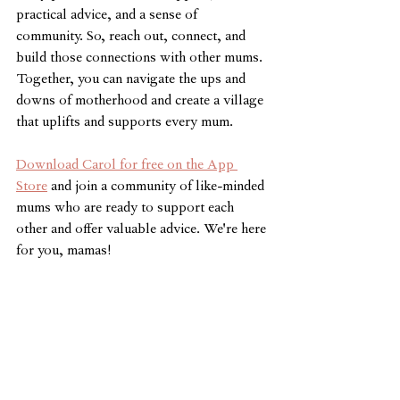
practical advice, and a sense of 
community. So, reach out, connect, and 
build those connections with other mums. 
Together, you can navigate the ups and 
downs of motherhood and create a village 
that uplifts and supports every mum.
Download Carol for free on the App 
Store
 and join a community of like-minded 
mums who are ready to support each 
other and offer valuable advice. We're here 
for you, mamas!