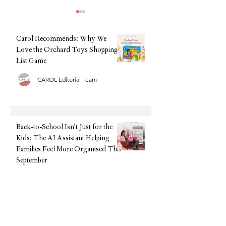
Carol Recommends: Why We
Love the Orchard Toys Shopping
List Game
CAROL Editorial Team
Back-to-School, Without the
Summer Sorted: The
Stress: Why Clarks Is Still
Tech We're Recomm
Every Parent's Best Friend
This Holiday (Witho
Upfront Cost)
Back-to-School Isn't Just for the
Kids: The AI Assistant Helping
Families Feel More Organised This
September
CAROL Editorial Team
Back-to-School, Without the