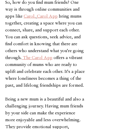
So, how do you find mum friends? One 
way is through online communities and 
apps like 
Carol.
Carol App
 bring mums 
together, creating a space where you can 
connect, share, and support each other. 
You can ask questions, seek advice, and 
find comfort in knowing that there are 
others who understand what you're going 
through.
 The Carol App
 offers a vibrant 
community of mums who are ready to 
uplift and celebrate each other. It's a place 
where loneliness becomes a thing of the 
past, and lifelong friendships are formed.
Being a new mum is a beautiful and also a 
challenging journey. Having mum friends 
by your side can make the experience 
more enjoyable and less overwhelming. 
They provide emotional support, 