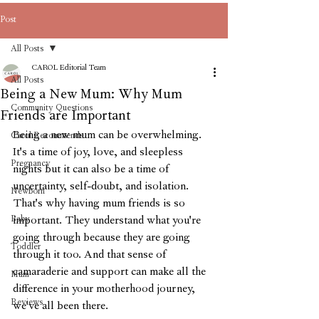
Post
All Posts
CAROL Editorial Team
All Posts
Being a New Mum: Why Mum
Community Questions
Friends are Important
Being a new mum can be overwhelming. 
Carol Recommends
It's a time of joy, love, and sleepless 
Pregnancy
nights but it can also be a time of 
uncertainty, self-doubt, and isolation. 
Newborn
That's why having mum friends is so 
Baby
important. They understand what you're 
going through because they are going 
Toddler
through it too. And that sense of 
camaraderie and support can make all the 
Mum
difference in your motherhood journey, 
Reviews
we've all been there.