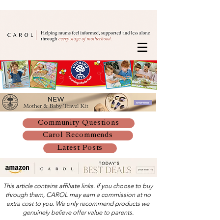
Community Questions
Carol Recommends
Latest Posts
This article contains affiliate links. If you choose to buy
through them, CAROL may earn a commission at no
extra cost to you. We only recommend products we
genuinely believe offer value to parents.