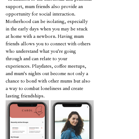
support, mum friends also provide an 
opportunity for social interaction. 
Motherhood can be isolating, especially 
in the early days when you may be stuck 
at home with a newborn. Having mum 
friends allows you to connect with others 
who understand what you're going 
through and can relate to your 
experiences. Playdates, coffee meetups, 
and mum's nights out become not only a 
chance to bond with other mums but also 
a way to combat loneliness and create 
lasting friendships.