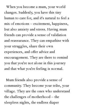
  When you become a mum, your world 
changes. Suddenly, you have this tiny 
human to care for, and it's natural to feel a 
mix of emotions – excitement, happiness, 
but also anxiety and stress. Having mum 
friends can provide a sense of validation 
and reassurance. They can empathise with 
your struggles, share their own 
experiences, and offer advice and 
encouragement. They are there to remind 
you that you're not alone in this journey 
and that what you're feeling is normal.
  Mum friends also provide a sense of 
community. They become your tribe, your 
village. They are the ones who understand 
the challenges of motherhood – the 
sleepless nights, the endless diaper 