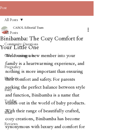
Post
All Posts
CAROL Editorial Team
All Posts
Binibamba: The Cozy Comfort for
Community Questions
Your Little One
Welcoming a new member into your 
Carol Recommends
family is a heartwarming experience, and 
Pregnancy
nothing is more important than ensuring 
Newborn
their comfort and safety. For parents 
seeking the perfect balance between style 
Baby
and function, Binibamba is a name that 
Toddler
stands out in the world of baby products. 
With their range of beautifully crafted, 
Mum
cozy creations, Binibamba has become 
Reviews
synonymous with luxury and comfort for 