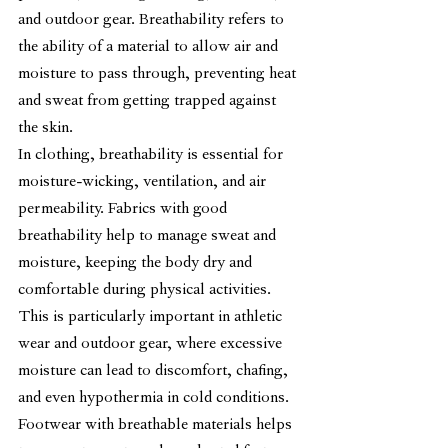
and outdoor gear. Breathability refers to 
the ability of a material to allow air and 
moisture to pass through, preventing heat 
and sweat from getting trapped against 
the skin.
In clothing, breathability is essential for 
moisture-wicking, ventilation, and air 
permeability. Fabrics with good 
breathability help to manage sweat and 
moisture, keeping the body dry and 
comfortable during physical activities. 
This is particularly important in athletic 
wear and outdoor gear, where excessive 
moisture can lead to discomfort, chafing, 
and even hypothermia in cold conditions.
Footwear with breathable materials helps 