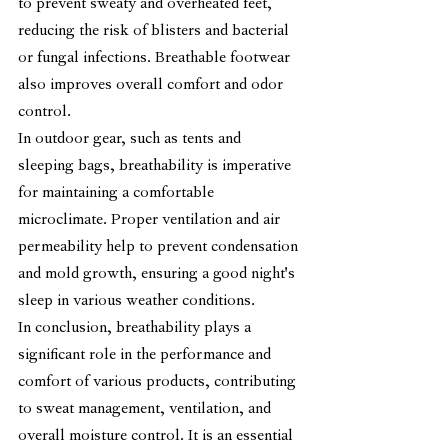
to prevent sweaty and overheated feet, 
reducing the risk of blisters and bacterial 
or fungal infections. Breathable footwear 
also improves overall comfort and odor 
control.
In outdoor gear, such as tents and 
sleeping bags, breathability is imperative 
for maintaining a comfortable 
microclimate. Proper ventilation and air 
permeability help to prevent condensation 
and mold growth, ensuring a good night's 
sleep in various weather conditions.
In conclusion, breathability plays a 
significant role in the performance and 
comfort of various products, contributing 
to sweat management, ventilation, and 
overall moisture control. It is an essential 