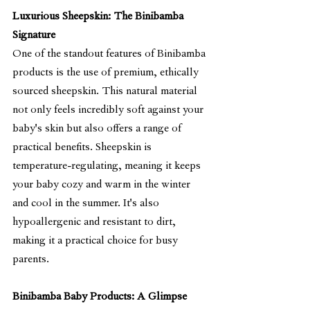
Luxurious Sheepskin: The Binibamba 
Signature
One of the standout features of Binibamba 
products is the use of premium, ethically 
sourced sheepskin. This natural material 
not only feels incredibly soft against your 
baby's skin but also offers a range of 
practical benefits. Sheepskin is 
temperature-regulating, meaning it keeps 
your baby cozy and warm in the winter 
and cool in the summer. It's also 
hypoallergenic and resistant to dirt, 
making it a practical choice for busy 
parents.
Binibamba Baby Products: A Glimpse 