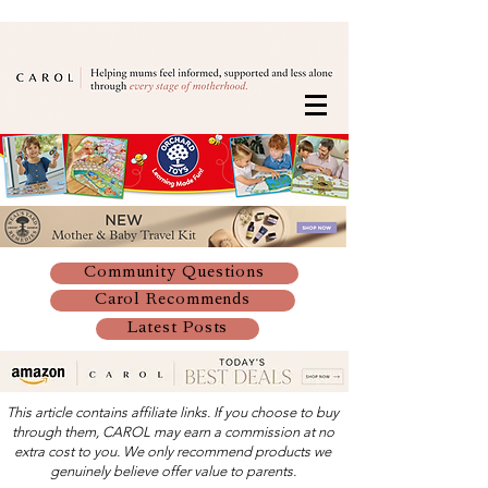
Community Questions
Carol Recommends
Latest Posts
This article contains affiliate links. If you choose to buy
through them, CAROL may earn a commission at no
extra cost to you. We only recommend products we
genuinely believe offer value to parents.