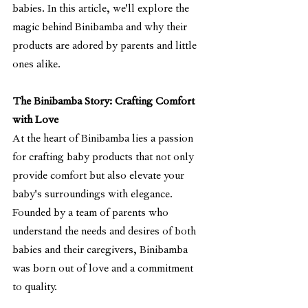
babies. In this article, we'll explore the 
magic behind Binibamba and why their 
products are adored by parents and little 
ones alike.
The Binibamba Story: Crafting Comfort 
with Love
At the heart of Binibamba lies a passion 
for crafting baby products that not only 
provide comfort but also elevate your 
baby's surroundings with elegance. 
Founded by a team of parents who 
understand the needs and desires of both 
babies and their caregivers, Binibamba 
was born out of love and a commitment 
to quality.