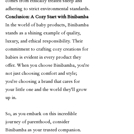
comes from ethically treated sheep and 
adhering to strict environmental standards.
Conclusion: A Cozy Start with Binibamba
In the world of baby products, Binibamba 
stands as a shining example of quality, 
luxury, and ethical responsibility. Their 
commitment to crafting cozy creations for 
babies is evident in every product they 
offer. When you choose Binibamba, you're 
not just choosing comfort and style; 
you're choosing a brand that cares for 
your little one and the world they'll grow 
up in.
So, as you embark on this incredible 
journey of parenthood, consider 
Binibamba as your trusted companion. 