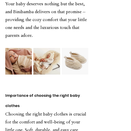
Your baby deserves nothing but the best, 
and Binibamba delivers on that promise – 
providing the cozy comfort that your little 
one needs and the luxurious touch that 
parents adore.
Importance of choosing the right baby 
clothes
Choosing the right baby clothes is crucial 
for the comfort and well-being of your 
little one. Soft, durable, and easy care 