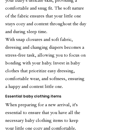
your baby's delicate skin, providing a 
comfortable and snug fit. The soft nature 
of the fabric ensures that your little one 
stays cozy and content throughout the day 
and during sleep time.
With snap closures and soft fabric, 
dressing and changing diapers becomes a 
stress-free task, allowing you to focus on 
bonding with your baby. Invest in baby 
clothes that prioritize easy dressing, 
comfortable wear, and softness, ensuring 
a happy and content little one.
Essential baby clothing items
When preparing for a new arrival, it's 
essential to ensure that you have all the 
necessary baby clothing items to keep 
your little one cozy and comfortable. 