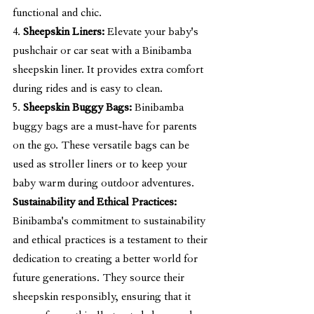
functional and chic.
4. 
Sheepskin Liners:
 Elevate your baby's 
pushchair or car seat with a Binibamba 
sheepskin liner. It provides extra comfort 
during rides and is easy to clean.
5. 
Sheepskin Buggy Bags:
 Binibamba 
buggy bags are a must-have for parents 
on the go. These versatile bags can be 
used as stroller liners or to keep your 
baby warm during outdoor adventures.
Sustainability and Ethical Practices:
Binibamba's commitment to sustainability 
and ethical practices is a testament to their 
dedication to creating a better world for 
future generations. They source their 
sheepskin responsibly, ensuring that it 