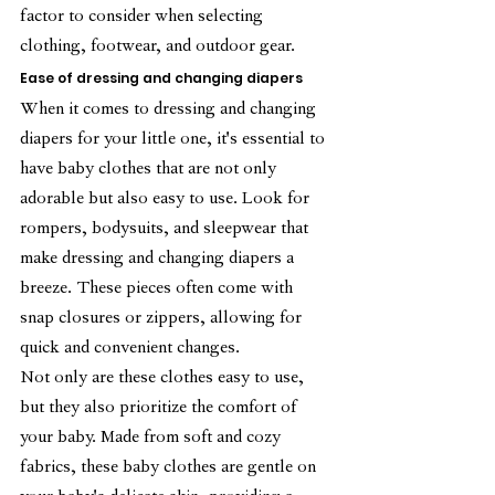
factor to consider when selecting 
clothing, footwear, and outdoor gear.
Ease of dressing and changing diapers
When it comes to dressing and changing 
diapers for your little one, it's essential to 
have baby clothes that are not only 
adorable but also easy to use. Look for 
rompers, bodysuits, and sleepwear that 
make dressing and changing diapers a 
breeze. These pieces often come with 
snap closures or zippers, allowing for 
quick and convenient changes.
Not only are these clothes easy to use, 
but they also prioritize the comfort of 
your baby. Made from soft and cozy 
fabrics, these baby clothes are gentle on 