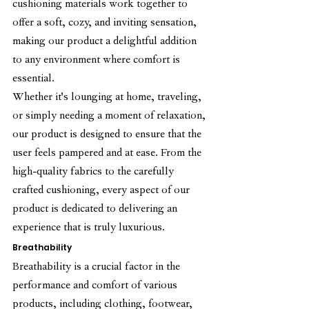
cushioning materials work together to 
offer a soft, cozy, and inviting sensation, 
making our product a delightful addition 
to any environment where comfort is 
essential.
Whether it's lounging at home, traveling, 
or simply needing a moment of relaxation, 
our product is designed to ensure that the 
user feels pampered and at ease. From the 
high-quality fabrics to the carefully 
crafted cushioning, every aspect of our 
product is dedicated to delivering an 
experience that is truly luxurious.
Breathability
Breathability is a crucial factor in the 
performance and comfort of various 
products, including clothing, footwear, 