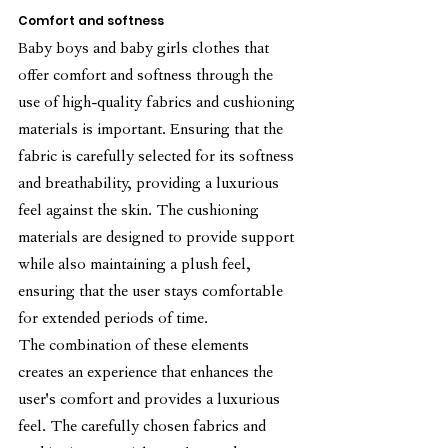
Comfort and softness
Baby boys and baby girls clothes that 
offer comfort and softness through the 
use of high-quality fabrics and cushioning 
materials is important. Ensuring that the 
fabric is carefully selected for its softness 
and breathability, providing a luxurious 
feel against the skin. The cushioning 
materials are designed to provide support 
while also maintaining a plush feel, 
ensuring that the user stays comfortable 
for extended periods of time.
The combination of these elements 
creates an experience that enhances the 
user's comfort and provides a luxurious 
feel. The carefully chosen fabrics and 