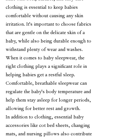
clothing is essential to keep babies 
comfortable without causing any skin 
irritation. It's important to choose fabrics 
that are gentle on the delicate skin of a 
baby, while also being durable enough to 
withstand plenty of wear and washes.
When it comes to baby sleepwear, the 
right clothing plays a significant role in 
helping babies get a restful sleep. 
Comfortable, breathable sleepwear can 
regulate the baby's body temperature and 
help them stay asleep for longer periods, 
allowing for better rest and growth.
In addition to clothing, essential baby 
accessories like cot bed sheets, changing 
mats, and nursing pillows also contribute 