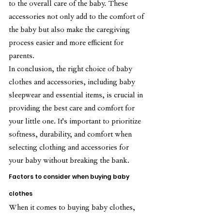
to the overall care of the baby. These 
accessories not only add to the comfort of 
the baby but also make the caregiving 
process easier and more efficient for 
parents.
In conclusion, the right choice of baby 
clothes and accessories, including baby 
sleepwear and essential items, is crucial in 
providing the best care and comfort for 
your little one. It's important to prioritize 
softness, durability, and comfort when 
selecting clothing and accessories for 
your baby without breaking the bank.
Factors to consider when buying baby 
clothes
When it comes to buying baby clothes, 