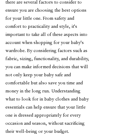
there are several factors to consider to 
ensure you are choosing the best options 
for your little one. From safety and 
comfort to practicality and style, it's 
important to take all of these aspects into 
account when shopping for your baby's 
wardrobe. By considering factors such as 
fabric, sizing, functionality, and durability, 
you can make informed decisions that will 
not only keep your baby safe and 
comfortable but also save you time and 
money in the long run. Understanding 
what to look for in baby clothes and baby 
essentials can help ensure that your little 
one is dressed appropriately for every 
occasion and season, without sacrificing 
their well-being or your budget.