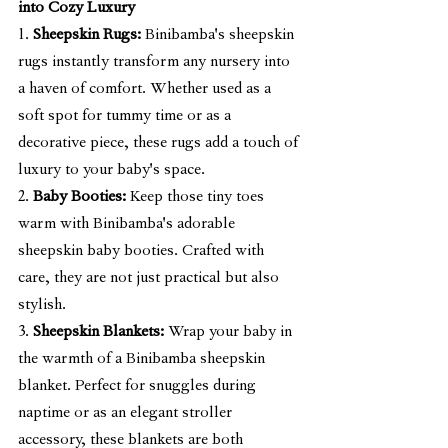
into Cozy Luxury
1. 
Sheepskin Rugs:
 Binibamba's sheepskin 
rugs instantly transform any nursery into 
a haven of comfort. Whether used as a 
soft spot for tummy time or as a 
decorative piece, these rugs add a touch of 
luxury to your baby's space.
2. 
Baby Booties:
 Keep those tiny toes 
warm with Binibamba's adorable 
sheepskin baby booties. Crafted with 
care, they are not just practical but also 
stylish.
3. 
Sheepskin Blankets:
 Wrap your baby in 
the warmth of a Binibamba sheepskin 
blanket. Perfect for snuggles during 
naptime or as an elegant stroller 
accessory, these blankets are both 