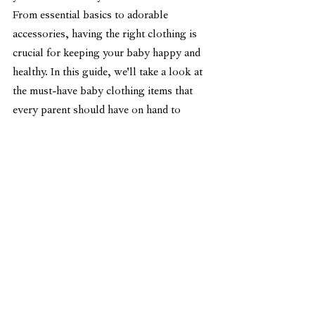
From essential basics to adorable 
accessories, having the right clothing is 
crucial for keeping your baby happy and 
healthy. In this guide, we'll take a look at 
the must-have baby clothing items that 
every parent should have on hand to 
ensure their baby is well-dressed and 
ready for any season or occasion.
Bodysuits are not only adorable but also 
practical and convenient for both baby 
well-being and parental ease. They are 
easy to put on and take off, making diaper 
changes a breeze. The snap closures at 
the bottom make dressing and undressing 
much simpler for parents. Additionally, 
the stretchy fabric allows for flexible 