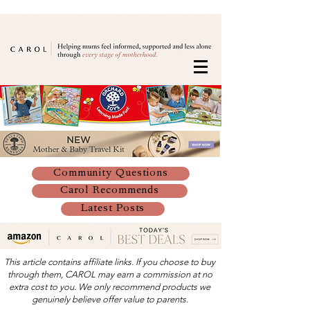
Community Questions
Carol Recommends
Latest Posts
This article contains affiliate links. If you choose to buy
through them, CAROL may earn a commission at no
extra cost to you. We only recommend products we
genuinely believe offer value to parents.