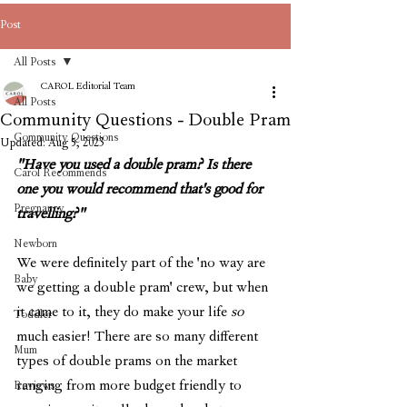
Post
All Posts
CAROL Editorial Team
All Posts
Community Questions - Double Pram
Community Questions
Updated:
Aug 5, 2023
"Have you used a double pram? Is there 
Carol Recommends
one you would recommend that's good for 
Pregnancy
travelling?"
Newborn
We were definitely part of the 'no way are 
Baby
we getting a double pram' crew, but when 
it came to it, they do make your life 
so 
Toddler
much easier! There are so many different 
Mum
types of double prams on the market 
ranging from more budget friendly to 
Reviews