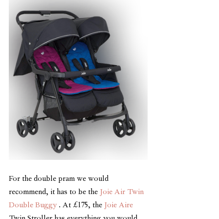
For the double pram we would 
recommend, it has to be the 
Joie Air Twin 
Double Buggy
 . At £175, the 
Joie Aire
Twin Stroller has everything you would 