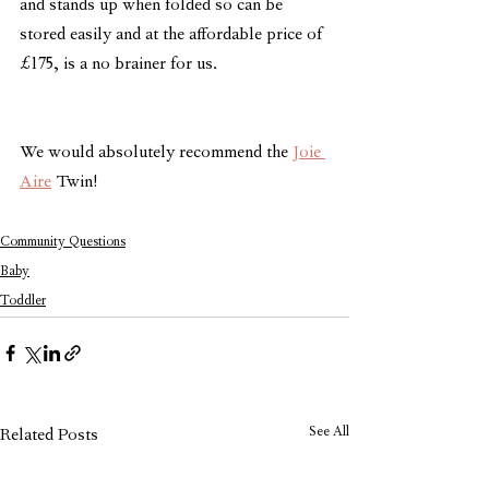
and stands up when folded so can be 
stored easily and at the affordable price of 
£175, is a no brainer for us.
We would absolutely recommend the 
Joie 
Aire
 Twin!
Community Questions
Baby
Toddler
See All
Related Posts