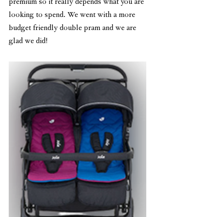
premium so it really depends what you are 
looking to spend. We went with a more 
budget friendly double pram and we are 
glad we did!