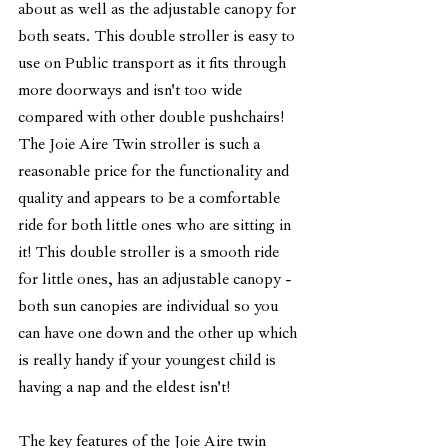
about as well as the adjustable canopy for 
both seats. This double stroller is easy to 
use on Public transport as it fits through 
more doorways and isn't too wide 
compared with other double pushchairs! 
The Joie Aire Twin stroller is such a 
reasonable price for the functionality and 
quality and appears to be a comfortable 
ride for both little ones who are sitting in 
it! This double stroller is a smooth ride 
for little ones, has an adjustable canopy - 
both sun canopies are individual so you 
can have one down and the other up which 
is really handy if your youngest child is 
having a nap and the eldest isn't! 
The key features of the Joie Aire twin 