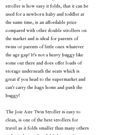
stroller is how easy it folds, that it can be 
used for a newborn baby and toddler at 
the same time, is an affordable price 
compared with other double strollers on 
the market and is ideal for parents of 
twins or parents of little ones whatever 
the age gap! It's not a heavy buggy like 
some out there and does offer loads of 
storage underneath the seats which is 
great if you head to the supermarket and 
can't carry the bags home and push the 
buggy! 
The Joie Aire Twin Stroller is easy to 
clean, is one of the best strollers for 
travel as it folds smaller than many others 