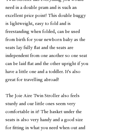
need in a double pram and is such an 
excellent price point! This double buggy 
is lightweight, easy to fold and is 
freestanding when folded, can be used 
from birth for your newborn baby as the 
seats lay fully flat and the seats are 
independent from one another so one seat 
can be laid flat and the other upright if you 
have a little one and a toddler. It's also 
great for travelling abroad! 
The Joie Aire Twin Stroller also feels 
sturdy and our little ones seem very 
comfortable in it! The basket under the 
seats is also very handy and a good size 
for fitting in what you need when out and 