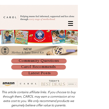
Community Questions
Carol Recommends
Latest Posts
This article contains affiliate links. If you choose to buy
through them, CAROL may earn a commission at no
extra cost to you. We only recommend products we
genuinely believe offer value to parents.