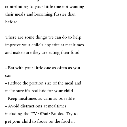
contributing to your little one not wanting 
their meals and becoming fussier than 
before. 
There are some things we can do to help 
improve your child's appetite at mealtimes 
and make sure they are eating their food. 
- Eat with your little one as often as you 
can
- Reduce the portion size of the meal and 
make sure it's realistic for your child
- Keep mealtimes as calm as possible
- Avoid distractions at mealtimes 
including the TV/iPad/Books. Try to 
get your child to focus on the food in 