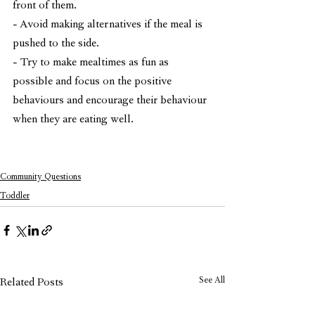
front of them. 
- Avoid making alternatives if the meal is 
pushed to the side.
- Try to make mealtimes as fun as 
possible and focus on the positive 
behaviours and encourage their behaviour 
when they are eating well.
Community Questions
Toddler
See All
Related Posts