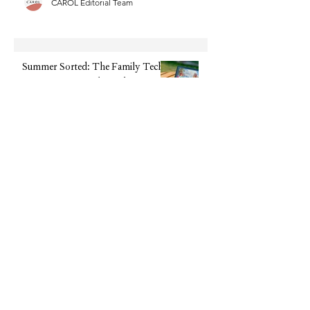
CAROL Editorial Team
Summer Sorted: The Family Tech
We're Recommending This
Holiday (Without the Big Upfront
Cost)
CAROL Editorial Team
The Beauty Supplement Everyone
Is Talking About: Feel Pro
Collagen Gels Are Now 50% Off
CAROL Editorial Team
Disclaimer