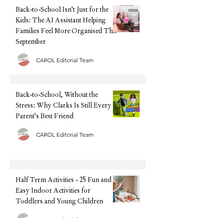
exhausting and o
Back-to-School Isn't Just for the
Kids: The AI Assistant Helping
Families Feel More Organised This
September
CAROL Editorial Team
Back-to-School, Without the
Stress: Why Clarks Is Still Every
Parent's Best Friend
CAROL Editorial Team
Half Term Activities - 25 Fun and
Easy Indoor Activities for
Toddlers and Young Children