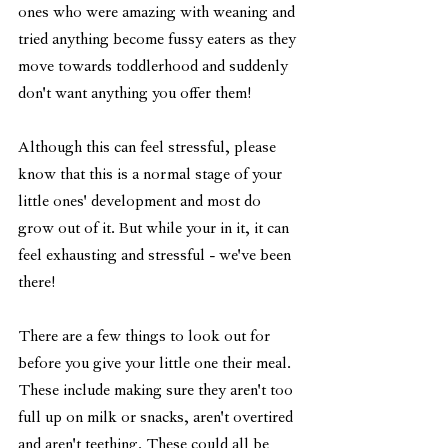
ones who were amazing with weaning and 
tried anything become fussy eaters as they 
move towards toddlerhood and suddenly 
don't want anything you offer them! 
Although this can feel stressful, please 
know that this is a normal stage of your 
little ones' development and most do 
grow out of it. But while your in it, it can 
feel exhausting and stressful - we've been 
there!
There are a few things to look out for 
before you give your little one their meal. 
These include making sure they aren't too 
full up on milk or snacks, aren't overtired 
and aren't teething. These could all be 