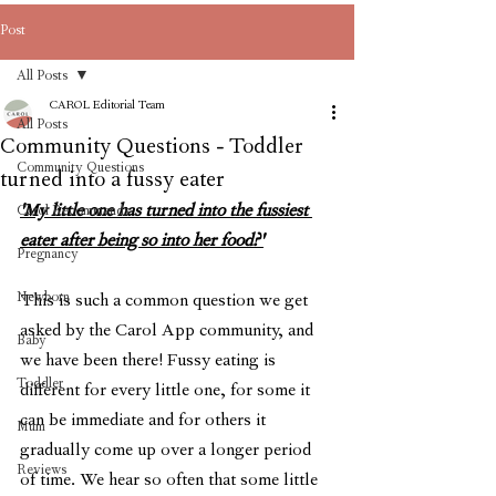
Post
All Posts
CAROL Editorial Team
All Posts
Community Questions - Toddler
Community Questions
turned into a fussy eater
'My little one has turned into the fussiest 
Carol Recommends
eater after being so into her food?'
Pregnancy
Newborn
This is such a common question we get 
asked by the Carol App community, and 
Baby
we have been there! Fussy eating is 
Toddler
different for every little one, for some it 
can be immediate and for others it 
Mum
gradually come up over a longer period 
Reviews
of time. We hear so often that some little 