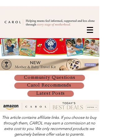
Community Questions
Carol Recommends
Latest Posts
This article contains affiliate links. If you choose to buy
through them, CAROL may earn a commission at no
extra cost to you. We only recommend products we
genuinely believe offer value to parents.