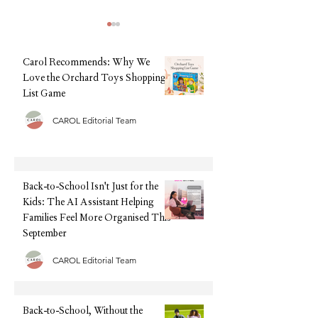
Community Questions
Normal for My 3-Ye
Carol Recommends: Why We
Have Tantrums Eve
"Is It Normal for My 
Love the Orchard Toys Shopping
List Game
Have Tantrums Every
short answer: Yes, fo
CAROL Editorial Team
children, daily tantrum
Natural Baby Shower Summer
years old can be compl
Sale: Save Up to 50% Off Our
normal. Although it ca
Top Baby & Toddler Picks
exhausting and o
Back-to-School Isn't Just for the
Kids: The AI Assistant Helping
Families Feel More Organised This
September
CAROL Editorial Team
Back-to-School, Without the