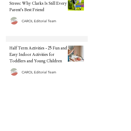
Stress: Why Clarks Is Still Every
Parent's Best Friend
CAROL Editorial Team
Half Term Activities - 25 Fun and
Easy Indoor Activities for
Toddlers and Young Children
CAROL Editorial Team
Summer Sorted: The Family Tech
We're Recommending This
Holiday (Without the Big Upfront
Cost)
CAROL Editorial Team