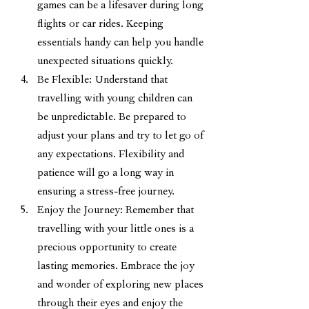
games can be a lifesaver during long 
flights or car rides. Keeping 
essentials handy can help you handle 
unexpected situations quickly.
Be Flexible: Understand that 
travelling with young children can 
be unpredictable. Be prepared to 
adjust your plans and try to let go of 
any expectations. Flexibility and 
patience will go a long way in 
ensuring a stress-free journey.
Enjoy the Journey: Remember that 
travelling with your little ones is a 
precious opportunity to create 
lasting memories. Embrace the joy 
and wonder of exploring new places 
through their eyes and enjoy the 