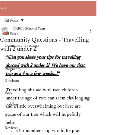
Post
All Posts
CAROL Editorial Team
All Posts
Community Questions - Travelling
Community Questions
with 2 under 2!
"Can you share your tips for travelling 
Carol Recommends
abroad with 2 under 2? We have our first 
Pregnancy
trip as a 4 in a few weeks..!"
Newborn
Travelling abroad with two children 
Baby
under the age of two can seem challenging 
Toddler
and a little overwhelming but here are 
some of our tips which will hopefully 
Mum
help! 
Reviews
Our number 1 tip would be plan 