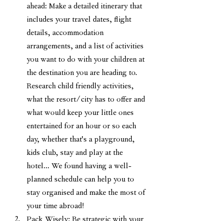
ahead: Make a detailed itinerary that 
includes your travel dates, flight 
details, accommodation 
arrangements, and a list of activities 
you want to do with your children at 
the destination you are heading to. 
Research child friendly activities, 
what the resort/city has to offer and 
what would keep your little ones 
entertained for an hour or so each 
day, whether that's a playground, 
kids club, stay and play at the 
hotel... We found having a well-
planned schedule can help you to 
stay organised and make the most of 
your time abroad! 
Pack Wisely: Be strategic with your 