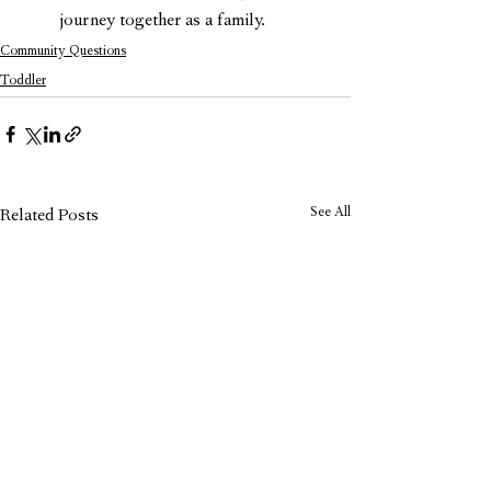
journey together as a family.
Community Questions
Toddler
See All
Related Posts