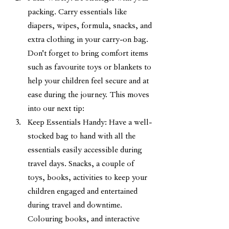
packing. Carry essentials like 
diapers, wipes, formula, snacks, and 
extra clothing in your carry-on bag. 
Don't forget to bring comfort items 
such as favourite toys or blankets to 
help your children feel secure and at 
ease during the journey. This moves 
into our next tip:
Keep Essentials Handy: Have a well-
stocked bag to hand with all the 
essentials easily accessible during 
travel days. Snacks, a couple of 
toys, books, activities to keep your 
children engaged and entertained 
during travel and downtime. 
Colouring books, and interactive 