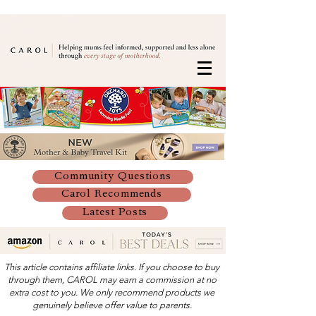
Community Questions
Carol Recommends
Latest Posts
This article contains affiliate links. If you choose to buy
through them, CAROL may earn a commission at no
extra cost to you. We only recommend products we
genuinely believe offer value to parents.