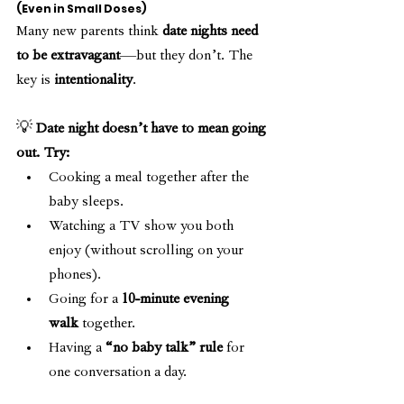
(Even in Small Doses)
Many new parents think 
date nights need 
to be extravagant
—but they don’t. The 
key is 
intentionality
.
💡 
Date night doesn’t have to mean going 
out. Try:
Cooking a meal together after the 
baby sleeps.
Watching a TV show you both 
enjoy (without scrolling on your 
phones).
Going for a 
10-minute evening 
walk
 together.
Having a 
“no baby talk” rule
 for 
one conversation a day.