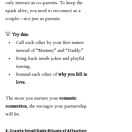
only interact as co-parents. To keep the 
spark alive, you need to reconnect as a 
couple—not just as parents.
💡 
Try this:
Call each other by your first names 
instead of “Mummy” and “Daddy.”
Bring back inside jokes and playful 
teasing.
Remind each other of 
why you fell in 
love.
The more you nurture your 
romantic 
connection
, the stronger your partnership 
will be.
2. Create Small Daily Rituals of Affection