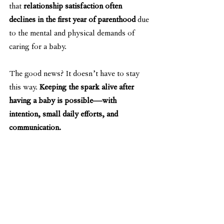
that 
relationship satisfaction often 
declines in the first year of parenthood
 due 
to the mental and physical demands of 
caring for a baby.
The good news? It doesn’t have to stay 
this way. 
Keeping the spark alive after 
having a baby is possible—with 
intention, small daily efforts, and 
communication.