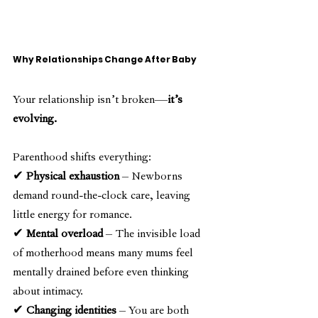
Why Relationships Change After Baby
Your relationship isn’t broken—
it’s 
evolving.
Parenthood shifts everything:
✔ 
Physical exhaustion
 – Newborns 
demand round-the-clock care, leaving 
little energy for romance.
✔ 
Mental overload
 – The invisible load 
of motherhood means many mums feel 
mentally drained before even thinking 
about intimacy.
✔ 
Changing identities
 – You are both 