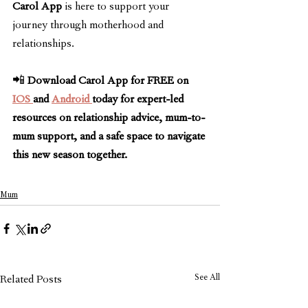
Carol App
 is here to support your 
journey through motherhood and 
relationships.
📲 
Download Carol App for FREE on 
IOS 
and 
Android 
today for expert-led 
resources on relationship advice, mum-to-
mum support, and a safe space to navigate 
this new season together.
Mum
See All
Related Posts