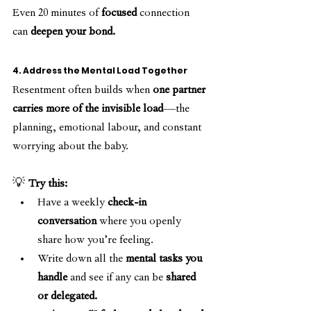
Even 20 minutes of 
focused
 connection 
can 
deepen your bond.
4. Address the Mental Load Together
Resentment often builds when 
one partner 
carries more of the invisible load
—the 
planning, emotional labour, and constant 
worrying about the baby.
💡 
Try this:
Have a weekly 
check-in 
conversation
 where you openly 
share how you’re feeling.
Write down all the 
mental tasks you 
handle
 and see if any can be 
shared 
or delegated.