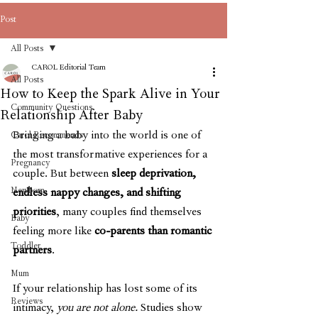
Post
All Posts
CAROL Editorial Team
All Posts
How to Keep the Spark Alive in Your
Community Questions
Relationship After Baby
Bringing a baby into the world is one of 
Carol Recommends
the most transformative experiences for a 
Pregnancy
couple. But between 
sleep deprivation, 
Newborn
endless nappy changes, and shifting 
priorities
, many couples find themselves 
Baby
feeling more like 
co-parents than romantic 
Toddler
partners
.
Mum
If your relationship has lost some of its 
Reviews
intimacy, 
you are not alone. 
Studies show 