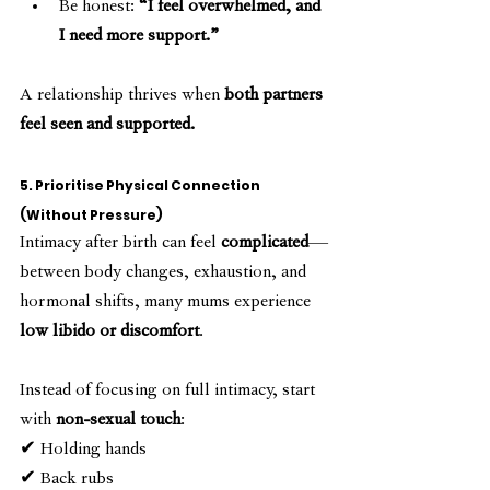
Be honest: 
“I feel overwhelmed, and 
I need more support.”
A relationship thrives when 
both partners 
feel seen and supported.
5. Prioritise Physical Connection 
(Without Pressure)
Intimacy after birth can feel 
complicated
—
between body changes, exhaustion, and 
hormonal shifts, many mums experience 
low libido or discomfort
.
Instead of focusing on full intimacy, start 
with 
non-sexual touch
:
✔ Holding hands
✔ Back rubs