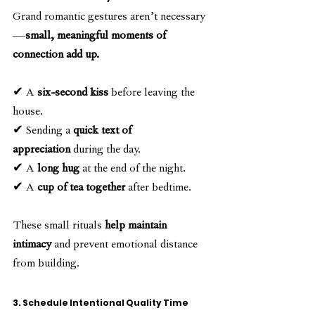
Grand romantic gestures aren’t necessary
—
small, meaningful moments of 
connection add up.
✔ A 
six-second kiss
 before leaving the 
house.
✔ Sending a 
quick text of 
appreciation
 during the day.
✔ A 
long hug
 at the end of the night.
✔ A 
cup of tea together
 after bedtime.
These small rituals 
help maintain 
intimacy
 and prevent emotional distance 
from building.
3. Schedule Intentional Quality Time 