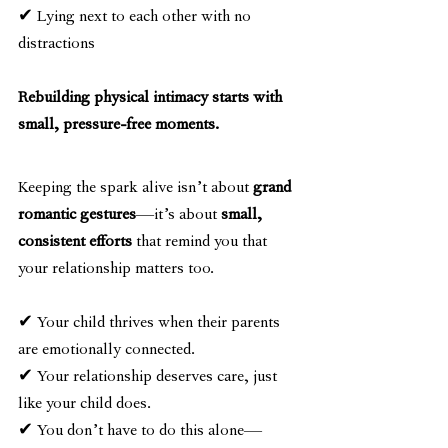
✔ Lying next to each other with no 
distractions
Rebuilding physical intimacy starts with 
small, pressure-free moments.
Keeping the spark alive isn’t about 
grand 
romantic gestures
—it’s about 
small, 
consistent efforts
 that remind you that 
your relationship matters too.
✔ Your child thrives when their parents 
are emotionally connected.
✔ Your relationship deserves care, just 
like your child does.
✔ You don’t have to do this alone—