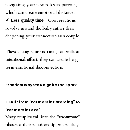
navigating your new roles as parents, 
which can create emotional distance.
✔ 
Less quality time
 – Conversations 
revolve around the baby rather than 
deepening your connection as a couple.
These changes are normal, but without 
intentional effort
, they can create long-
term emotional disconnection.
Practical Ways to Reignite the Spark
1. Shift from “Partners in Parenting” to 
“Partners in Love”
Many couples fall into the 
"roommate" 
phase
 of their relationship, where they 