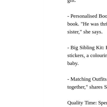
gift. 
- Personalised Boo
book. "He was thri
sister," she says.
- Big Sibling Kit: 
stickers, a colour
baby.
- Matching Outfits
together," shares
Quality Time: Spe