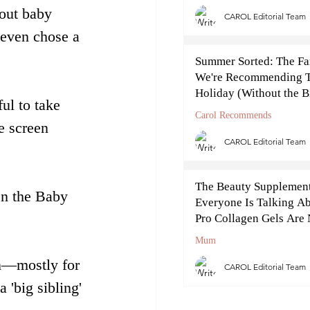
out baby 
CAROL Editorial Team
 even chose a 
Summer Sorted: The Fa
We're Recommending T
Holiday (Without the B
ul to take 
Cost)
Carol Recommends
e screen 
CAROL Editorial Team
The Beauty Supplemen
en the Baby 
Everyone Is Talking Ab
Pro Collagen Gels Ar
Off
Mum
on—mostly for 
CAROL Editorial Team
 'big sibling' 