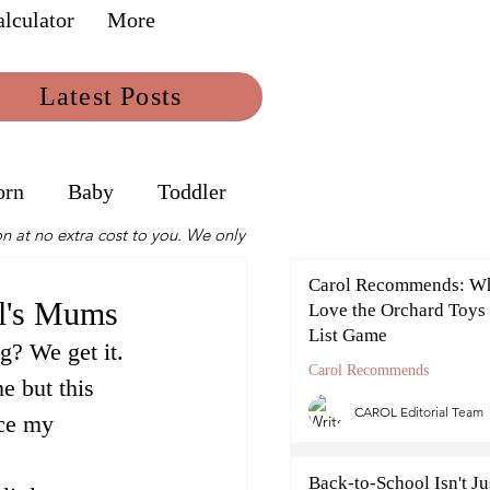
lculator
More
Latest Posts
orn
Baby
Toddler
n at no extra cost to you. We only
Carol Recommends: W
ol's Mums
Love the Orchard Toys
List Game
g? We get it. 
Carol Recommends
e but this 
CAROL Editorial Team
ce my 
Back-to-School Isn't Jus