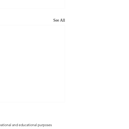
See All
rmational and educational purposes