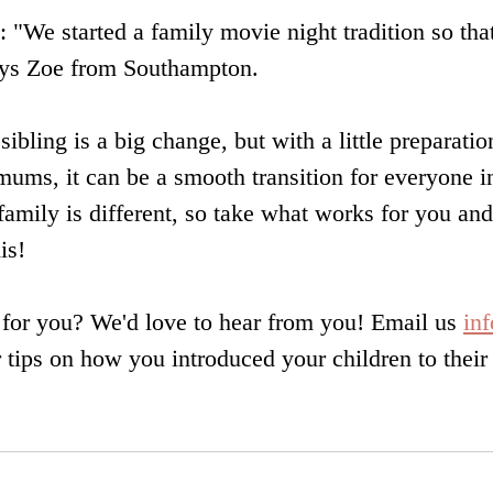
s: "We started a family movie night tradition so tha
says Zoe from Southampton.
ibling is a big change, but with a little preparati
mums, it can be a smooth transition for everyone i
mily is different, so take what works for you and
is!
for you? We'd love to hear from you! Email us 
in
 tips on how you introduced your children to their