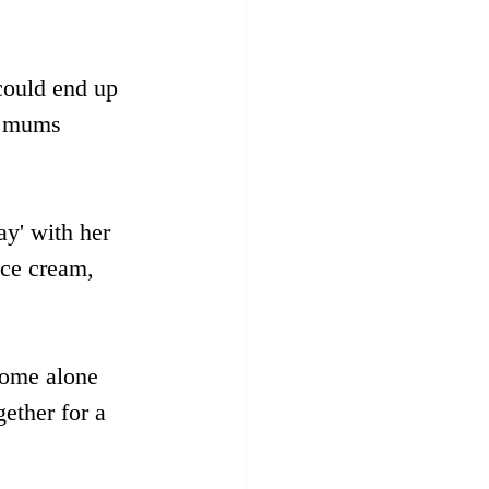
could end up 
l mums 
ay' with her 
ice cream, 
some alone 
ether for a 