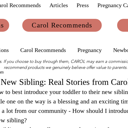
arol Recommends
Articles
Press
Pregnancy Ca
ns
Carol Recommends
ions
Carol Recommends
Pregnancy
Newb
links. If you choose to buy through them, CAROL may earn a commissio
recommend products we genuinely believe offer value to parents.
am
 New Sibling: Real Stories from Car
 to best introduce your toddler to their new siblin
le one on the way is a blessing and an exciting tim
 a lot from our community - How should I introdu
ew sibling? 