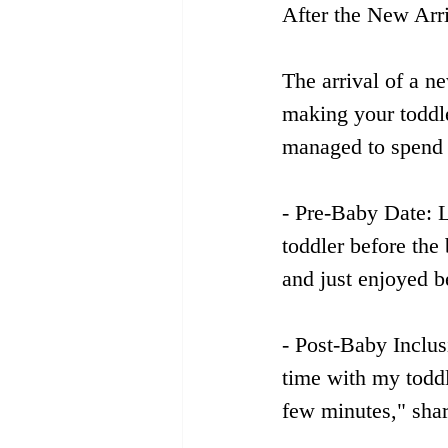
After the New Arr
The arrival of a n
making your toddle
managed to spend q
- Pre-Baby Date: L
toddler before the
and just enjoyed b
- Post-Baby Inclus
time with my toddl
few minutes," sha