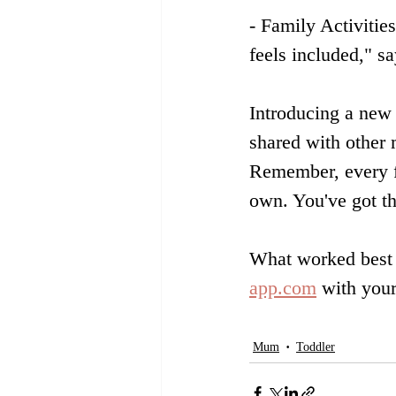
- Family Activitie
feels included," 
Introducing a new s
shared with other 
Remember, every fa
own. You've got th
What worked best 
app.com
 with your
Mum
Toddler