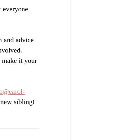
t everyone 
on and advice 
nvolved. 
 make it your 
fo@carol-
 new sibling!