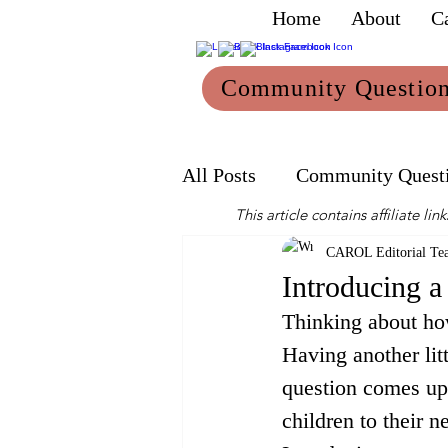
Home
About
C
Community Questio
All Posts
Community Quest
This article contains affiliate 
Mum
Reviews
CAROL Editorial Te
Introducing a
Thinking about how
Having another litt
question comes up
children to their n