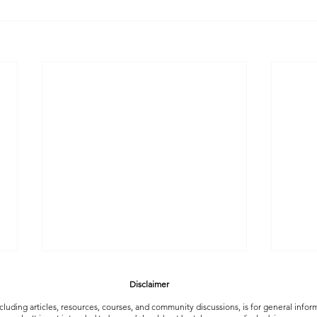
Disclaimer
luding articles, resources, courses, and community discussions, is for general info