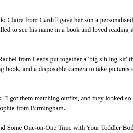
k: Claire from Cardiff gave her son a personalised 
lled to see his name in a book and loved reading i
Rachel from Leeds put together a 'big sibling kit' t
ing book, and a disposable camera to take pictures 
: "I got them matching outfits, and they looked so
 Sophie from Birmingham.
nd Some One-on-One Time with Your Toddler Bot