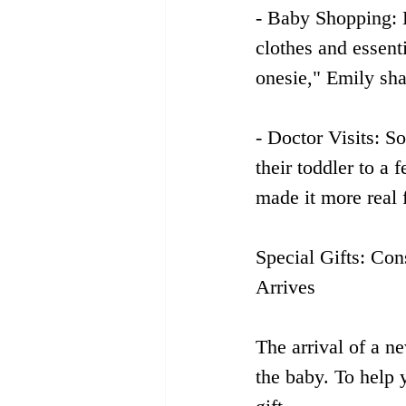
- Baby Shopping: 
clothes and essent
onesie," Emily sha
- Doctor Visits: S
their toddler to a
made it more real 
Special Gifts: Con
Arrives
The arrival of a n
the baby. To help y