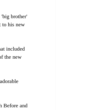
'big brother' 
t to his new 
hat included 
of the new 
 adorable 
h Before and 