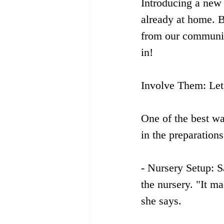
Introducing a new s
already at home. B
from our community
in!
Involve Them: Let
One of the best wa
in the preparation
- Nursery Setup: S
the nursery. "It m
she says.