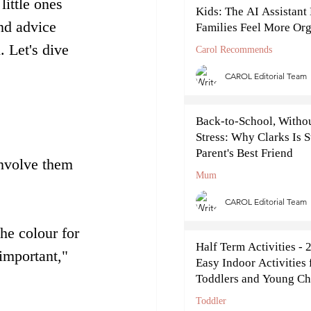
little ones 
Kids: The AI Assistant
nd advice 
Families Feel More Or
This September
 Let's dive 
Carol Recommends
CAROL Editorial Team
Back-to-School, Withou
Stress: Why Clarks Is S
Parent's Best Friend
involve them 
Mum
CAROL Editorial Team
he colour for 
Half Term Activities - 
important," 
Easy Indoor Activities 
Toddlers and Young Ch
Toddler