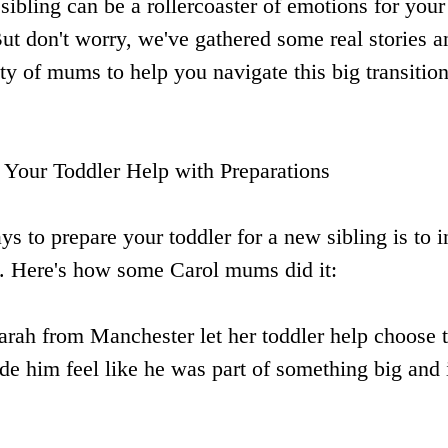
ibling can be a rollercoaster of emotions for your 
ut don't worry, we've gathered some real stories a
 of mums to help you navigate this big transition.
 Your Toddler Help with Preparations
ys to prepare your toddler for a new sibling is to 
s. Here's how some Carol mums did it:
arah from Manchester let her toddler help choose t
ade him feel like he was part of something big and 