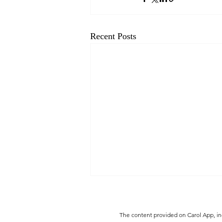
Recent Posts
The content provided on Carol App, inc