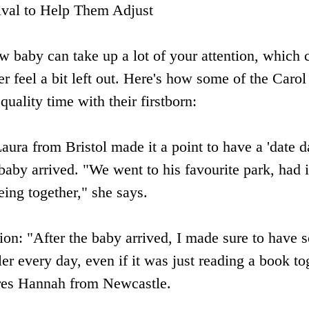
ival to Help Them Adjust
ew baby can take up a lot of your attention, which 
r feel a bit left out. Here's how some of the Caro
uality time with their firstborn:
aura from Bristol made it a point to have a 'date d
 baby arrived. "We went to his favourite park, had 
eing together," she says.
ion: "After the baby arrived, I made sure to have 
er every day, even if it was just reading a book tog
res Hannah from Newcastle.