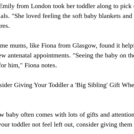
Emily from London took her toddler along to pick 
ials. "She loved feeling the soft baby blankets and
res.
ome mums, like Fiona from Glasgow, found it helpf
 few antenatal appointments. "Seeing the baby on th
for him," Fiona notes.
sider Giving Your Toddler a 'Big Sibling' Gift Wh
ew baby often comes with lots of gifts and attenti
our toddler not feel left out, consider giving them a