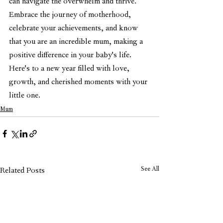
can navigate the overwhelm and thrive. 
Embrace the journey of motherhood, 
celebrate your achievements, and know 
that you are an incredible mum, making a 
positive difference in your baby's life. 
Here's to a new year filled with love, 
growth, and cherished moments with your 
little one.
Mum
See All
Related Posts