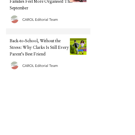
Families Feel More Organised This
September
CAROL Editorial Team
Back-to-School, Without the
Stress: Why Clarks Is Still Every
Parent's Best Friend
CAROL Editorial Team
Half Term Activities - 25 Fun and
Easy Indoor Activities for
Toddlers and Young Children
CAROL Editorial Team