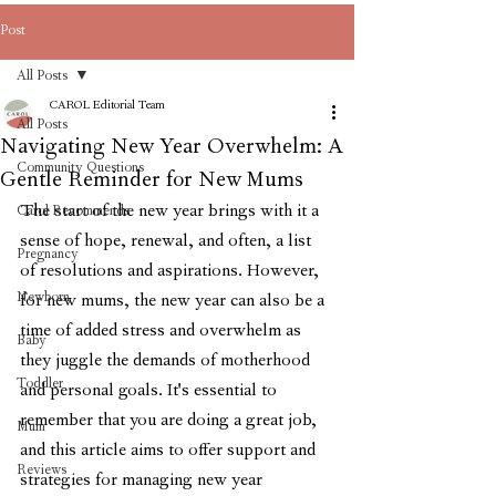
Post
All Posts
CAROL Editorial Team
All Posts
Navigating New Year Overwhelm: A
Community Questions
Gentle Reminder for New Mums
The start of the new year brings with it a 
Carol Recommends
sense of hope, renewal, and often, a list 
Pregnancy
of resolutions and aspirations. However, 
Newborn
for new mums, the new year can also be a 
time of added stress and overwhelm as 
Baby
they juggle the demands of motherhood 
Toddler
and personal goals. It's essential to 
remember that you are doing a great job, 
Mum
and this article aims to offer support and 
Reviews
strategies for managing new year 