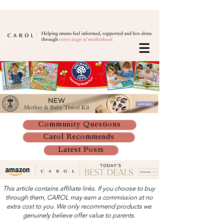
Community Questions
Carol Recommends
Latest Posts
This article contains affiliate links. If you choose to buy
through them, CAROL may earn a commission at no
extra cost to you. We only recommend products we
genuinely believe offer value to parents.