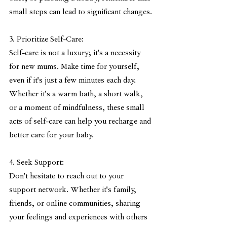
small steps can lead to significant changes.
3. Prioritize Self-Care:
Self-care is not a luxury; it's a necessity 
for new mums. Make time for yourself, 
even if it's just a few minutes each day. 
Whether it's a warm bath, a short walk, 
or a moment of mindfulness, these small 
acts of self-care can help you recharge and 
better care for your baby.
4. Seek Support:
Don't hesitate to reach out to your 
support network. Whether it's family, 
friends, or online communities, sharing 
your feelings and experiences with others 