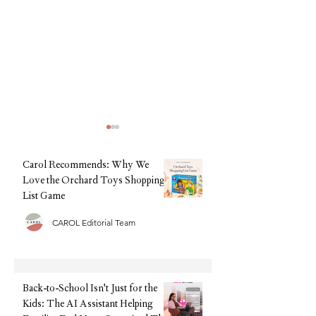
Carol Recommends: Why We
Love the Orchard Toys Shopping
List Game
CAROL Editorial Team
Back-to-School, Without the
Summer Sorted: The
Stress: Why Clarks Is Still
Tech We're Recomm
Every Parent's Best Friend
This Holiday (Witho
Upfront Cost)
Back-to-School Isn't Just for the
Kids: The AI Assistant Helping