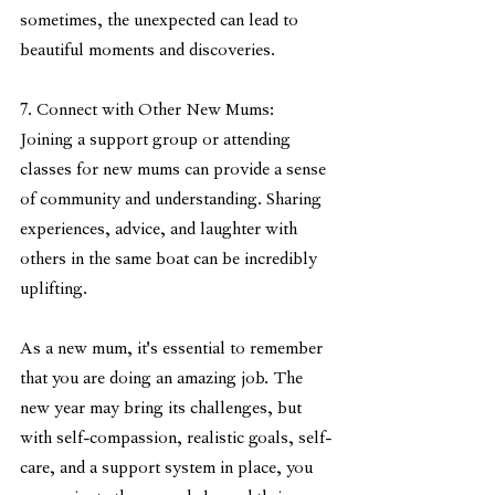
sometimes, the unexpected can lead to 
beautiful moments and discoveries.
7. Connect with Other New Mums:
Joining a support group or attending 
classes for new mums can provide a sense 
of community and understanding. Sharing 
experiences, advice, and laughter with 
others in the same boat can be incredibly 
uplifting.
As a new mum, it's essential to remember 
that you are doing an amazing job. The 
new year may bring its challenges, but 
with self-compassion, realistic goals, self-
care, and a support system in place, you 