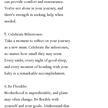
can provide comfort and reassurance. 
You're not alone in your journey, and 
there's strength in seeking help when 
needed.
5. Celebrate Milestones:
Take a moment to reflect on your journey 
as a new mum. Celebrate the milestones, 
no matter how small they may seem. 
Every smile, every night of good sleep, 
and every moment of bonding with your 
baby is a remarkable accomplishment.
6. Be Flexible:
Motherhood is unpredictable, and plans 
may often change. Be flexible with 
yourself and your goals. Understand that 