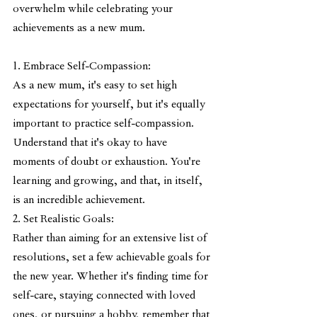
overwhelm while celebrating your 
achievements as a new mum.
1. Embrace Self-Compassion:
As a new mum, it's easy to set high 
expectations for yourself, but it's equally 
important to practice self-compassion. 
Understand that it's okay to have 
moments of doubt or exhaustion. You're 
learning and growing, and that, in itself, 
is an incredible achievement.
2. Set Realistic Goals:
Rather than aiming for an extensive list of 
resolutions, set a few achievable goals for 
the new year. Whether it's finding time for 
self-care, staying connected with loved 
ones, or pursuing a hobby, remember that 