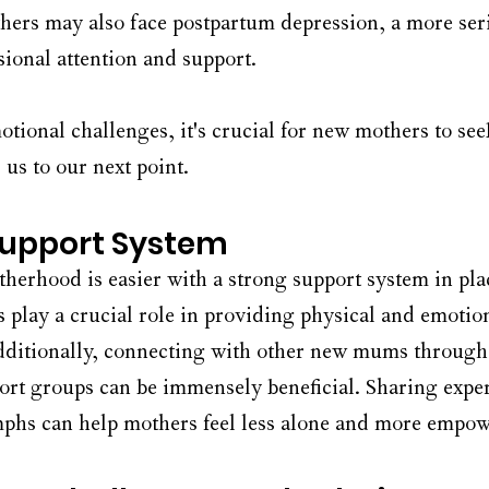
ers may also face postpartum depression, a more seri
sional attention and support.
tional challenges, it's crucial for new mothers to see
us to our next point.
Support System
erhood is easier with a strong support system in plac
play a crucial role in providing physical and emotion
dditionally, connecting with other new mums through 
rt groups can be immensely beneficial. Sharing exper
mphs can help mothers feel less alone and more empo