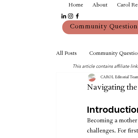
Home
About
Carol R
Community Question
All Posts
Community Questio
This article contains affiliate 
Mum
Reviews
CAROL Editorial Tea
Navigating th
Introductio
Becoming a mother i
challenges. For fir