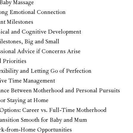
 Baby Massage
rong Emotional Connection
nt Milestones
ical and Cognitive Development
lestones, Big and Small
ssional Advice if Concerns Arise
Priorities
ibility and Letting Go of Perfection
ctive Time Management
ance Between Motherhood and Personal Pursuits
or Staying at Home
Options: Career vs. Full-Time Motherhood
ansition Smooth for Baby and Mum
rk-from-Home Opportunities