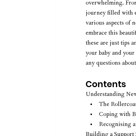
overwhelming. From 
journey filled with 
various aspects of 
embrace this beauti
these are just tips 
your baby and your 
any questions abou
Contents
Understanding New
The Rollercoa
Coping with B
Recognising a
Building a Support