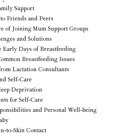
amily Support
to Friends and Peers
e of Joining Mum Support Groups
lenges and Solutions
e Early Days of Breastfeeding
ommon Breastfeeding Issues
from Lactation Consultants
nd Self-Care
leep Deprivation
ts for Self-Care
ponsibilities and Personal Well-being
aby
n-to-Skin Contact