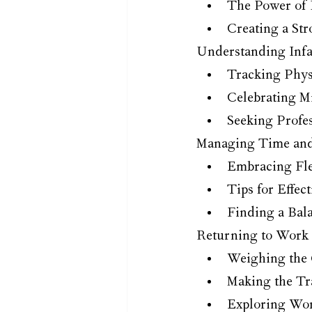
The Power of
Creating a St
Understanding Infa
Tracking Phys
Celebrating Mi
Seeking Profe
Managing Time and 
Embracing Flex
Tips for Effe
Finding a Bal
Returning to Work 
Weighing the 
Making the Tr
Exploring Wo