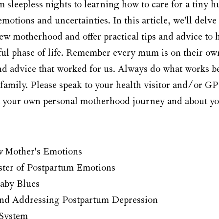
sleepless nights to learning how to care for a tiny hu
emotions and uncertainties. In this article, we'll delve 
new motherhood and offer practical tips and advice to 
ful phase of life. Remember every mum is on their ow
and advice that worked for us. Always do what works be
family. Please speak to your health visitor and/or GP
t your own personal motherhood journey and about yo
 Mother's Emotions
ster of Postpartum Emotions
aby Blues
nd Addressing Postpartum Depression
 System