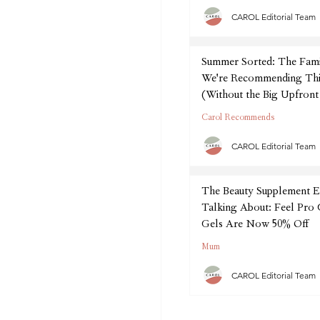
CAROL Editorial Team
Summer Sorted: The Fam
We're Recommending Thi
(Without the Big Upfront
Carol Recommends
CAROL Editorial Team
The Beauty Supplement E
Talking About: Feel Pro
Gels Are Now 50% Off
Mum
CAROL Editorial Team