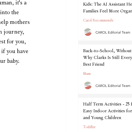
man, it's a 
Kids: The AI Assistant He
Families Feel More Organ
into the 
September
Carol Recommends
help mothers 
n journey, 
CAROL Editorial Team
st for you, 
 if you have 
Back-to-School, Without 
Why Clarks Is Still Every
ur baby. 
Best Friend
Mum
CAROL Editorial Team
Half Term Activities - 25
Easy Indoor Activities fo
and Young Children
Toddler