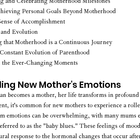
 and Celebrating Motherhood Milestones
chieving Personal Goals Beyond Motherhood
 Sense of Accomplishment
and Evolution
 that Motherhood is a Continuous Journey
 Constant Evolution of Parenthood
n the Ever-Changing Moments
ing New Mother's Emotions
 becomes a mother, her life transforms in profound
ent, it's common for new mothers to experience a rolle
um emotions can be overwhelming, with many mums e
ferred to as the "baby blues." These feelings of moo
tural response to the hormonal changes that occur after