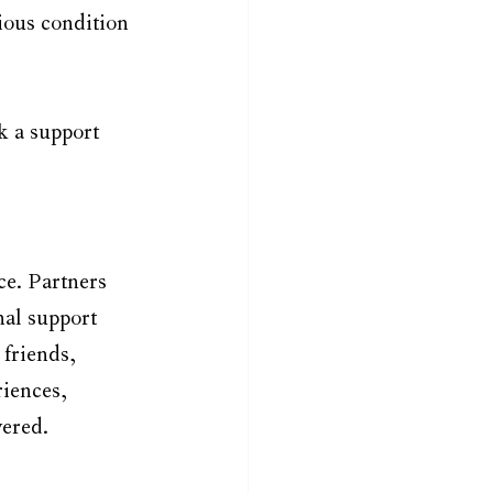
ous condition 
k a support 
e. Partners 
al support 
friends, 
iences, 
wered.