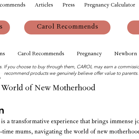
ecommends
Articles
Press
Pregnancy Calculator
s
Carol Recommends
ns
Carol Recommends
Pregnancy
Newborn
links. If you choose to buy through them, CAROL may earn a commissio
recommend products we genuinely believe offer value to parents.
m
e World of New Motherhood
n
s a transformative experience that brings immense j
st-time mums, navigating the world of new motherhood