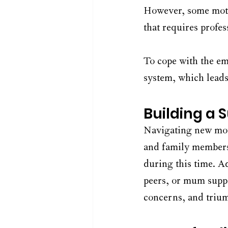
However, some moth
that requires profes
To cope with the emo
system, which leads 
Building a 
Navigating new moth
and family members 
during this time. A
peers, or mum suppo
concerns, and triu