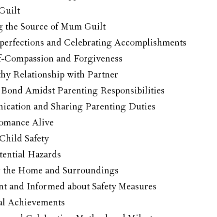
Guilt
 the Source of Mum Guilt
erfections and Celebrating Accomplishments
lf-Compassion and Forgiveness
hy Relationship with Partner
 Bond Amidst Parenting Responsibilities
cation and Sharing Parenting Duties
omance Alive
Child Safety
tential Hazards
g the Home and Surroundings
ant and Informed about Safety Measures
al Achievements