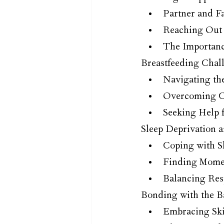
Partner and F
Reaching Out 
The Importanc
Breastfeeding Chal
Navigating th
Overcoming C
Seeking Help 
Sleep Deprivation a
Coping with S
Finding Momen
Balancing Res
Bonding with the B
Embracing Ski