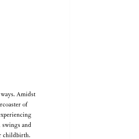
 ways. Amidst 
rcoaster of 
xperiencing 
d swings and 
 childbirth. 