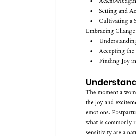
Acknowledging
Setting and A
Cultivating a
Embracing Change 
Understanding
Accepting the
Finding Joy i
Understand
The moment a woman
the joy and excitem
emotions. Postpart
what is commonly re
sensitivity are a na