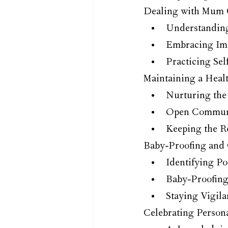
Dealing with Mum 
Understanding
Embracing Imp
Practicing Se
Maintaining a Healt
Nurturing the
Open Communi
Keeping the R
Baby-Proofing and 
Identifying Po
Baby-Proofin
Staying Vigil
Celebrating Person