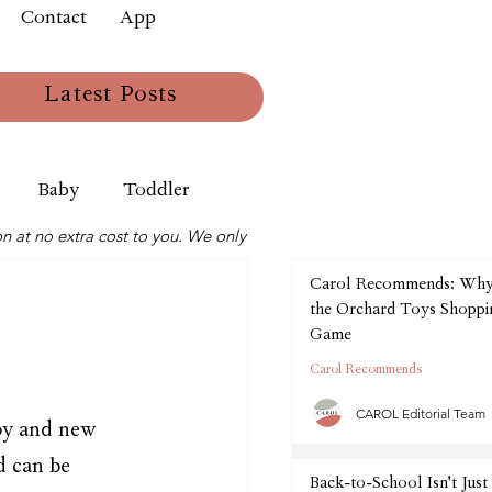
Contact
App
Latest Posts
Baby
Toddler
n at no extra cost to you. We only
Carol Recommends: Wh
the Orchard Toys Shoppin
Game
Carol Recommends
CAROL Editorial Team
oy and new 
 can be 
Back-to-School Isn't Just 