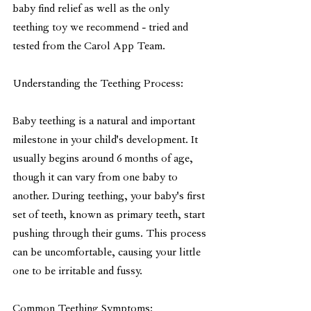
baby find relief as well as the only 
teething toy we recommend - tried and 
tested from the Carol App Team.
Understanding the Teething Process:
Baby teething is a natural and important 
milestone in your child's development. It 
usually begins around 6 months of age, 
though it can vary from one baby to 
another. During teething, your baby's first 
set of teeth, known as primary teeth, start 
pushing through their gums. This process 
can be uncomfortable, causing your little 
one to be irritable and fussy.
Common Teething Symptoms: