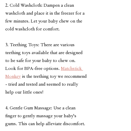
2. Cold Washcloth: Dampen a clean 
washcloth and place it in the freezer for a 
few minutes. Let your baby chew on the 
cold washcloth for comfort.
3. Teething Toys: There are various 
teething toys available that are designed 
to be safe for your baby to chew on. 
Look for BPA-free options. 
Matchstick 
Monkey
 is the teething toy we recommend 
- tried and tested and seemed to really 
help our little ones!
4. Gentle Gum Massage: Use a clean 
finger to gently massage your baby's 
gums. This can help alleviate discomfort.