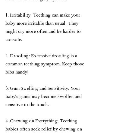
1. Irritability: Teething can make your 
baby more irritable than usual. They 
might cry more often and be harder to 
console.
2. Drooling: Excessive drooling is a 
common teething symptom. Keep those 
bibs handy!
3. Gum Swelling and Sensitivity: Your 
baby's gums may become swollen and 
sensitive to the touch.
4. Chewing on Everything: Teething 
babies often seek relief by chewing on 