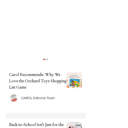
Carol Recommends: Why We
Love the Orchard Toys Shopping
List Game
CAROL Editorial Team
Back-to-School Isn't Just for
Back-to-School, Wi
the Kids: The AI Assistant
Stress: Why Clarks I
Helping Families Feel More
Every Parent's Best 
Organised This September
Back-to-School Isn't Just for the