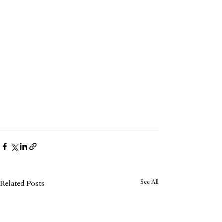
See All
Related Posts