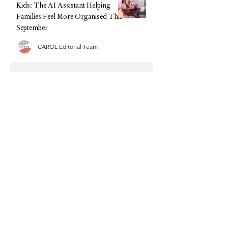
Kids: The AI Assistant Helping
Families Feel More Organised This
September
CAROL Editorial Team
Back-to-School, Without the
Stress: Why Clarks Is Still Every
Parent's Best Friend
CAROL Editorial Team
Half Term Activities - 25 Fun and
Easy Indoor Activities for
Toddlers and Young Children
CAROL Editorial Team