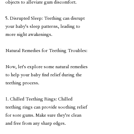
objects to alleviate gum discomfort.
5. Disrupted Sleep: Teething can disrupt 
your baby's sleep patterns, leading to 
more night awakenings.
Natural Remedies for Teething Troubles:
Now, let's explore some natural remedies 
to help your baby find relief during the 
teething process.
1. Chilled Teething Rings: Chilled 
teething rings can provide soothing relief 
for sore gums. Make sure they're clean 
and free from any sharp edges.