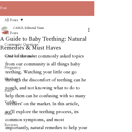
Post
All Posts
CAROL Editorial Team
All Posts
A Guide to Baby Teething: Natural
Community Questions
Remedies & Must Haves
One of the most commonly asked topics 
Carol Recommends
from our community is all things baby 
Pregnancy
teething. Watching your little one go 
Newborn
through the discomfort of teething can be 
tough, and not knowing what to do to 
Baby
help them can be confusing with so many 
Toddler
'teethers' on the market. In this article, 
we'll explore the teething process, its 
Mum
common symptoms, and most 
Reviews
importantly, natural remedies to help your 