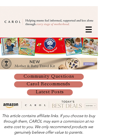
Community Questions
Carol Recommends
Latest Posts
This article contains affiliate links. If you choose to buy
through them, CAROL may earn a commission at no
extra cost to you. We only recommend products we
genuinely believe offer value to parents.