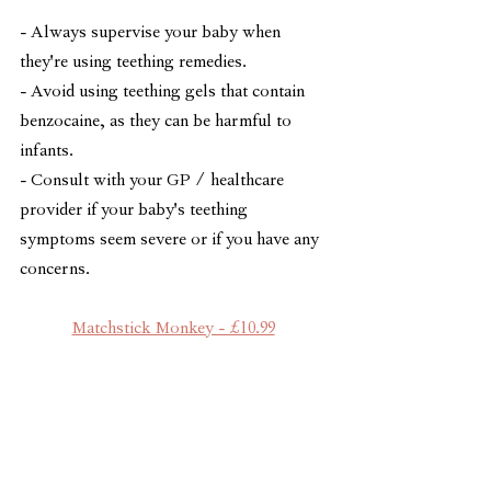
- Always supervise your baby when 
they're using teething remedies.
- Avoid using teething gels that contain 
benzocaine, as they can be harmful to 
infants.
- Consult with your GP / healthcare 
provider if your baby's teething 
symptoms seem severe or if you have any 
concerns.
Matchstick Monkey - £10.99