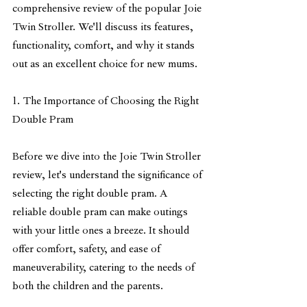
comprehensive review of the popular Joie 
Twin Stroller. We'll discuss its features, 
functionality, comfort, and why it stands 
out as an excellent choice for new mums.
1. The Importance of Choosing the Right 
Double Pram
Before we dive into the Joie Twin Stroller 
review, let's understand the significance of 
selecting the right double pram. A 
reliable double pram can make outings 
with your little ones a breeze. It should 
offer comfort, safety, and ease of 
maneuverability, catering to the needs of 
both the children and the parents.