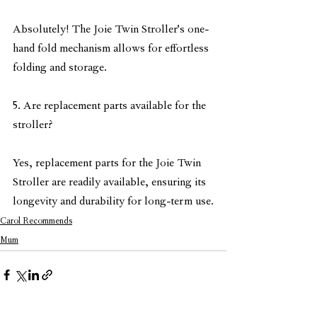
Absolutely! The Joie Twin Stroller's one-
hand fold mechanism allows for effortless 
folding and storage.
5. Are replacement parts available for the 
stroller?
Yes, replacement parts for the Joie Twin 
Stroller are readily available, ensuring its 
longevity and durability for long-term use.
Carol Recommends
Mum