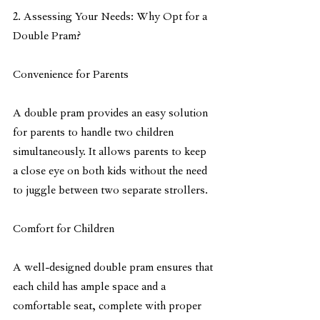
2. Assessing Your Needs: Why Opt for a 
Double Pram?
Convenience for Parents
A double pram provides an easy solution 
for parents to handle two children 
simultaneously. It allows parents to keep 
a close eye on both kids without the need 
to juggle between two separate strollers.
Comfort for Children
A well-designed double pram ensures that 
each child has ample space and a 
comfortable seat, complete with proper 