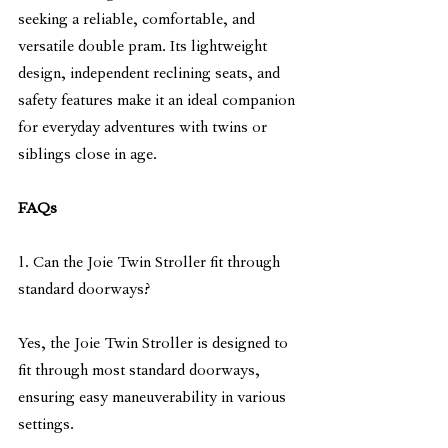
seeking a reliable, comfortable, and 
versatile double pram. Its lightweight 
design, independent reclining seats, and 
safety features make it an ideal companion 
for everyday adventures with twins or 
siblings close in age.
FAQs
1. Can the Joie Twin Stroller fit through 
standard doorways?
Yes, the Joie Twin Stroller is designed to 
fit through most standard doorways, 
ensuring easy maneuverability in various 
settings.