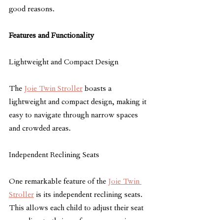
good reasons.
Features and Functionality
Lightweight and Compact Design
The 
Joie Twin Stroller
 boasts a 
lightweight and compact design, making it 
easy to navigate through narrow spaces 
and crowded areas.
Independent Reclining Seats
One remarkable feature of the 
Joie Twin 
Stroller
 is its independent reclining seats. 
This allows each child to adjust their seat 