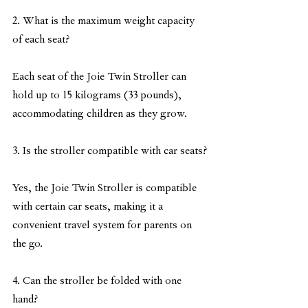
2. What is the maximum weight capacity 
of each seat?
Each seat of the Joie Twin Stroller can 
hold up to 15 kilograms (33 pounds), 
accommodating children as they grow.
3. Is the stroller compatible with car seats?
Yes, the Joie Twin Stroller is compatible 
with certain car seats, making it a 
convenient travel system for parents on 
the go.
4. Can the stroller be folded with one 
hand?