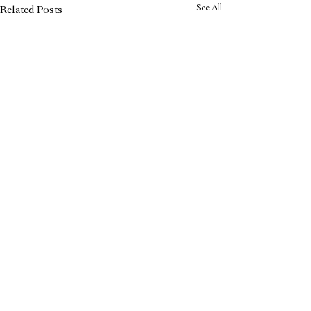
See All
Related Posts
Carol Recommends: Why We
Love the Orchard Toys Shopping
List Game
CAROL Editorial Team