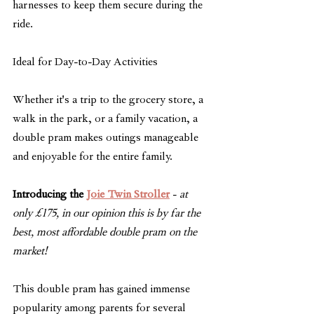
harnesses to keep them secure during the 
ride.
Ideal for Day-to-Day Activities
Whether it's a trip to the grocery store, a 
walk in the park, or a family vacation, a 
double pram makes outings manageable 
and enjoyable for the entire family.
Introducing the 
Joie Twin Stroller
 - 
at 
only £175, in our opinion this is by far the 
best, most affordable double pram on the 
market!
This double pram has gained immense 
popularity among parents for several 