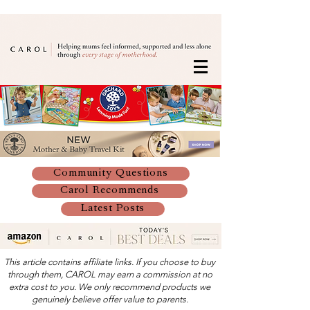
Community Questions
Carol Recommends
Latest Posts
This article contains affiliate links. If you choose to buy
through them, CAROL may earn a commission at no
extra cost to you. We only recommend products we
genuinely believe offer value to parents.