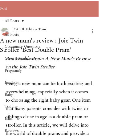
Post
All Posts
CAROL Editorial Team
All Posts
A new mum's review : Joie Twin
Community Questions
Stroller 'Best Double Pram'
Best Double Pram: A New Mum's Review 
Carol Recommends
on the Joie Twin Stroller
Pregnancy
Newborn
Being a new mum can be both exciting and 
overwhelming, especially when it comes 
Baby
to choosing the right baby gear. One item 
Toddler
that many parents consider with twins or 
siblings close in age is a double pram or 
Mum
stroller. In this article, we will delve into 
Reviews
the world of double prams and provide a 