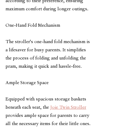
according to their preference, ensuring 
maximum comfort during longer outings.
One-Hand Fold Mechanism
The stroller's one-hand fold mechanism is 
a lifesaver for busy parents. It simplifies 
the process of folding and unfolding the 
pram, making it quick and hassle-free.
Ample Storage Space
Equipped with spacious storage baskets 
beneath each seat, the 
Joie Twin Stroller
provides ample space for parents to carry 
all the necessary items for their little ones.