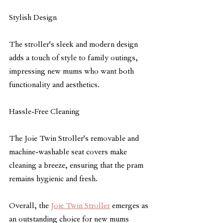
Stylish Design
The stroller's sleek and modern design 
adds a touch of style to family outings, 
impressing new mums who want both 
functionality and aesthetics.
Hassle-Free Cleaning
The Joie Twin Stroller's removable and 
machine-washable seat covers make 
cleaning a breeze, ensuring that the pram 
remains hygienic and fresh.
Overall, the 
Joie Twin Stroller
 emerges as 
an outstanding choice for new mums 