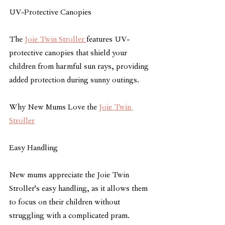
UV-Protective Canopies
The 
Joie Twin Stroller 
features UV-
protective canopies that shield your 
children from harmful sun rays, providing 
added protection during sunny outings.
Why New Mums Love the 
Joie Twin 
Stroller
Easy Handling
New mums appreciate the Joie Twin 
Stroller's easy handling, as it allows them 
to focus on their children without 
struggling with a complicated pram.