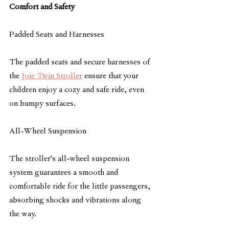
Comfort and Safety
Padded Seats and Harnesses
The padded seats and secure harnesses of 
the 
Joie Twin Stroller
 ensure that your 
children enjoy a cozy and safe ride, even 
on bumpy surfaces.
All-Wheel Suspension
The stroller's all-wheel suspension 
system guarantees a smooth and 
comfortable ride for the little passengers, 
absorbing shocks and vibrations along 
the way.