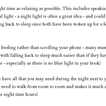
ght time as relaxing as possible. This includes speaking
 light - a night light is often a great idea - and could
g back to sleep once both have been woken up for a fee
 feeding rather than scrolling your phone - many mum
 with falling back to sleep much easier than if they ha
e - especially as there is no blue light in your book! 
 have all that you may need during the night next to y
 need to walk from room to room and makes it much ea
he night time hours!