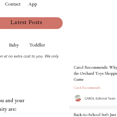
Contact
App
Latest Posts
Baby
Toddler
n at no extra cost to you. We only
Carol Recommends: Wh
the Orchard Toys Shoppin
Game
Carol Recommends
CAROL Editorial Team
ou and your 
ity are:
Back-to-School Isn't Just 