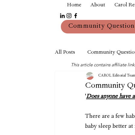
Home
About
Carol R
Community Question
All Posts
Community Questio
This article contains affiliate 
Mum
Reviews
CAROL Editorial Tea
Community Que
'
Does anyone have an
There are a few hab
baby sleep better 