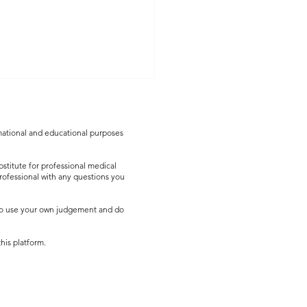
rmational and educational purposes
stitute for professional medical
professional with any questions you
 to use your own judgement and do
nity Question : Cot to Bed
ition - When, Why and How
his platform.
 It Gently