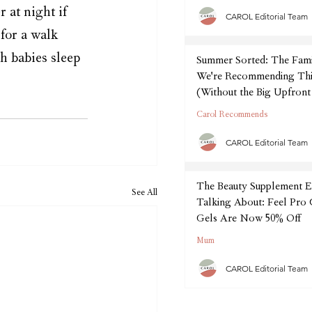
 at night if 
CAROL Editorial Team
for a walk 
h babies sleep 
Summer Sorted: The Fam
We're Recommending Thi
(Without the Big Upfront
Carol Recommends
CAROL Editorial Team
The Beauty Supplement E
See All
Talking About: Feel Pro
Gels Are Now 50% Off
Mum
CAROL Editorial Team