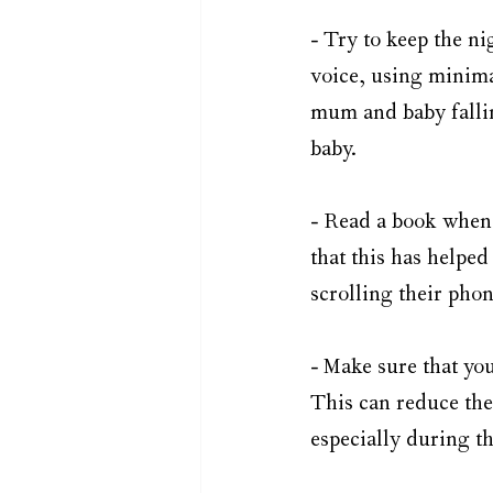
- Try to keep the ni
voice, using minimal
mum and baby fallin
baby. 
- Read a book when
that this has helped
scrolling their phon
- Make sure that you
This can reduce the
especially during t