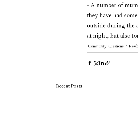
- A number of mums 
they have had some f
outside during the a
at night, but also f
Community Questions
Newb
Recent Posts