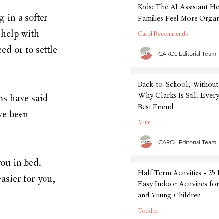
Kids: The AI Assistant He
 in a softer 
Families Feel More Organ
September
 help with 
Carol Recommends
d or to settle 
CAROL Editorial Team
Back-to-School, Without 
Why Clarks Is Still Every
s have said 
Best Friend
ve been 
Mum
CAROL Editorial Team
ou in bed. 
Half Term Activities - 25
sier for you, 
Easy Indoor Activities fo
and Young Children
Toddler