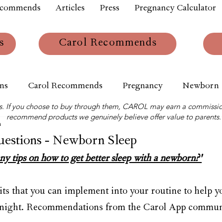
ecommends
Articles
Press
Pregnancy Calculator
s
Carol Recommends
ns
Carol Recommends
Pregnancy
Newborn
links. If you choose to buy through them, CAROL may earn a commissio
recommend products we genuinely believe offer value to parents.
m
stions - Newborn Sleep
y tips on how to get better sleep with a newborn?'
its that you can implement into your routine to help y
at night. Recommendations from the Carol App commun