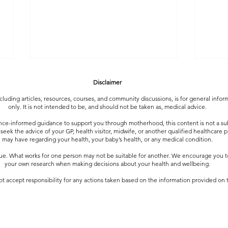
Disclaimer
luding articles, resources, courses, and community discussions, is for general info
only. It is not intended to be, and should not be taken as, medical advice.
nce-informed guidance to support you through motherhood, this content is not a sub
 seek the advice of your GP, health visitor, midwife, or another qualified healthcare 
may have regarding your health, your baby’s health, or any medical condition.
que. What works for one person may not be suitable for another. We encourage you
Community Questions : Does
Commu
your own research when making decisions about your health and wellbeing.
anyone else feel touched out by the
Trans
t accept responsibility for any actions taken based on the information provided on t
end of the day?
to Do