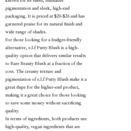
known for its sheer, buildable 
pigmentation and sleek, high-end 
packaging. It is priced at $20-$26 and has 
garnered praise for its natural finish and 
wide range of shades.
For those looking for a budget-friendly 
alternative, e.l.f Putty Blush is a high-
quality option that delivers similar results 
to Rare Beauty Blush at a fraction of the 
cost. The creamy texture and 
pigmentation of e.l.f Putty Blush make it a 
great dupe for the higher-end product, 
making it a great choice for those looking 
to save some money without sacrificing 
quality.
In terms of ingredients, both products use 
high-quality, vegan ingredients that are 