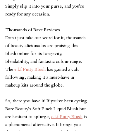
Simply slip it into your purse, and you're 
ready for any occasion.
Thousands of Rave Reviews
Don't just take our word for it; thousands 
of beauty aficionados are praising this 
blush online for its longevity, 
blendability, and fantastic colour range. 
The 
e.l.f Putty Blush
 has gained a cult 
following, making it a must-have in 
makeup kits around the globe.
So, there you have it! If you've been eyeing 
Rare Beauty's Soft Pinch Liquid Blush but 
are hesitant to splurge, 
e.l.f Putty Blush
 is 
a phenomenal alternative. It brings you 