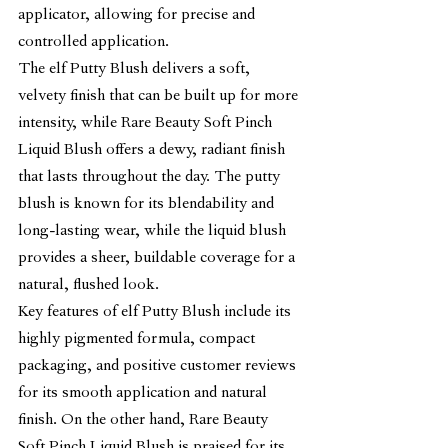
applicator, allowing for precise and 
controlled application.
The elf Putty Blush delivers a soft, 
velvety finish that can be built up for more 
intensity, while Rare Beauty Soft Pinch 
Liquid Blush offers a dewy, radiant finish 
that lasts throughout the day. The putty 
blush is known for its blendability and 
long-lasting wear, while the liquid blush 
provides a sheer, buildable coverage for a 
natural, flushed look.
Key features of elf Putty Blush include its 
highly pigmented formula, compact 
packaging, and positive customer reviews 
for its smooth application and natural 
finish. On the other hand, Rare Beauty 