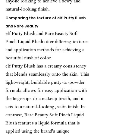
anyone looking to achieve a dewy and 
natural-looking finish.
Comparing the texture of elf Putty Blush 
and Rare Beauty
elf Putty Blush and Rare Beauty Soft 
Pinch Liquid Blush offer differing textures 
and application methods for achieving a 
beautiful flush of color.
elf Putty Blush has a creamy consistency 
that blends seamlessly onto the skin. This 
lightweight, buildable putty-to-powder 
formula allows for easy application with 
the fingertips or a makeup brush, and it 
sets to a natural-looking, satin finish. In 
contrast, Rare Beauty Soft Pinch Liquid 
Blush features a liquid formula that is 
applied using the brand's unique 