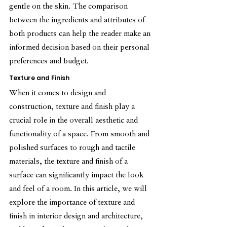
gentle on the skin. The comparison 
between the ingredients and attributes of 
both products can help the reader make an 
informed decision based on their personal 
preferences and budget.
Texture and Finish
When it comes to design and 
construction, texture and finish play a 
crucial role in the overall aesthetic and 
functionality of a space. From smooth and 
polished surfaces to rough and tactile 
materials, the texture and finish of a 
surface can significantly impact the look 
and feel of a room. In this article, we will 
explore the importance of texture and 
finish in interior design and architecture, 