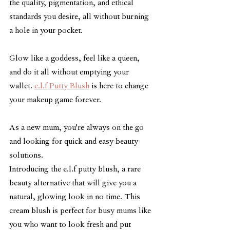
the quality, pigmentation, and ethical 
standards you desire, all without burning 
a hole in your pocket. 
Glow like a goddess, feel like a queen, 
and do it all without emptying your 
wallet. 
e.l.f Putty Blush
 is here to change 
your makeup game forever.
As a new mum, you're always on the go 
and looking for quick and easy beauty 
solutions.
Introducing the e.l.f putty blush, a rare 
beauty alternative that will give you a 
natural, glowing look in no time. This 
cream blush is perfect for busy mums like 
you who want to look fresh and put 