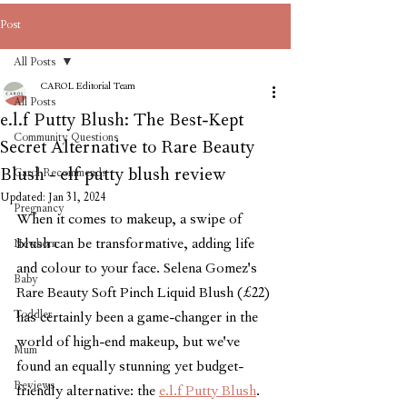
Post
All Posts
CAROL Editorial Team
All Posts
e.l.f Putty Blush: The Best-Kept
Community Questions
Secret Alternative to Rare Beauty
Blush - elf putty blush review
Carol Recommends
Updated:
Jan 31, 2024
Pregnancy
When it comes to makeup, a swipe of 
blush can be transformative, adding life 
Newborn
and colour to your face. Selena Gomez's 
Baby
Rare Beauty Soft Pinch Liquid Blush (£22) 
Toddler
has certainly been a game-changer in the 
world of high-end makeup, but we've 
Mum
found an equally stunning yet budget-
Reviews
friendly alternative: the 
e.l.f Putty Blush
. 