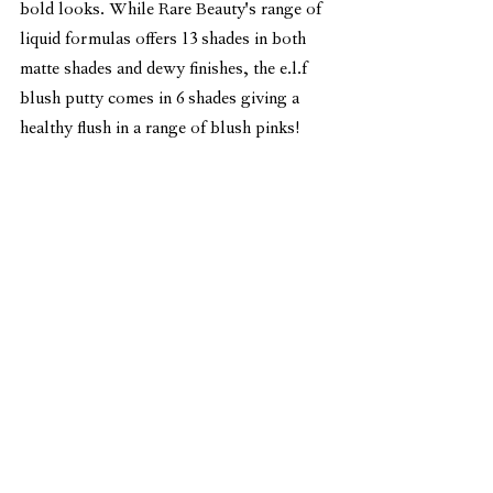
bold looks. While Rare Beauty's range of 
liquid formulas offers 13 shades in both 
matte shades and dewy finishes, the e.l.f 
blush putty comes in 6 shades giving a 
healthy flush in a range of blush pinks!