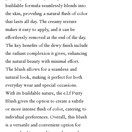
buildable formula seamlessly blends into 
the skin, providing a natural flush of color 
that lasts all day. The creamy texture 
makes it easy to apply, and it can be 
effortlessly removed at the end of the day.
The key benefits of the dewy finish include 
the radiant complexion it gives, enhancing 
the natural beauty with minimal effort. 
The blush allows for a seamless and 
natural look, making it perfect for both 
everyday wear and special occasions. 
With its buildable nature, the e.l.f Putty 
Blush gives the option to create a subtle 
or more intense flush of color, catering to 
individual preferences. Overall, this blush 
is a versatile and convenient option for 