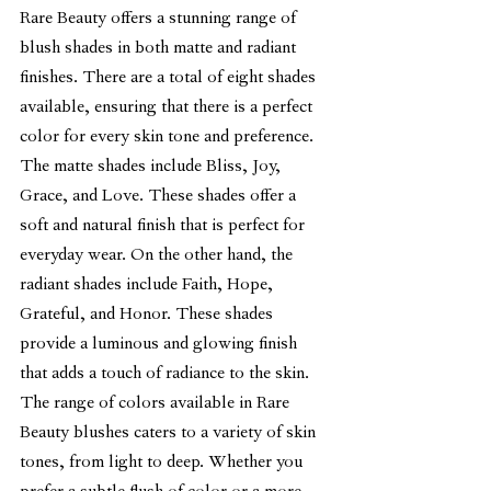
Rare Beauty offers a stunning range of 
blush shades in both matte and radiant 
finishes. There are a total of eight shades 
available, ensuring that there is a perfect 
color for every skin tone and preference.
The matte shades include Bliss, Joy, 
Grace, and Love. These shades offer a 
soft and natural finish that is perfect for 
everyday wear. On the other hand, the 
radiant shades include Faith, Hope, 
Grateful, and Honor. These shades 
provide a luminous and glowing finish 
that adds a touch of radiance to the skin.
The range of colors available in Rare 
Beauty blushes caters to a variety of skin 
tones, from light to deep. Whether you 