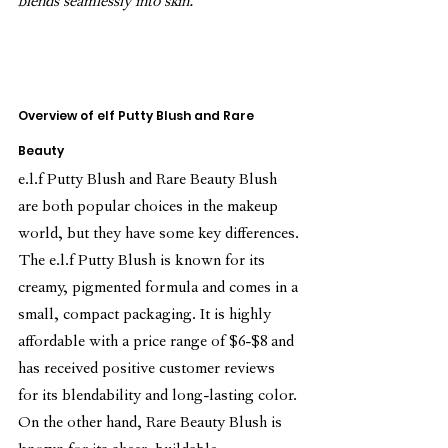
blends seamlessly into skin.
Overview of elf Putty Blush and Rare 
Beauty
e.l.f Putty Blush and Rare Beauty Blush 
are both popular choices in the makeup 
world, but they have some key differences.
The e.l.f Putty Blush is known for its 
creamy, pigmented formula and comes in a 
small, compact packaging. It is highly 
affordable with a price range of $6-$8 and 
has received positive customer reviews 
for its blendability and long-lasting color.
On the other hand, Rare Beauty Blush is 