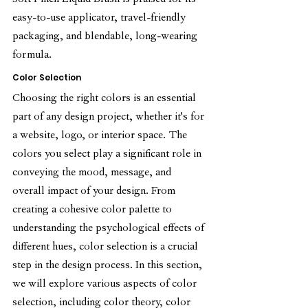
Soft Pinch Liquid Blush is praised for its 
easy-to-use applicator, travel-friendly 
packaging, and blendable, long-wearing 
formula.
Color Selection
Choosing the right colors is an essential 
part of any design project, whether it's for 
a website, logo, or interior space. The 
colors you select play a significant role in 
conveying the mood, message, and 
overall impact of your design. From 
creating a cohesive color palette to 
understanding the psychological effects of 
different hues, color selection is a crucial 
step in the design process. In this section, 
we will explore various aspects of color 
selection, including color theory, color 