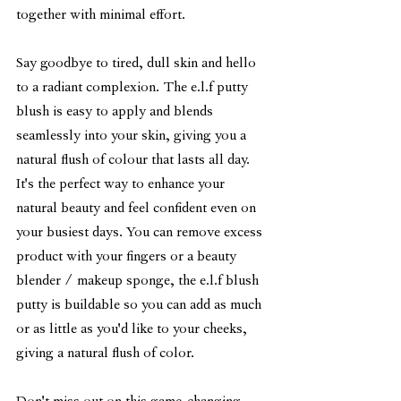
together with minimal effort.
Say goodbye to tired, dull skin and hello 
to a radiant complexion. The e.l.f putty 
blush is easy to apply and blends 
seamlessly into your skin, giving you a 
natural flush of colour that lasts all day. 
It's the perfect way to enhance your 
natural beauty and feel confident even on 
your busiest days. You can remove excess 
product with your fingers or a beauty 
blender / makeup sponge, the e.l.f blush 
putty is buildable so you can add as much 
or as little as you'd like to your cheeks, 
giving a natural flush of color. 