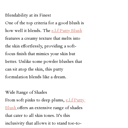
Blendability at its Finest
One of the top criteria for a good blush is 
how well it blends. The 
e.l.f Putty Blush
features a creamy texture that melts into 
the skin effortlessly, providing a soft-
focus finish that mimics your skin but 
better. Unlike some powder blushes that 
can sit atop the skin, this putty 
formulation blends like a dream.
Wide Range of Shades
From soft pinks to deep plums, 
e.l.f Putty 
Blush 
offers an extensive range of shades 
that cater to all skin tones. It's this 
inclusivity that allows it to stand toe-to-