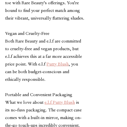
toe with Rare Beauty's offerings. You're 
bound to find your perfect match among 
their vibrant, universally flattering shades.
Vegan and Cruelty-Free
Both Rare Beauty and e.l.f are committed 
to cruelty-free and vegan products, but 
e.l.f achieves this at a far more accessible 
price point. With e.l.f 
Putty Blush
, you 
can be both budget-conscious and 
ethically responsible. 
Portable and Convenient Packaging
What we love about 
e.l.f Putty Blush
 is 
its no-fuss packaging. The compact case 
comes with a built-in mirror, making on-
the-go touch-ups incredibly convenient. 