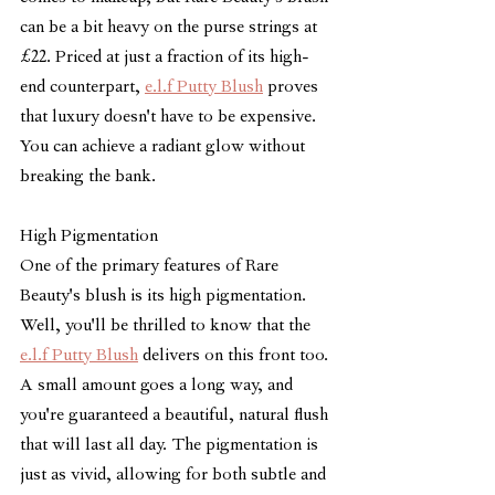
can be a bit heavy on the purse strings at 
£22. Priced at just a fraction of its high-
end counterpart, 
e.l.f Putty Blush
 proves 
that luxury doesn't have to be expensive. 
You can achieve a radiant glow without 
breaking the bank.
High Pigmentation
One of the primary features of Rare 
Beauty's blush is its high pigmentation. 
Well, you'll be thrilled to know that the 
e.l.f Putty Blush
 delivers on this front too. 
A small amount goes a long way, and 
you're guaranteed a beautiful, natural flush 
that will last all day. The pigmentation is 
just as vivid, allowing for both subtle and 