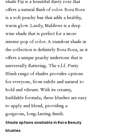
shade Fiji is a beautiful dusty rose that 
offers a natural flush of color. Bora Bora 
is a soft peachy hue that adds a healthy, 
warm glow. Lastly, Maldives is a deep 
wine shade that is perfect for a more 
intense pop of color. A standout shade in 
the collection is definitely Bora Bora, as it 
offers a unique peachy undertone that is 
universally flattering. The e.l.f. Putty 
Blush range of shades provides options 
for everyone, from subtle and natural to 
bold and vibrant. With its creamy, 
buildable formula, these blushes are easy 
to apply and blend, providing a 
gorgeous, long-lasting finish.
Shade options available in Rare Beauty 
blushes