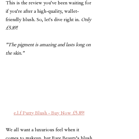
This is the review you've been waiting for 
if you're after a high-quality, wallet-
friendly blush. So, let's dive right in. 
Only 
£5.89!
"The pigment is amazing and lasts long on 
the skin."
e.l.f Putty Blush - Buy Now £5.89!
We all want a luxurious feel when it 
comes to makeup, but Rare Beauty's blush 