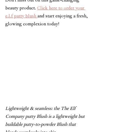
Don't miss out on this game-changing 
beauty product. 
Click here to order your 
e.l.f putty blush 
and start enjoying a fresh, 
glowing complexion today!
Lightweight & seamless: the The Elf 
Company putty Blush is a lightweight but 
buildable putty-to-powder Blush that 