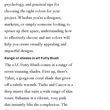
psychology, and practical tips for 
choosing the right colors for your 
project. Whether you're a designer, 
marketer, or simply someone looking to 
spruce up their space, understanding how 
to effectively choose and use colors will 
help you create visually appealing and 
impactful designs.
Range of shades in elf Putty Blush
The e.l.f. Putty Blush comes in a range of 
seven stunning shades. First up, there's 
Tahiti, a gorgeous coral shade that gives 
off a subtle warmth. Turks and Caicos is a 
deep mauve that suits a wide range of skin 
tones. Bahamas is a vibrant, rosy pink 
that instantly lifts the complexion. The 