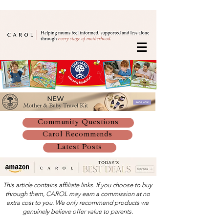
Community Questions
Carol Recommends
Latest Posts
This article contains affiliate links. If you choose to buy
through them, CAROL may earn a commission at no
extra cost to you. We only recommend products we
genuinely believe offer value to parents.