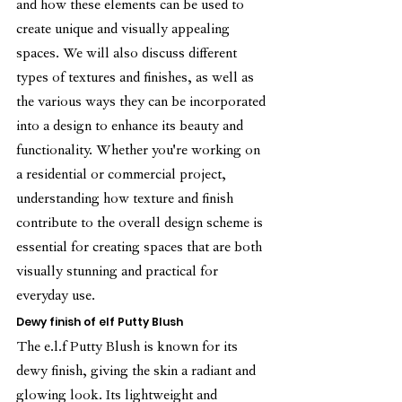
and how these elements can be used to 
create unique and visually appealing 
spaces. We will also discuss different 
types of textures and finishes, as well as 
the various ways they can be incorporated 
into a design to enhance its beauty and 
functionality. Whether you're working on 
a residential or commercial project, 
understanding how texture and finish 
contribute to the overall design scheme is 
essential for creating spaces that are both 
visually stunning and practical for 
everyday use.
Dewy finish of elf Putty Blush
The e.l.f Putty Blush is known for its 
dewy finish, giving the skin a radiant and 
glowing look. Its lightweight and 