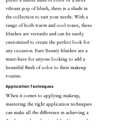
prefer a subtle flush of color or a more 
vibrant pop of blush, there is a shade in 
the collection to suit your needs. With a 
range of both warm and cool tones, these 
blushes are versatile and can be easily 
customized to create the perfect look for 
any occasion. Rare Beauty blushes are a 
must-have for anyone looking to add a 
beautiful flush of color to their makeup 
routine.
Application Techniques
When it comes to applying makeup, 
mastering the right application techniques 
can make all the difference in achieving a 
flawless and professional-looking result. 
Whether it's the perfect winged eyeliner, a 
seamlessly blended contour, or a smooth 