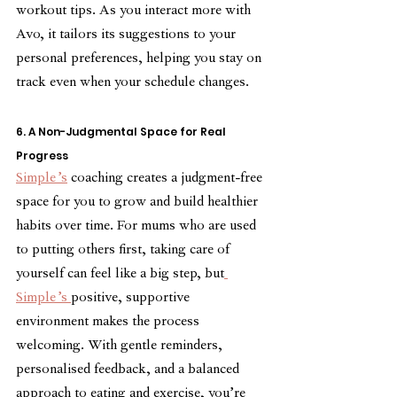
workout tips. As you interact more with 
Avo, it tailors its suggestions to your 
personal preferences, helping you stay on 
track even when your schedule changes. 
6. A Non-Judgmental Space for Real 
Progress
Simple’s
 coaching creates a judgment-free 
space for you to grow and build healthier 
habits over time. For mums who are used 
to putting others first, taking care of 
yourself can feel like a big step, but
Simple’s 
positive, supportive 
environment makes the process 
welcoming. With gentle reminders, 
personalised feedback, and a balanced 
approach to eating and exercise, you’re 