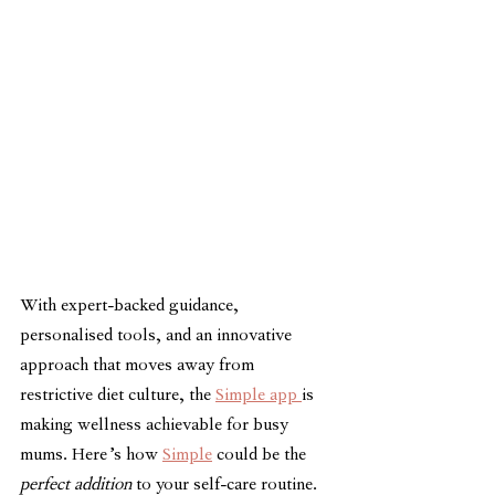
With expert-backed guidance, 
personalised tools, and an innovative 
approach that moves away from 
restrictive diet culture, the 
Simple app 
is 
making wellness achievable for busy 
mums. Here’s how 
Simple
 could be the 
perfect addition
 to your self-care routine.