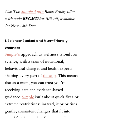
Use The 
Simple App's 
Black Friday offer 
with code 
BFCM70
 for 70% off, available 
1st Nov - 8th Dec.
1. Science-Backed and Mum-Friendly 
Wellness
Simple’s
 approach to wellness is built on 
science, with a team of nutritional, 
behavioural change, and health experts 
shaping every part of 
the app
. This means 
that as a mum, you can trust you’re 
receiving safe and evidence-based 
guidance. 
Simple
 isn’t about quick fixes or 
extreme restrictions; instead, it prioritises 
gentle, consistent changes that fit into 