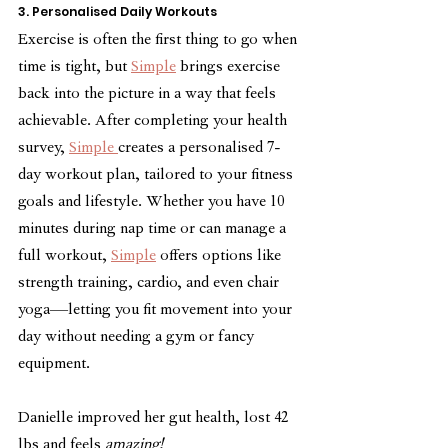
3. Personalised Daily Workouts
Exercise is often the first thing to go when 
time is tight, but 
Simple
 brings exercise 
back into the picture in a way that feels 
achievable. After completing your health 
survey, 
Simple 
creates a personalised 7-
day workout plan, tailored to your fitness 
goals and lifestyle. Whether you have 10 
minutes during nap time or can manage a 
full workout, 
Simple
 offers options like 
strength training, cardio, and even chair 
yoga—letting you fit movement into your 
day without needing a gym or fancy 
equipment.
Danielle improved her gut health, lost 42 
lbs and feels 
amazing!