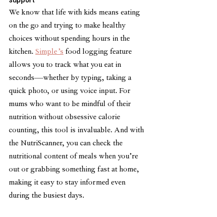
Support
We know that life with kids means eating 
on the go and trying to make healthy 
choices without spending hours in the 
kitchen. 
Simple’s
 food logging feature 
allows you to track what you eat in 
seconds—whether by typing, taking a 
quick photo, or using voice input. For 
mums who want to be mindful of their 
nutrition without obsessive calorie 
counting, this tool is invaluable. And with 
the NutriScanner, you can check the 
nutritional content of meals when you’re 
out or grabbing something fast at home, 
making it easy to stay informed even 
during the busiest days.