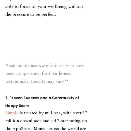
able to focus on your wellbeing without 
the pressure to be perfect.
*Real simple users are featured who have 
been compensated for their honest 
testimonials. Results may vary.**
7. Proven Success and a Community of 
Happy Users
Simple 
is trusted by millions, with over 17 
million downloads and a 4.7-star rating on 
the AppStore. Mums across the world are 