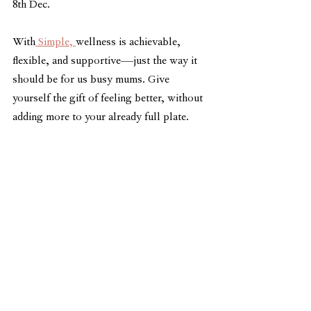
8th Dec.
With
 Simple, 
wellness is achievable, 
flexible, and supportive—just the way it 
should be for us busy mums. Give 
yourself the gift of feeling better, without 
adding more to your already full plate. 
Join the 
Simple App
 today!
Not recommended for those who are 
pregnant or breastfeeding
See All
Related Posts