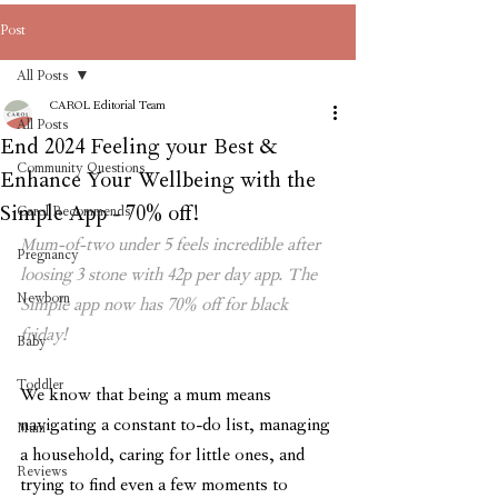
Post
All Posts
CAROL Editorial Team
All Posts
End 2024 Feeling your Best &
Community Questions
Enhance Your Wellbeing with the
Simple App - 70% off!
Carol Recommends
Mum-of-two under 5 feels incredible after 
Pregnancy
loosing 3 stone with 42p per day app. The 
Newborn
Simple app now has 70% off for black 
friday!
Baby
Toddler
We know that being a mum means 
navigating a constant to-do list, managing 
Mum
a household, caring for little ones, and 
Reviews
trying to find even a few moments to 