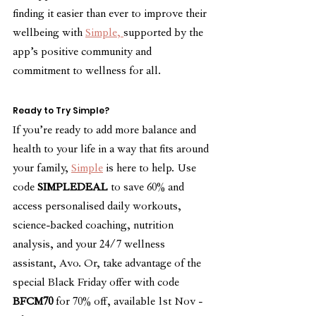
finding it easier than ever to improve their 
wellbeing with 
Simple, 
supported by the 
app’s positive community and 
commitment to wellness for all.
Ready to Try Simple?
If you’re ready to add more balance and 
health to your life in a way that fits around 
your family, 
Simple
 is here to help. Use 
code 
SIMPLEDEAL
 to save 60% and 
access personalised daily workouts, 
science-backed coaching, nutrition 
analysis, and your 24/7 wellness 
assistant, Avo. Or, take advantage of the 
special Black Friday offer with code 
BFCM70
 for 70% off, available 1st Nov - 