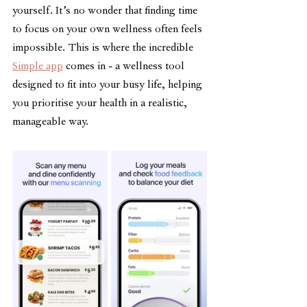
yourself. It’s no wonder that finding time 
to focus on your own wellness often feels 
impossible. This is where the incredible 
Simple app
 comes in - a wellness tool 
designed to fit into your busy life, helping 
you prioritise your health in a realistic, 
manageable way.