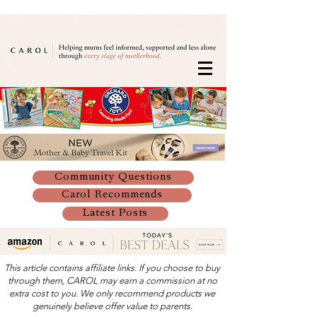
Community Questions
Carol Recommends
Latest Posts
This article contains affiliate links. If you choose to buy
through them, CAROL may earn a commission at no
extra cost to you. We only recommend products we
genuinely believe offer value to parents.