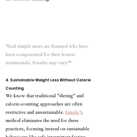
*Real simple users are featured who have 
been compensated for their honest 
testimonials. Results may vary.**
4. Sustainable Weight Loss Without Calorie 
Counting
We know that traditional "dieting" and 
calorie-counting approaches are often 
restrictive and unsustainable. 
Simple’s
method eliminates the need for these 
practices, focusing instead on sustainable 