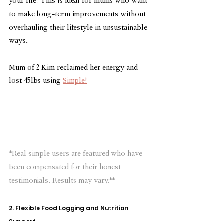
your life. This is ideal for mums who want 
to make long-term improvements without 
overhauling their lifestyle in unsustainable 
ways.
Mum of 2 Kim reclaimed her energy and 
lost 45lbs using 
Simple!
*Real simple users are featured who have 
been compensated for their honest 
testimonials. Results may vary.**
2. Flexible Food Logging and Nutrition 