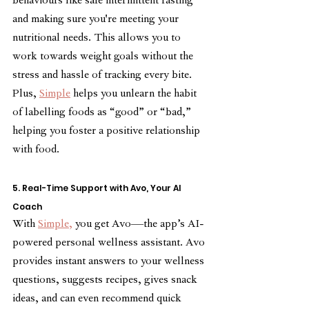
behaviours like safe intermittent fasting 
and making sure you're meeting your 
nutritional needs. This allows you to 
work towards weight goals without the 
stress and hassle of tracking every bite. 
Plus, 
Simple
 helps you unlearn the habit 
of labelling foods as “good” or “bad,” 
helping you foster a positive relationship 
with food.
5. Real-Time Support with Avo, Your AI 
Coach
With 
Simple,
 you get Avo—the app’s AI-
powered personal wellness assistant. Avo 
provides instant answers to your wellness 
questions, suggests recipes, gives snack 
ideas, and can even recommend quick 