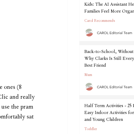
Kids: The AI Assistant He
Families Feel More Organ
September
Carol Recommends
CAROL Editorial Team
Back-to-School, Without 
Why Clarks Is Still Every
Best Friend
Mum
e ones (8 
CAROL Editorial Team
lic and really 
Half Term Activities - 25
 use the pram 
Easy Indoor Activities fo
omfortably sat 
and Young Children
Toddler