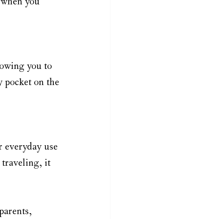
 when you 
lowing you to 
y pocket on the 
or everyday use 
traveling, it 
parents, 