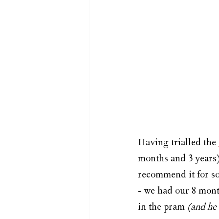
Having trialled the 
months and 3 years),
recommend it for so
- we had our 8 month
in the pram 
(and he 