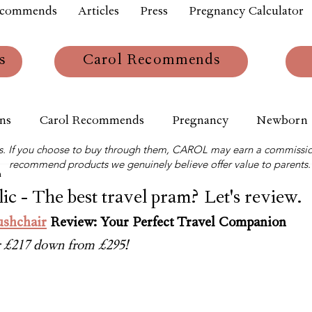
ecommends
Articles
Press
Pregnancy Calculator
s
Carol Recommends
ns
Carol Recommends
Pregnancy
Newborn
links. If you choose to buy through them, CAROL may earn a commissio
recommend products we genuinely believe offer value to parents.
m
ic - The best travel pram? Let's review.
ushchair
 Review: Your Perfect Travel Companion
or £217 down from £295!