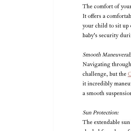
The comfort of your 
It offers a comforta
your child to sit up
baby's security duri
Smooth Maneuverabi
Navigating through c
challenge, but the 
C
it incredibly maneu
a smooth suspension
Sun Protection:
The extendable sun 