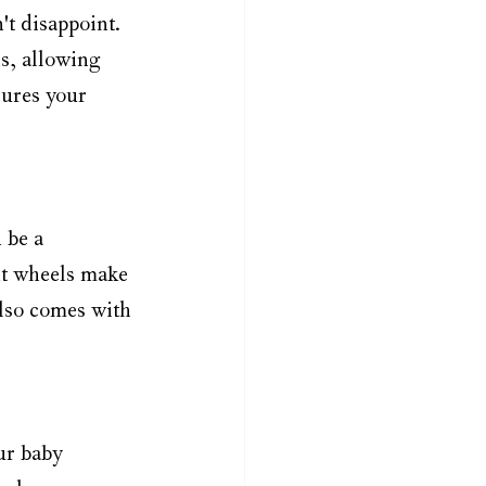
't disappoint. 
s, allowing 
sures your 
 be a 
ont wheels make 
also comes with 
ur baby 