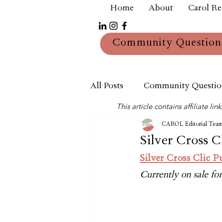
Home
About
Carol R
Community Question
All Posts
Community Questio
This article contains affiliate 
Mum
Reviews
CAROL Editorial Tea
Silver Cross Cl
Silver Cross Clic P
Currently on sale f