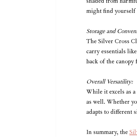
shaded from harmful
might find yourself
Storage and Conveni
The Silver Cross Cl
carry essentials lik
back of the canopy 
Overall Versatility:
While it excels as a
as well. Whether you
adapts to different 
In summary, the 
Si