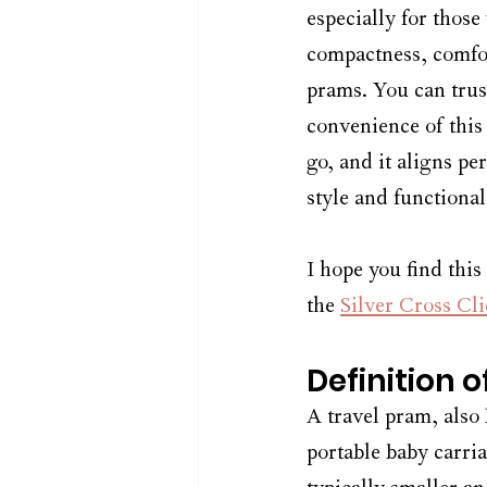
especially for those
compactness, comfor
prams. You can trus
convenience of this
go, and it aligns pe
style and functional
I hope you find this
the 
Silver Cross Cli
Definition 
A travel pram, also 
portable baby carri