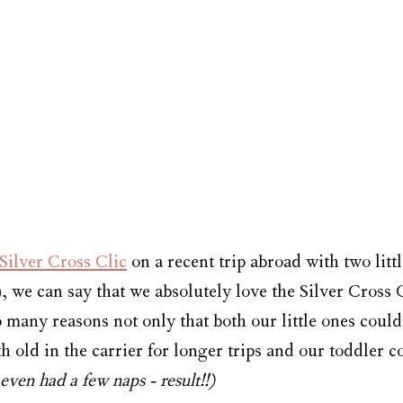
Silver Cross Clic
 on a recent trip abroad with two littl
 we can say that we absolutely love the Silver Cross C
 many reasons not only that both our little ones could
 old in the carrier for longer trips and our toddler c
even had a few naps - result!!)