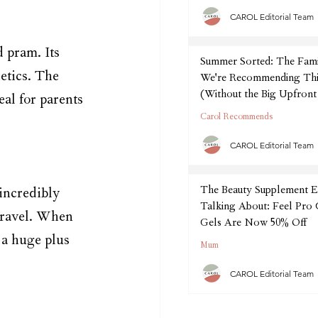
CAROL Editorial Team
 pram. Its 
Summer Sorted: The Fam
etics. The 
We're Recommending Thi
(Without the Big Upfront
eal for parents 
Carol Recommends
CAROL Editorial Team
The Beauty Supplement E
 incredibly 
Talking About: Feel Pro
 travel. When 
Gels Are Now 50% Off
s a huge plus 
Mum
CAROL Editorial Team