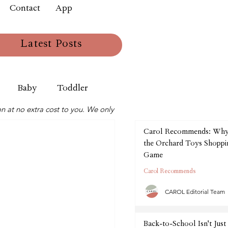
Contact
App
Latest Posts
Baby
Toddler
n at no extra cost to you. We only
Carol Recommends: Wh
the Orchard Toys Shoppin
Game
Carol Recommends
CAROL Editorial Team
Back-to-School Isn't Just 