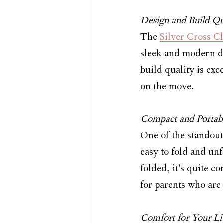
Design and Build Qu
The 
Silver Cross Cl
sleek and modern de
build quality is exc
on the move.
Compact and Portab
One of the standout 
easy to fold and unf
folded, it's quite co
for parents who are
Comfort for Your Li