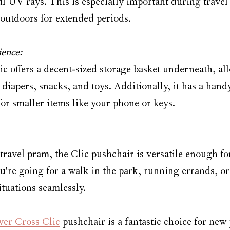
 UV rays. This is especially important during travel
 outdoors for extended periods.
ence:
ic offers a decent-sized storage basket underneath, al
e diapers, snacks, and toys. Additionally, it has a hand
for smaller items like your phone or keys.
 travel pram, the Clic pushchair is versatile enough f
're going for a walk in the park, running errands, or 
situations seamlessly.
lver Cross Clic
 pushchair is a fantastic choice for new 