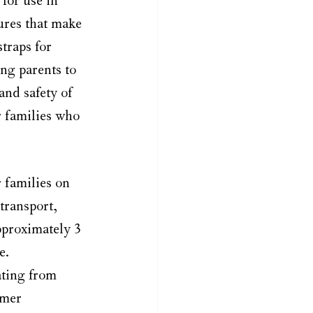
for use in 
ures that make 
traps for 
ng parents to 
nd safety of 
or families who 
 families on 
transport, 
approximately 3 
e.
ating from 
omer 