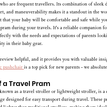
 who are frequent travellers. Its combination of sleek 
t, and maneuverability makes it a standout in the wor
t that your baby will be comfortable and safe while yo
 pram during your travels. It's a reliable companion f
rfectly with the needs and expectations of parents look
ity in their baby gear.
 review helpful, and it provides you with valuable ins
c pushchair 
is a top pick for new parents - we absolutel
of a Travel Pram
known as a travel stroller or lightweight stroller, is 
age designed for easy transport during travel. These p