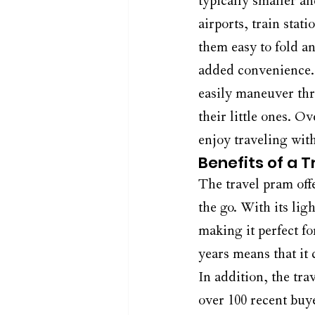
typically smaller an
airports, train stat
them easy to fold a
added convenience. 
easily maneuver thr
their little ones. Ov
enjoy traveling wit
Benefits of a 
The travel pram offe
the go. With its lig
making it perfect fo
years means that it
In addition, the tra
over 100 recent buy