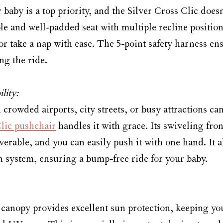
baby is a top priority, and the Silver Cross Clic doesn
ble and well-padded seat with multiple recline position
 or take a nap with ease. The 5-point safety harness en
ng the ride.
lity:
rowded airports, city streets, or busy attractions can
lic pushchair
 handles it with grace. Its swiveling fr
verable, and you can easily push it with one hand. It 
 system, ensuring a bump-free ride for your baby.
canopy provides excellent sun protection, keeping yo