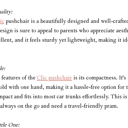
ality:
ic
 pushchair is a beautifully designed and well-crafted
sign is sure to appeal to parents who appreciate aesth
ellent, and it feels sturdy yet lightweight, making it id
le:
features of the 
Clic pushchair
 is its compactness. It's
old with one hand, making it a hassle-free option for
mpact and fits into most car trunks effortlessly. This i
 always on the go and need a travel-friendly pram.
ttle One: