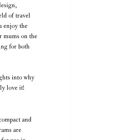
design, 
ld of travel 
u enjoy the 
or mums on the 
ing for both 
ights into why 
y love it!
a compact and 
rams are 