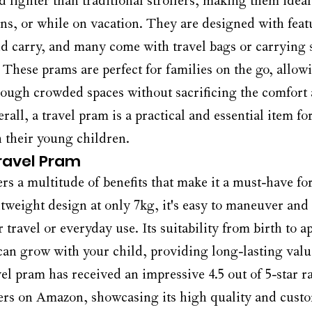
d lighter than traditional strollers, making them ideal 
ions, or while on vacation. They are designed with feat
nd carry, and many come with travel bags or carrying s
These prams are perfect for families on the go, allowi
ough crowded spaces without sacrificing the comfort a
erall, a travel pram is a practical and essential item f
h their young children.
Travel Pram
rs a multitude of benefits that make it a must-have for
htweight design at only 7kg, it's easy to maneuver and 
r travel or everyday use. Its suitability from birth to 
 can grow with your child, providing long-lasting valu
vel pram has received an impressive 4.5 out of 5-star r
ers on Amazon, showcasing its high quality and cust