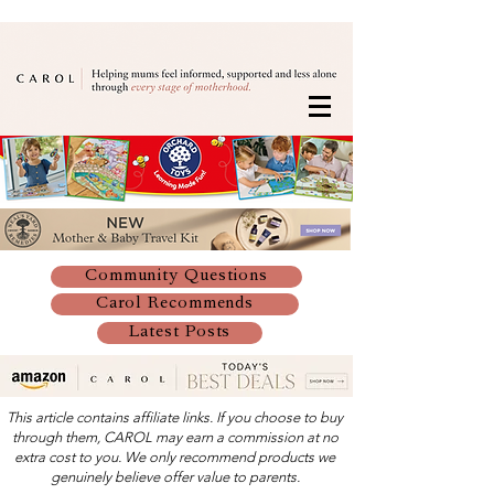
Community Questions
Carol Recommends
Latest Posts
This article contains affiliate links. If you choose to buy
through them, CAROL may earn a commission at no
extra cost to you. We only recommend products we
genuinely believe offer value to parents.