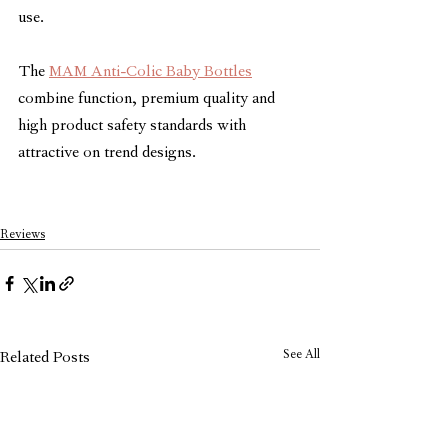
use.
The 
MAM Anti-Colic Baby Bottles
combine function, premium quality and 
high product safety standards with 
attractive on trend designs. 
Reviews
See All
Related Posts