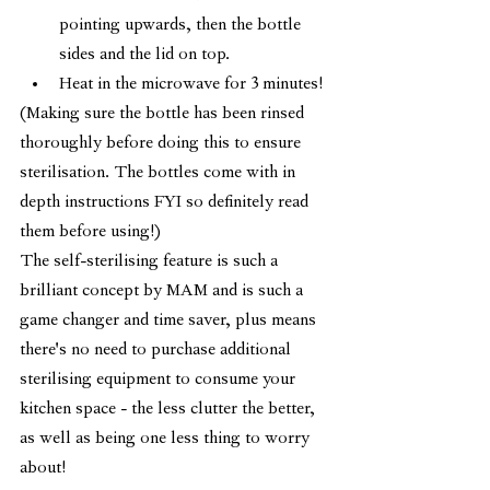
pointing upwards, then the bottle 
sides and the lid on top.
Heat in the microwave for 3 minutes!
(Making sure the bottle has been rinsed 
thoroughly before doing this to ensure 
sterilisation. The bottles come with in 
depth instructions FYI so definitely read 
them before using!) 
The self-sterilising feature is such a 
brilliant concept by MAM and is such a 
game changer and time saver, plus means 
there's no need to purchase additional 
sterilising equipment to consume your 
kitchen space - the less clutter the better, 
as well as being one less thing to worry 
about!