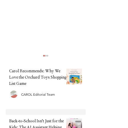
Carol Recommends: Why We
Love the Orchard Toys Shopping
List Game
CAROL Editorial Team
Silver Cross Clic - The best
The Highly Recom
travel pram? Let's review.
Choice for Nappies
Brand Mama Bear N
Review - the best n
Back-to-School Isn't Just for the
Kids: The AI Assistant Helping