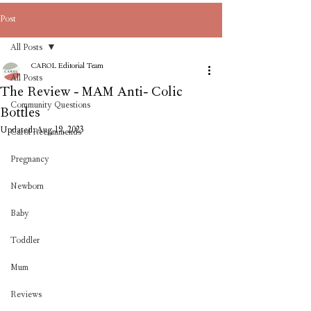
Post
All Posts
CAROL Editorial Team
All Posts
The Review - MAM Anti- Colic
Community Questions
Bottles
Updated:
Aug 19, 2023
Carol Recommends
Pregnancy
Newborn
Baby
Toddler
Mum
Reviews