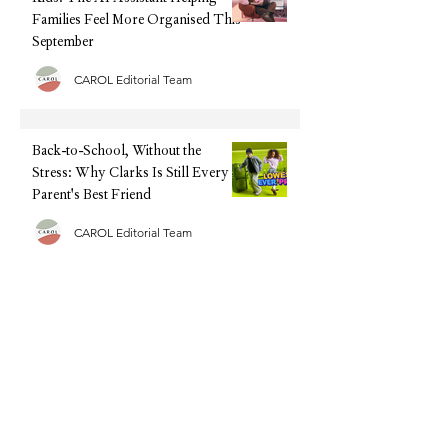
Families Feel More Organised This
September
CAROL Editorial Team
Back-to-School, Without the
Stress: Why Clarks Is Still Every
Parent's Best Friend
CAROL Editorial Team
Half Term Activities - 25 Fun and
Easy Indoor Activities for
Toddlers and Young Children
CAROL Editorial Team