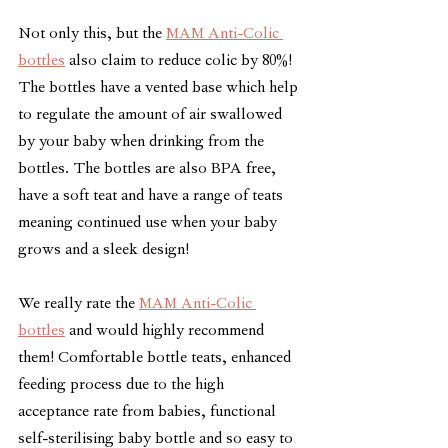
Not only this, but the 
MAM Anti-Colic 
bottles
 also claim to reduce colic by 80%! 
The bottles have a vented base which help 
to regulate the amount of air swallowed 
by your baby when drinking from the 
bottles. The bottles are also BPA free, 
have a soft teat and have a range of teats 
meaning continued use when your baby 
grows and a sleek design!
We really rate the 
MAM Anti-Colic 
bottles
 and would highly recommend 
them! Comfortable bottle teats, enhanced 
feeding process due to the high 
acceptance rate from babies, functional 
self-sterilising baby bottle and so easy to 