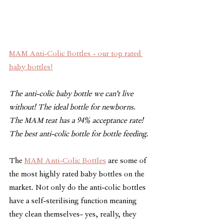
MAM Anti-Colic Bottles - our top rated 
baby bottles!
The anti-colic baby bottle we can't live 
without! The ideal bottle for newborns. 
The MAM teat has a 94% acceptance rate! 
The best anti-colic bottle for bottle feeding.
The 
MAM Anti-Colic Bottles
 are some of 
the most highly rated baby bottles on the 
market. Not only do the anti-colic bottles 
have a self-sterilising function meaning 
they clean themselves- yes, really, they 