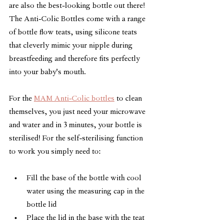
are also the best-looking bottle out there! 
The Anti-Colic Bottles come with a range 
of bottle flow teats, using silicone teats 
that cleverly mimic your nipple during 
breastfeeding and therefore fits perfectly 
into your baby's mouth.
For the 
MAM Anti-Colic bottles
 to clean 
themselves, you just need your microwave 
and water and in 3 minutes, your bottle is 
sterilised! For the self-sterilising function 
to work you simply need to:
Fill the base of the bottle with cool 
water using the measuring cap in the 
bottle lid
Place the lid in the base with the teat 