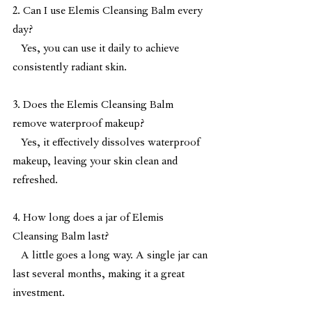
2. Can I use Elemis Cleansing Balm every 
day?
   Yes, you can use it daily to achieve 
consistently radiant skin.
3. Does the Elemis Cleansing Balm 
remove waterproof makeup?
   Yes, it effectively dissolves waterproof 
makeup, leaving your skin clean and 
refreshed.
4. How long does a jar of Elemis 
Cleansing Balm last?
   A little goes a long way. A single jar can 
last several months, making it a great 
investment.