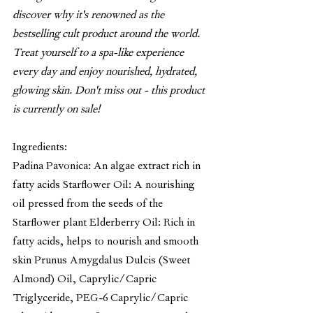
discover why it's renowned as the 
bestselling cult product around the world. 
Treat yourself to a spa-like experience 
every day and enjoy nourished, hydrated, 
glowing skin. Don't miss out - this product 
is currently on sale!
Ingredients:
Padina Pavonica: An algae extract rich in 
fatty acids Starflower Oil: A nourishing 
oil pressed from the seeds of the 
Starflower plant Elderberry Oil: Rich in 
fatty acids, helps to nourish and smooth 
skin Prunus Amygdalus Dulcis (Sweet 
Almond) Oil, Caprylic/Capric 
Triglyceride, PEG-6 Caprylic/Capric 