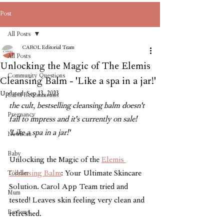
Post
All Posts
CAROL Editorial Team
All Posts
Unlocking the Magic of The Elemis
Community Questions
Cleansing Balm - 'Like a spa in a jar!'
Updated:
Sep 13, 2023
Carol Recommends
the cult, bestselling cleansing balm doesn't 
Pregnancy
fail to impress and it's currently on sale! 
'Like a spa in a jar!'
Newborn
Baby
Unlocking the Magic of the 
Elemis 
Cleansing Balm
: Your Ultimate Skincare 
Toddler
Solution. Carol App Team tried and 
Mum
tested! Leaves skin feeling very clean and 
Reviews
refreshed.