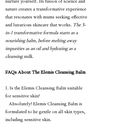
nurture yourself. Its fusion of science and 
nature creates a transformative experience 
that resonates with mums seeking effective 
and luxurious skincare that works. 
The 3-
in-1 transformative formula starts as a 
nourishing balm, before melting away 
impurities as an oil and hydrating as a 
cleansing milk.
FAQs About The Elemis Cleansing Balm
1. Is the Elemis Cleansing Balm suitable 
for sensitive skin?
   Absolutely! Elemis Cleansing Balm is 
formulated to be gentle on all skin types, 
including sensitive skin.