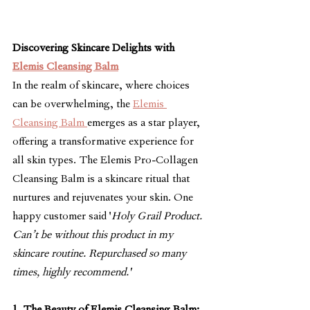
Discovering Skincare Delights with 
Elemis Cleansing Balm
In the realm of skincare, where choices 
can be overwhelming, the 
Elemis 
Cleansing Balm 
emerges as a star player, 
offering a transformative experience for 
all skin types. The Elemis Pro-Collagen 
Cleansing Balm is a skincare ritual that 
nurtures and rejuvenates your skin. One 
happy customer said '
Holy Grail Product. 
Can’t be without this product in my 
skincare routine. Repurchased so many 
times, highly recommend.'