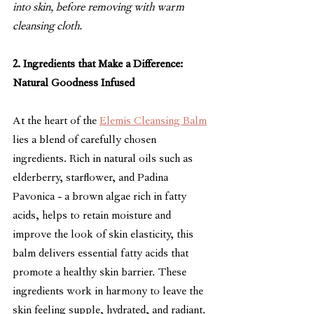
into skin, before removing with warm 
cleansing cloth.
2. Ingredients that Make a Difference: 
Natural Goodness Infused
At the heart of the 
Elemis Cleansing Balm
lies a blend of carefully chosen 
ingredients. Rich in natural oils such as 
elderberry, starflower, an
d Padina 
Pavonica -
 a brown algae rich in fatty 
acids, helps to retain moisture and 
improve the look of skin elasticity,
 t
his 
balm delivers essential fatty acids that 
promote a healthy skin barrier. These 
ingredients work in harmony to leave the 
skin feeling supple, hydrated, and radiant.