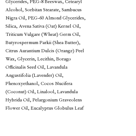
Glycerides, PEG-8 Beeswax, Cetearyl 
Alcohol, Sorbitan Stearate, Sambucus 
Nigra Oil, PEG-60 Almond Glycerides, 
Silica, Avena Sativa (Oat) Kernel Oil, 
Triticum Vulgare (Wheat) Germ Oil, 
Butyrospermum Parkii (Shea Butter), 
Citrus Aurantium Dulcis (Orange) Peel 
Wax, Glycerin, Lecithin, Borago 
Officinalis Seed Oil, Lavandula 
Angustifolia (Lavender) Oil, 
Phenoxyethanol, Cocos Nucifera 
(Coconut) Oil, Linalool, Lavandula 
Hybrida Oil, Pelargonium Graveolens 
Flower Oil, Eucalyptus Globulus Leaf 
Oil, Geraniol, Acacia Decurrens Flower 
Wax, Rosa Multiflora Flower Wax, 
Tocopherol, Anthemis Nobilis Flower 