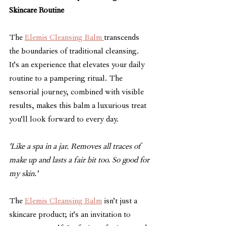
Skincare Routine
The 
Elemis Cleansing Balm 
transcends 
the boundaries of traditional cleansing. 
It's an experience that elevates your daily 
routine to a pampering ritual. The 
sensorial journey, combined with visible 
results, makes this balm a luxurious treat 
you'll look forward to every day.
'Like a spa in a jar. Removes all traces of 
make up and lasts a fair bit too. So good for 
my skin.'
The 
Elemis Cleansing Balm
 isn't just a 
skincare product; it's an invitation to 