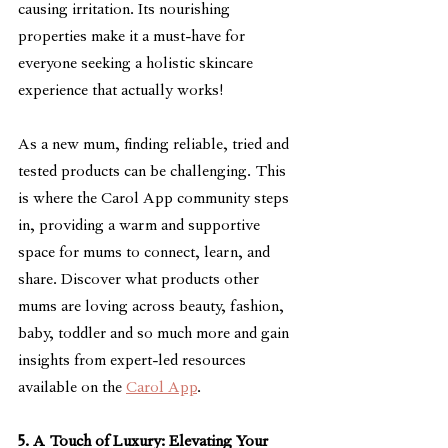
causing irritation. Its nourishing 
properties make it a must-have for 
everyone seeking a holistic skincare 
experience that actually works!
As a new mum, finding reliable, tried and 
tested products can be challenging. This 
is where the Carol App community steps 
in, providing a warm and supportive 
space for mums to connect, learn, and 
share. Discover what products other 
mums are loving across beauty, fashion, 
baby, toddler and so much more and gain 
insights from expert-led resources 
available on the 
Carol App
.
5. A Touch of Luxury: Elevating Your 