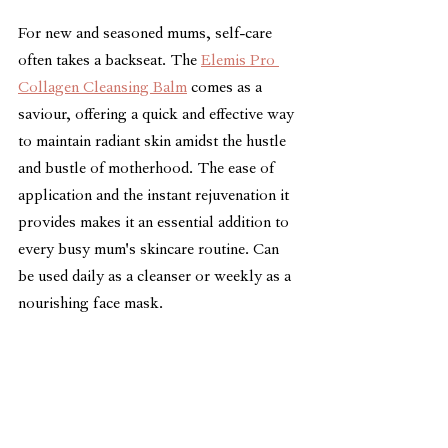
For new and seasoned mums, self-care 
often takes a backseat. The 
Elemis Pro 
Collagen Cleansing Balm
 comes as a 
saviour, offering a quick and effective way 
to maintain radiant skin amidst the hustle 
and bustle of motherhood. The ease of 
application and the instant rejuvenation it 
provides makes it an essential addition to 
every busy mum's skincare routine. Can 
be used daily as a cleanser or weekly as a 
nourishing face mask.