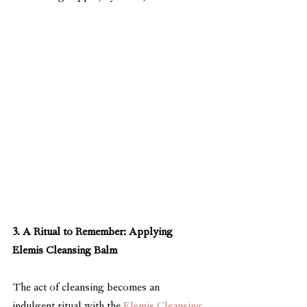
3. A Ritual to Remember: Applying 
Elemis Cleansing Balm
The act of cleansing becomes an 
indulgent ritual with the 
Elemis Cleansing 