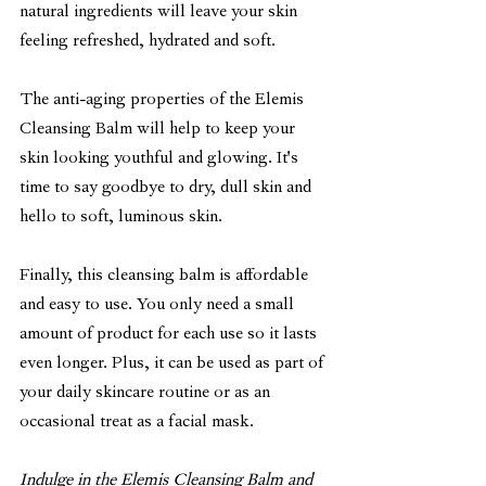
natural ingredients will leave your skin 
feeling refreshed, hydrated and soft.
The anti-aging properties of the Elemis 
Cleansing Balm will help to keep your 
skin looking youthful and glowing. It's 
time to say goodbye to dry, dull skin and 
hello to soft, luminous skin.
Finally, this cleansing balm is affordable 
and easy to use. You only need a small 
amount of product for each use so it lasts 
even longer. Plus, it can be used as part of 
your daily skincare routine or as an 
occasional treat as a facial mask.
Indulge in the Elemis Cleansing Balm and 