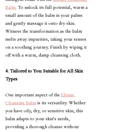
Balm.
 To unlock its full potential, warm a 
small amount of the balm in your palms 
and gently massage it onto dry skin. 
Witness the transformation as the balm 
melts away impurities, taking your senses 
on a soothing journey. Finish by wiping it 
off with a warm, damp cleansing cloth.
4. Tailored to You: Suitable for All Skin 
Types
One important aspect of the 
Elemis 
Cleansing Balm
 is its versatility. Whether 
you have oily, dry, or sensitive skin, this 
balm adapts to your skin's needs, 
providing a thorough cleanse without 