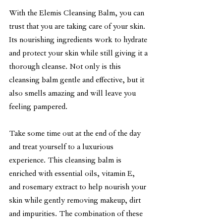
With the Elemis Cleansing Balm, you can 
trust that you are taking care of your skin. 
Its nourishing ingredients work to hydrate 
and protect your skin while still giving it a 
thorough cleanse. Not only is this 
cleansing balm gentle and effective, but it 
also smells amazing and will leave you 
feeling pampered.
Take some time out at the end of the day 
and treat yourself to a luxurious 
experience. This cleansing balm is 
enriched with essential oils, vitamin E, 
and rosemary extract to help nourish your 
skin while gently removing makeup, dirt 
and impurities. The combination of these 