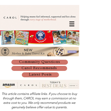
Community Questions
Carol Recommends
Latest Posts
This article contains affiliate links. If you choose to buy
through them, CAROL may earn a commission at no
extra cost to you. We only recommend products we
genuinely believe offer value to parents.