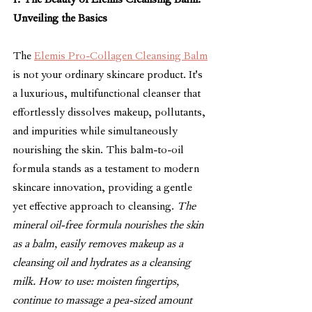
1. The Beauty of Elemis Cleansing Balm: 
Unveiling the Basics
The 
Elemis Pro-Collagen Cleansing Balm
is not your ordinary skincare product. It's 
a luxurious, multifunctional cleanser that 
effortlessly dissolves makeup, pollutants, 
and impurities while simultaneously 
nourishing the skin. This balm-to-oil 
formula stands as a testament to modern 
skincare innovation, providing a gentle 
yet effective approach to cleansing. 
The 
mineral oil-free formula nourishes the skin 
as a balm, easily removes makeup as a 
cleansing oil and hydrates as a cleansing 
milk. 
How to use: moisten fingertips, 
continue to massage a pea-sized amount 