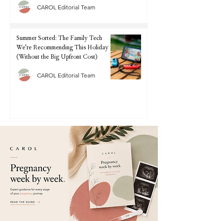
CAROL Editorial Team
Summer Sorted: The Family Tech
We're Recommending This Holiday
(Without the Big Upfront Cost)
CAROL Editorial Team