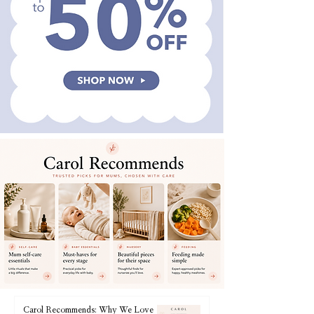
Carol Recommends: Why We Love