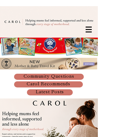
Community Questions
Carol Recommends
Latest Posts