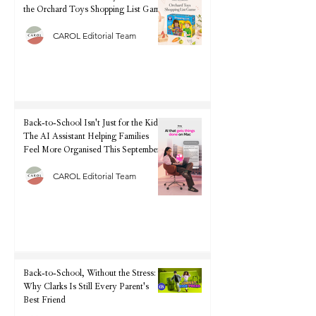
the Orchard Toys Shopping List Game
CAROL Editorial Team
Back-to-School Isn't Just for the Kids:
The AI Assistant Helping Families
Feel More Organised This September
CAROL Editorial Team
Back-to-School, Without the Stress:
Why Clarks Is Still Every Parent's
Best Friend