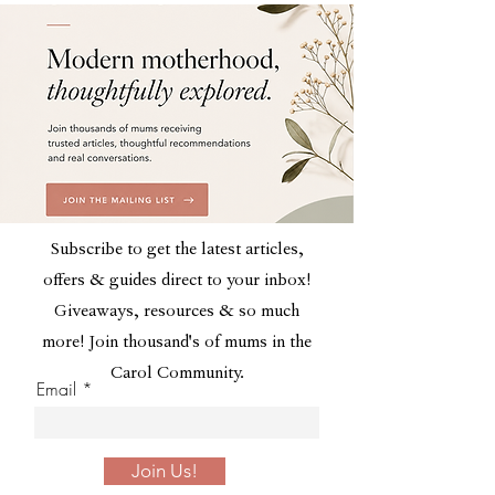
Subscribe to get the latest articles,
offers & guides direct to your inbox!
Giveaways, resources & so much
more! Join thousand's of mums in the
Carol Community.
Email
Join Us!