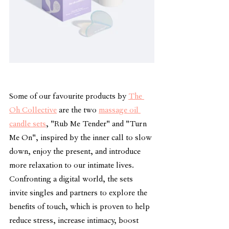
Some of our favourite products by 
The 
Oh Collective
 are the two 
massage oil 
candle sets
, "Rub Me Tender" and "Turn 
Me On", inspired by the inner call to slow 
down, enjoy the present, and introduce 
more relaxation to our intimate lives. 
Confronting a digital world, the sets 
invite singles and partners to explore the 
benefits of touch, which is proven to help 
reduce stress, increase intimacy, boost 