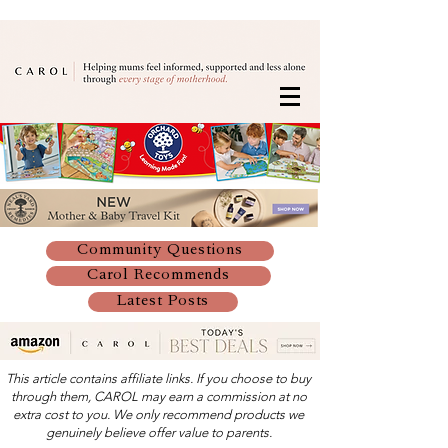
Community Questions
Carol Recommends
Latest Posts
This article contains affiliate links. If you choose to buy
through them, CAROL may earn a commission at no
extra cost to you. We only recommend products we
genuinely believe offer value to parents.