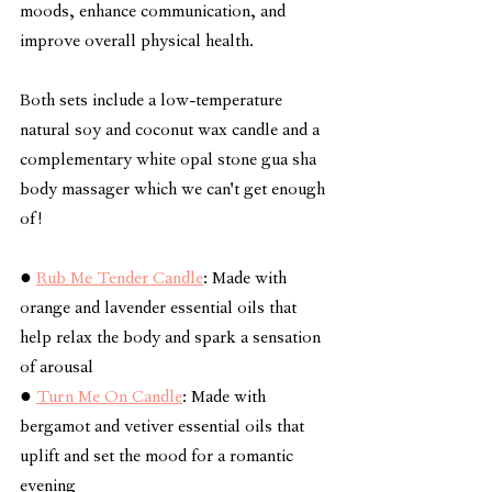
moods, enhance communication, and 
improve overall physical health. 
Both sets include a low-temperature 
natural soy and coconut wax candle and a 
complementary white opal stone gua sha 
body massager which we can't get enough 
of!
● 
Rub Me Tender Candle
: Made with 
orange and lavender essential oils that 
help relax the body and spark a sensation 
of arousal
● 
Turn Me On Candle
: Made with 
bergamot and vetiver essential oils that 
uplift and set the mood for a romantic 
evening