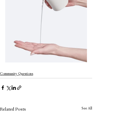
Community Questions
See All
Related Posts