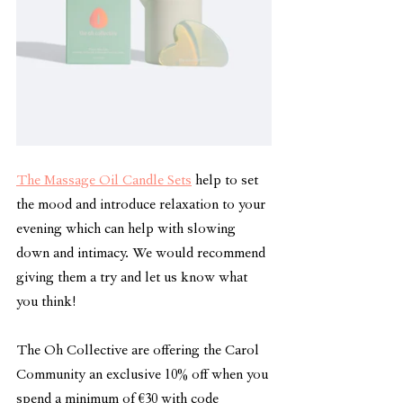
The Massage Oil Candle Sets
 help to set 
the mood and introduce relaxation to your 
evening which can help with slowing 
down and intimacy. We would recommend 
giving them a try and let us know what 
you think! 
The Oh Collective are offering the Carol 
Community an exclusive 10% off when you 
spend a minimum of 
€30 with code 