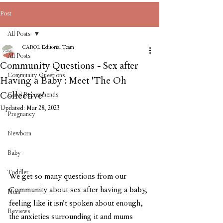
Post
All Posts
CAROL Editorial Team
All Posts
Community Questions - Sex after
Community Questions
Having a Baby : Meet 'The Oh
Collective'
Carol Recommends
Updated:
Mar 28, 2023
Pregnancy
Newborn
Baby
Toddler
We get so many questions from our 
Community about sex after having a baby, 
Mum
feeling like it isn't spoken about enough, 
Reviews
the anxieties surrounding it and mums 