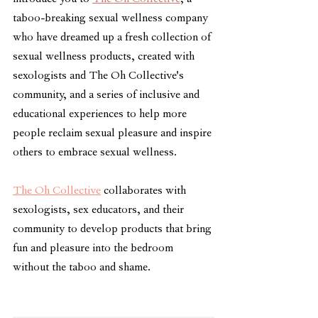
taboo-breaking sexual wellness company 
who
 have dreamed up a fresh collection of 
sexual wellness products, created with 
sexologists and The Oh Collective's 
community, and a series of inclusive and 
educational experiences to help more 
people reclaim sexual pleasure and inspire 
others to embrace sexual wellness. 
The Oh Collective
 collaborates with 
sexologists, sex educators, and their 
community to develop products that bring 
fun and pleasure into the bedroom 
without the taboo and shame. 