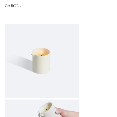
CAROL .