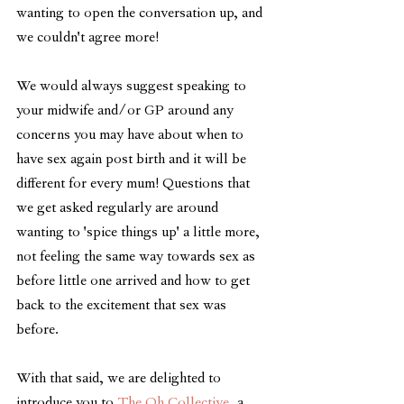
wanting to open the conversation up, and 
we couldn't agree more!
We would always suggest speaking to 
your midwife and/or GP around any 
concerns you may have about when to 
have sex again post birth and it will be 
different for every mum! Questions that 
we get asked regularly are around 
wanting to 'spice things up' a little more, 
not feeling the same way towards sex as 
before little one arrived and how to get 
back to the excitement that sex was 
before. 
With that said, we are delighted to 
introduce you to 
The Oh Collective
, a 