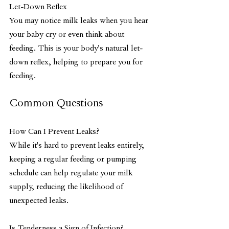
Let-Down Reflex
You may notice milk leaks when you hear 
your baby cry or even think about 
feeding. This is your body's natural let-
down reflex, helping to prepare you for 
feeding.
Common Questions
How Can I Prevent Leaks?
While it's hard to prevent leaks entirely, 
keeping a regular feeding or pumping 
schedule can help regulate your milk 
supply, reducing the likelihood of 
unexpected leaks.