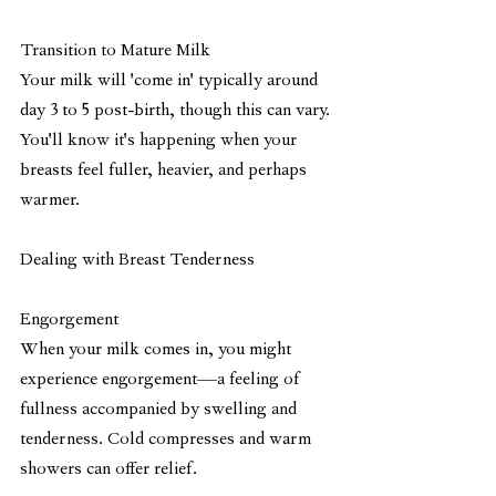
Transition to Mature Milk
Your milk will 'come in' typically around 
day 3 to 5 post-birth, though this can vary. 
You'll know it's happening when your 
breasts feel fuller, heavier, and perhaps 
warmer. 
Dealing with Breast Tenderness
Engorgement
When your milk comes in, you might 
experience engorgement—a feeling of 
fullness accompanied by swelling and 
tenderness. Cold compresses and warm 
showers can offer relief.