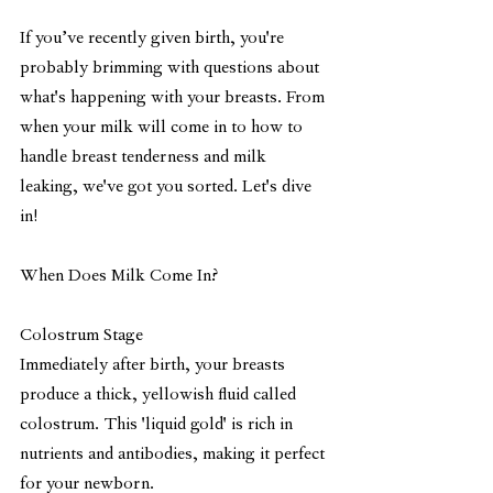
If you’ve recently given birth, you're 
probably brimming with questions about 
what's happening with your breasts. From 
when your milk will come in to how to 
handle breast tenderness and milk 
leaking, we've got you sorted. Let's dive 
in!
When Does Milk Come In?
Colostrum Stage
Immediately after birth, your breasts 
produce a thick, yellowish fluid called 
colostrum. This 'liquid gold' is rich in 
nutrients and antibodies, making it perfect 
for your newborn.