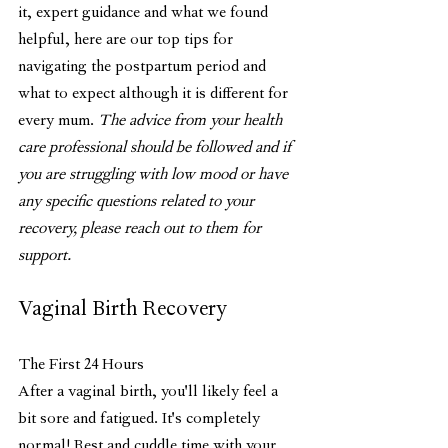
it, expert guidance and what we found 
helpful, here are our top tips for 
navigating the postpartum period and 
what to expect although it is different for 
every mum. 
The advice from your health 
care professional should be followed and if 
you are struggling with low mood or have 
any specific questions related to your 
recovery, please reach out to them for 
support. 
Vaginal Birth Recovery
The First 24 Hours 
After a vaginal birth, you'll likely feel a 
bit sore and fatigued. It's completely 
normal! Rest and cuddle time with your 