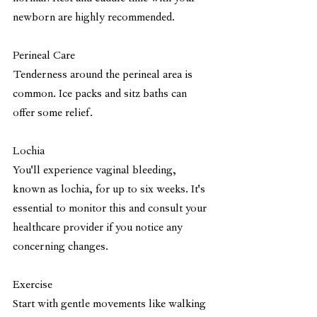
newborn are highly recommended.
Perineal Care
Tenderness around the perineal area is 
common. Ice packs and sitz baths can 
offer some relief. 
Lochia 
You'll experience vaginal bleeding, 
known as lochia, for up to six weeks. It's 
essential to monitor this and consult your 
healthcare provider if you notice any 
concerning changes.
Exercise
Start with gentle movements like walking 