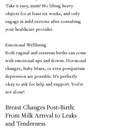
Take it easy, mum! No lifting heavy 
objects for at least six weeks, and only 
engage in mild exercise after consulting 
your healthcare provider.
Emotional Wellbeing
Both vaginal and cesarean births can come 
with emotional ups and downs. Hormonal 
changes, baby blues, or even postpartum 
depression are possible. It's perfectly 
okay to ask for help and support. You're 
not alone!
Breast Changes Post-Birth: 
From Milk Arrival to Leaks 
and Tenderness