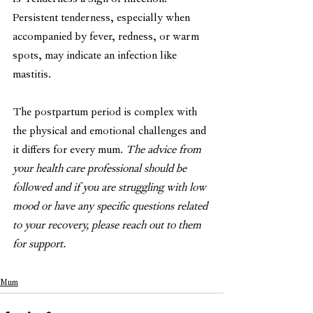
Is Tenderness a Sign of Infection?
Persistent tenderness, especially when 
accompanied by fever, redness, or warm 
spots, may indicate an infection like 
mastitis. 
The postpartum period is complex with 
the physical and emotional challenges and 
it differs for every mum. 
The advice from 
your health care professional should be 
followed and if you are struggling with low 
mood or have any specific questions related 
to your recovery, please reach out to them 
for support. 
Mum