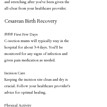
and stretching after you've been given the 
all-clear from your healthcare provider.
Cesarean Birth Recovery
### First Few Days
C-section mums will typically stay in the 
hospital for about 3-4 days. You'll be 
monitored for any signs of infection and 
given pain medication as needed.
Incision Care
Keeping the incision site clean and dry is 
crucial. Follow your healthcare provider's 
advice for optimal healing.
Physical Activity