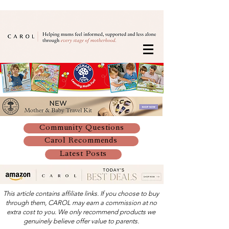
Community Questions
Carol Recommends
Latest Posts
This article contains affiliate links. If you choose to buy
through them, CAROL may earn a commission at no
extra cost to you. We only recommend products we
genuinely believe offer value to parents.