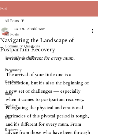
Post
All Posts
CAROL Editorial Team
All Posts
Navigating the Landscape of
Community Questions
Postpartum Recovery
it really is different for every mum.
Carol Recommends
Pregnancy
The arrival of your little one is a 
Newborn
celebration, but it's also the beginning of 
a new set of challenges — especially 
Baby
when it comes to postpartum recovery. 
Toddler
Navigating the physical and emotional 
intricacies of this pivotal period is tough, 
Mum
and it's different for every mum. From 
Reviews
advice from those who have been through 