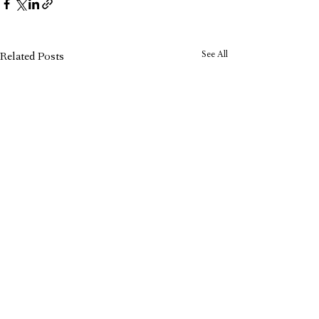
See All
Related Posts
Carol Recommends: Why We
Love the Orchard Toys Shopping