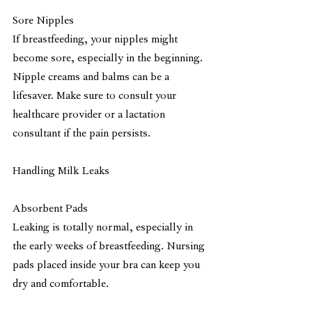
Sore Nipples
If breastfeeding, your nipples might 
become sore, especially in the beginning. 
Nipple creams and balms can be a 
lifesaver. Make sure to consult your 
healthcare provider or a lactation 
consultant if the pain persists.
Handling Milk Leaks
Absorbent Pads
Leaking is totally normal, especially in 
the early weeks of breastfeeding. Nursing 
pads placed inside your bra can keep you 
dry and comfortable.