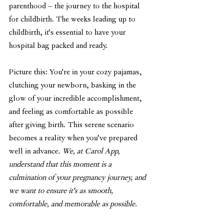
parenthood – the journey to the hospital 
for childbirth. The weeks leading up to 
childbirth, it's essential to have your 
hospital bag packed and ready.
Picture this: You're in your cozy pajamas, 
clutching your newborn, basking in the 
glow of your incredible accomplishment, 
and feeling as comfortable as possible 
after giving birth. This serene scenario 
becomes a reality when you've prepared 
well in advance. 
We, at Carol App, 
understand that this moment is a 
culmination of your pregnancy journey, and 
we want to ensure it's as smooth, 
comfortable, and memorable as possible.