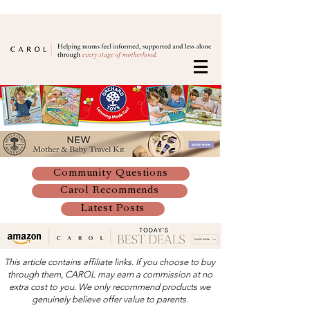
Community Questions
Carol Recommends
Latest Posts
This article contains affiliate links. If you choose to buy
through them, CAROL may earn a commission at no
extra cost to you. We only recommend products we
genuinely believe offer value to parents.