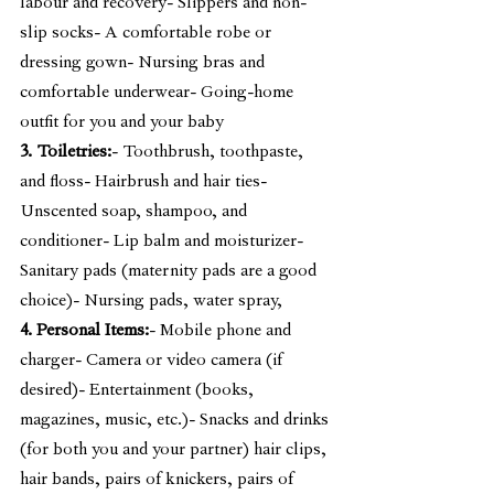
labour and recovery- Slippers and non-
slip socks- A comfortable robe or 
dressing gown- Nursing bras and 
comfortable underwear- Going-home 
outfit for you and your baby
3. Toiletries:
- Toothbrush, toothpaste, 
and floss- Hairbrush and hair ties- 
Unscented soap, shampoo, and 
conditioner- Lip balm and moisturizer- 
Sanitary pads (maternity pads are a good 
choice)- Nursing pads, water spray,
4. Personal Items:
- Mobile phone and 
charger- Camera or video camera (if 
desired)- Entertainment (books, 
magazines, music, etc.)- Snacks and drinks 
(for both you and your partner) hair clips, 
hair bands, pairs of knickers, pairs of 