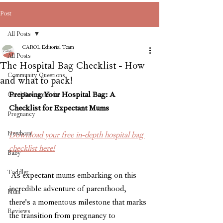
Post
All Posts
CAROL Editorial Team
All Posts
The Hospital Bag Checklist - How
Community Questions
and what to pack!
Preparing Your Hospital Bag: A 
Carol Recommends
Checklist for Expectant Mums
Pregnancy
Newborn
Download your free in-depth hospital bag 
checklist here!
Baby
Toddler
 As expectant mums embarking on this 
incredible adventure of parenthood, 
Mum
there's a momentous milestone that marks 
Reviews
the transition from pregnancy to 