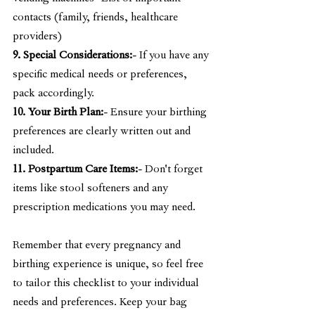
contacts (family, friends, healthcare 
providers)
9. Special Considerations:
- If you have any 
specific medical needs or preferences, 
pack accordingly.
10. Your Birth Plan:
- Ensure your birthing 
preferences are clearly written out and 
included.
11. Postpartum Care Items:
- Don't forget 
items like stool softeners and any 
prescription medications you may need.
Remember that every pregnancy and 
birthing experience is unique, so feel free 
to tailor this checklist to your individual 
needs and preferences. Keep your bag 