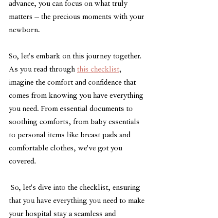
advance, you can focus on what truly 
matters – the precious moments with your 
newborn.
So, let's embark on this journey together. 
As you read through 
this checklist
, 
imagine the comfort and confidence that 
comes from knowing you have everything 
you need. From essential documents to 
soothing comforts, from baby essentials 
to personal items like breast pads and 
comfortable clothes, we've got you 
covered.
 So, let's dive into the checklist, ensuring 
that you have everything you need to make 
your hospital stay a seamless and 