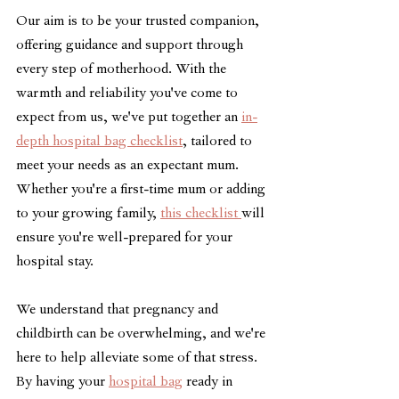
Our aim is to be your trusted companion, 
offering guidance and support through 
every step of motherhood. With the 
warmth and reliability you've come to 
expect from us, we've put together an 
in-
depth hospital bag checklist
, tailored to 
meet your needs as an expectant mum. 
Whether you're a first-time mum or adding 
to your growing family, 
this checklist 
will 
ensure you're well-prepared for your 
hospital stay.
We understand that pregnancy and 
childbirth can be overwhelming, and we're 
here to help alleviate some of that stress. 
By having your 
hospital bag
 ready in 