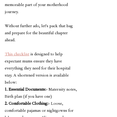
memorable part of your motherhood 
journey.
Without further ado, let's pack that bag 
and prepare for the beautiful chapter 
ahead.
This checklist
 is designed to help 
expectant mums ensure they have 
everything they need for their hospital 
stay. A shortened version is available 
below:
1. Essential Documents:
- Maternity notes, 
Birth plan (if you have one)
2. Comfortable Clothing:
- Loose, 
comfortable pajamas or nightgowns for 