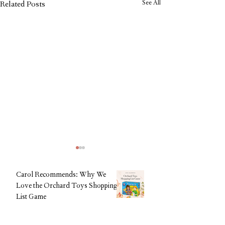
See All
Related Posts
Carol Recommends: Why We
Love the Orchard Toys Shopping
List Game
CAROL Editorial Team