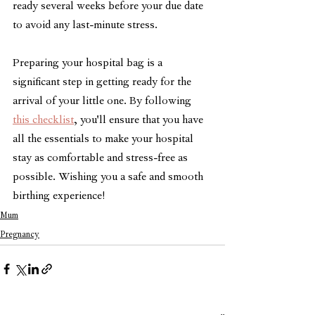
ready several weeks before your due date 
to avoid any last-minute stress.
Preparing your hospital bag is a 
significant step in getting ready for the 
arrival of your little one. By following 
this checklist
, you'll ensure that you have 
all the essentials to make your hospital 
stay as comfortable and stress-free as 
possible. Wishing you a safe and smooth 
birthing experience!
Mum
Pregnancy