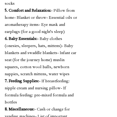
socks
5. Comfort and Relaxation:
- Pillow from 
home- Blanket or throw- Essential oils or 
aromatherapy items- Eye mask and 
earplugs (for a good night's sleep)
6. Baby Essentials:
- Baby clothes 
(onesies, sleepers, hats, mittens)- Baby 
blankets and swaddle blankets- Infant car 
seat (for the journey home) muslin 
squares, cotton wool balls, newborn 
nappies, scratch mittens, water wipes
7. Feeding Supplies:
- If breastfeeding: 
nipple cream and nursing pillow- If 
formula feeding: pre-mixed formula and 
bottles
8. Miscellaneous:
- Cash or change for 
vending machines- List of important 