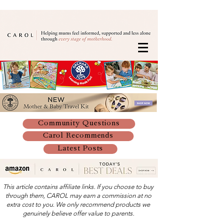
Community Questions
Carol Recommends
Latest Posts
This article contains affiliate links. If you choose to buy
through them, CAROL may earn a commission at no
extra cost to you. We only recommend products we
genuinely believe offer value to parents.