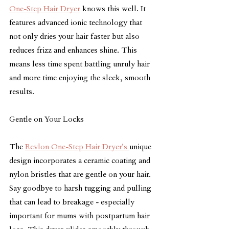
One-Step Hair Dryer
 knows this well. It 
features advanced ionic technology that 
not only dries your hair faster but also 
reduces frizz and enhances shine. This 
means less time spent battling unruly hair 
and more time enjoying the sleek, smooth 
results.
Gentle on Your Locks
The 
Revlon One-Step Hair Dryer's 
unique 
design incorporates a ceramic coating and 
nylon bristles that are gentle on your hair. 
Say goodbye to harsh tugging and pulling 
that can lead to breakage - especially 
important for mums with postpartum hair 