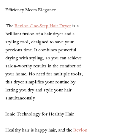
Efficiency Meets Elegance
The 
Revlon One-Step Hair Dryer
 is a 
brilliant fusion of a hair dryer and a 
styling tool, designed to save your 
precious time. It combines powerful 
drying with styling, so you can achieve 
salon-worthy results in the comfort of 
your home. No need for multiple tools; 
this dryer simplifies your routine by 
letting you dry and style your hair 
simultaneously.
Ionic Technology for Healthy Hair
Healthy hair is happy hair, and the 
Revlon 