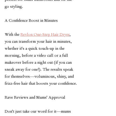
perfect for small bathrooms and on-the-
go styling.
A Confidence Boost in Minutes
With the 
Revlon One-Step Hair Dryer
, 
you can transform your hair in minutes, 
whether it's a quick touch-up in the 
morning, before a video call or a full 
makeover before a night out (if you can 
sneak away for one!). The results speak 
for themselves—voluminous, shiny, and 
frizz-free hair that boosts your confidence.
Rave Reviews and Mums' Approval
Don't just take our word for it—mums 