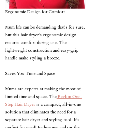
Ergonomic Design for Comfort
Mum life can be demanding that's for sure, 
but this hair dryer's ergonomic design 
ensures comfort during use. The 
lightweight construction and easy-grip 
handle make styling a breeze.
Saves You Time and Space
Mums are experts at making the most of 
limited time and space. The
 Revlon One-
Step Hair Dryer
 is a compact, all-in-one 
solution that eliminates the need for a 
separate hair dryer and styling tool. It's 