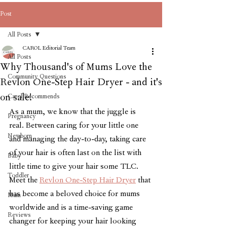
Post
All Posts
CAROL Editorial Team
All Posts
Why Thousand's of Mums Love the
Community Questions
Revlon One-Step Hair Dryer - and it's
on sale!
Carol Recommends
As a mum, we know that the juggle is 
Pregnancy
real. Between caring for your little one 
Newborn
and managing the day-to-day, taking care 
of your hair is often last on the list with 
Baby
little time to give your hair some TLC. 
Toddler
Meet the 
Revlon One-Step Hair Dryer
 that 
has become a beloved choice for mums 
Mum
worldwide and is a time-saving game 
Reviews
changer for keeping your hair looking 