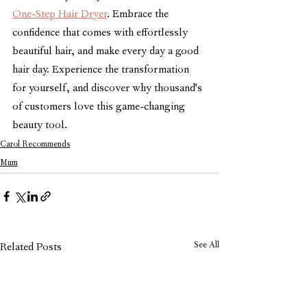
One-Step Hair Dryer
. Embrace the 
confidence that comes with effortlessly 
beautiful hair, and make every day a good 
hair day. Experience the transformation 
for yourself, and discover why thousand's 
of customers love this game-changing 
beauty tool.
Carol Recommends
Mum
See All
Related Posts