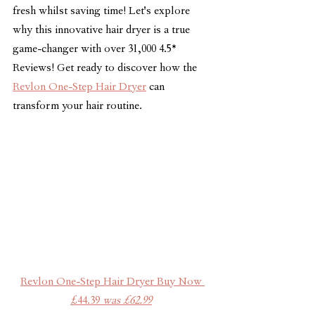
fresh whilst saving time! Let's explore 
why this innovative hair dryer is a true 
game-changer with over 31,000 4.5* 
Reviews! Get ready to discover how the 
Revlon One-Step Hair Dryer
 can 
transform your hair routine.
Revlon One-Step Hair Dryer Buy Now 
£44.39 
was £62.99