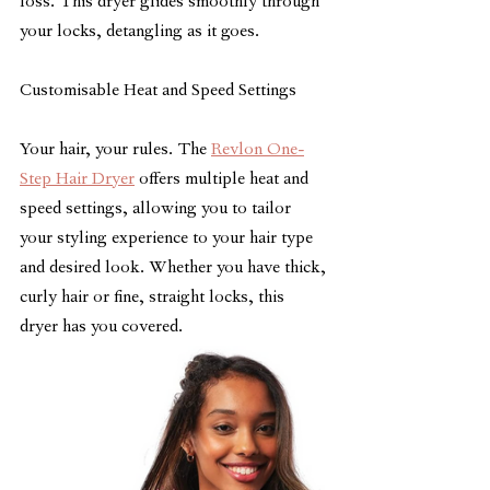
loss. This dryer glides smoothly through 
your locks, detangling as it goes.
Customisable Heat and Speed Settings
Your hair, your rules. The 
Revlon One-
Step Hair Dryer
 offers multiple heat and 
speed settings, allowing you to tailor 
your styling experience to your hair type 
and desired look. Whether you have thick, 
curly hair or fine, straight locks, this 
dryer has you covered.