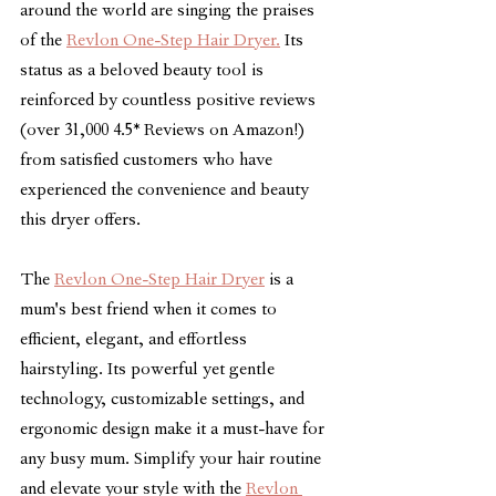
around the world are singing the praises 
of the 
Revlon One-Step Hair Dryer.
 Its 
status as a beloved beauty tool is 
reinforced by countless positive reviews 
(over 31,000 4.5* Reviews on Amazon!) 
from satisfied customers who have 
experienced the convenience and beauty 
this dryer offers.
The 
Revlon One-Step Hair Dryer
 is a 
mum's best friend when it comes to 
efficient, elegant, and effortless 
hairstyling. Its powerful yet gentle 
technology, customizable settings, and 
ergonomic design make it a must-have for 
any busy mum. Simplify your hair routine 
and elevate your style with the 
Revlon 