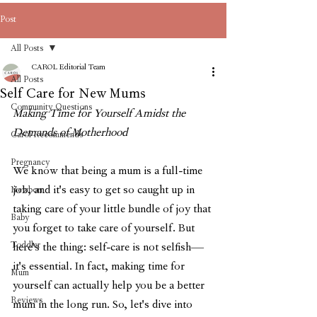
Post
All Posts
CAROL Editorial Team
All Posts
Self Care for New Mums
Community Questions
Making Time for Yourself Amidst the 
Demands of Motherhood
Carol Recommends
Pregnancy
We know that being a mum is a full-time 
job, and it's easy to get so caught up in 
Newborn
taking care of your little bundle of joy that 
Baby
you forget to take care of yourself. But 
Toddler
here's the thing: self-care is not selfish—
it's essential. In fact, making time for 
Mum
yourself can actually help you be a better 
Reviews
mum in the long run. So, let's dive into 