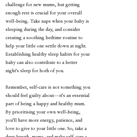
challenge for new mums, but getting 
enough rest is crucial for your overall 
well-being. Take naps when your baby is 
sleeping during the day, and consider 
creating a soothing bedtime routine to 
help your little one settle down at night. 
Establishing healthy sleep habits for your 
baby can also contribute to a better 
night's sleep for both of you.
Remember, self-care is not something you 
should feel guilty about—it's an essential 
part of being a happy and healthy mum. 
By prioritising your own well-being, 
you'll have more energy, patience, and 
love to give to your little one. So, take a 