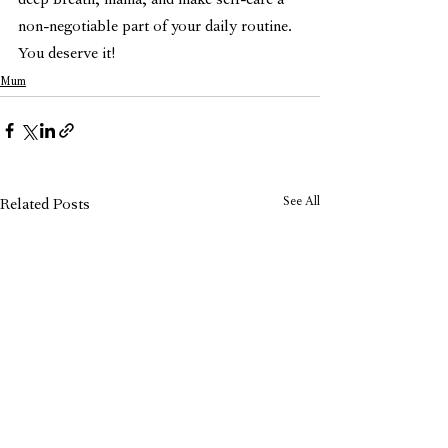
deep breath, mama, and make self-care a 
non-negotiable part of your daily routine. 
You deserve it!
Mum
See All
Related Posts