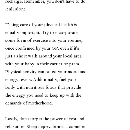
recharge. Remember, you don't have to do 
it all alone.
Taking care of your physical health is 
equally important. Try to incorporate 
some form of exercise into your routine; 
once confirmed by your GP, even if it's 
just a short walk around your local area 
with your baby in their carrier or pram. 
Physical activity can boost your mood and 
energy levels. Additionally, fuel your 
body with nutritious foods that provide 
the energy you need to keep up with the 
demands of motherhood.
Lastly, don't forget the power of rest and 
relaxation. Sleep deprivation is a common 