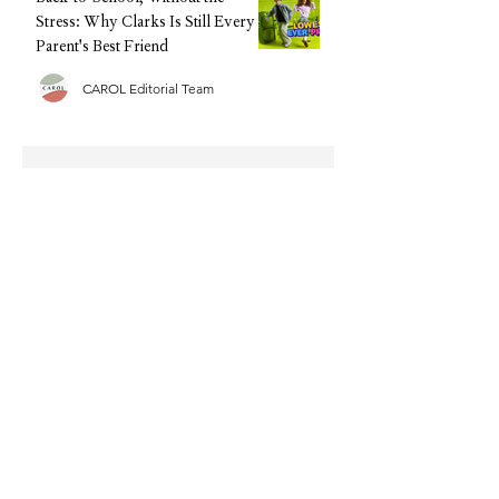
Stress: Why Clarks Is Still Every
Parent's Best Friend
CAROL Editorial Team
Half Term Activities - 25 Fun and
Easy Indoor Activities for
Toddlers and Young Children
CAROL Editorial Team
Summer Sorted: The Family Tech
We're Recommending This
Holiday (Without the Big Upfront
Cost)