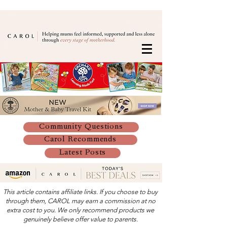
Community Questions
Carol Recommends
Latest Posts
This article contains affiliate links. If you choose to buy
through them, CAROL may earn a commission at no
extra cost to you. We only recommend products we
genuinely believe offer value to parents.