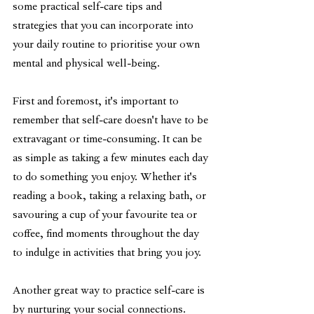
some practical self-care tips and 
strategies that you can incorporate into 
your daily routine to prioritise your own 
mental and physical well-being.
First and foremost, it's important to 
remember that self-care doesn't have to be 
extravagant or time-consuming. It can be 
as simple as taking a few minutes each day 
to do something you enjoy. Whether it's 
reading a book, taking a relaxing bath, or 
savouring a cup of your favourite tea or 
coffee, find moments throughout the day 
to indulge in activities that bring you joy.
Another great way to practice self-care is 
by nurturing your social connections. 