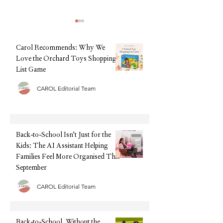
Carol Recommends: Why We
Love the Orchard Toys Shopping
List Game
CAROL Editorial Team
Back-to-School, Without the
Summer Sorted: The
Stress: Why Clarks Is Still
Tech We're Recomm
Every Parent's Best Friend
This Holiday (Witho
Upfront Cost)
Back-to-School Isn't Just for the
Kids: The AI Assistant Helping
Families Feel More Organised This
September
CAROL Editorial Team
Back-to-School, Without the