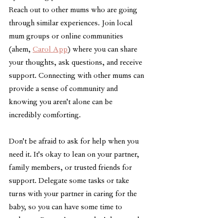
Reach out to other mums who are going 
through similar experiences. Join local 
mum groups or online communities 
(ahem, 
Carol App
) where you can share 
your thoughts, ask questions, and receive 
support. Connecting with other mums can 
provide a sense of community and 
knowing you aren't alone can be 
incredibly comforting.
Don't be afraid to ask for help when you 
need it. It's okay to lean on your partner, 
family members, or trusted friends for 
support. Delegate some tasks or take 
turns with your partner in caring for the 
baby, so you can have some time to 